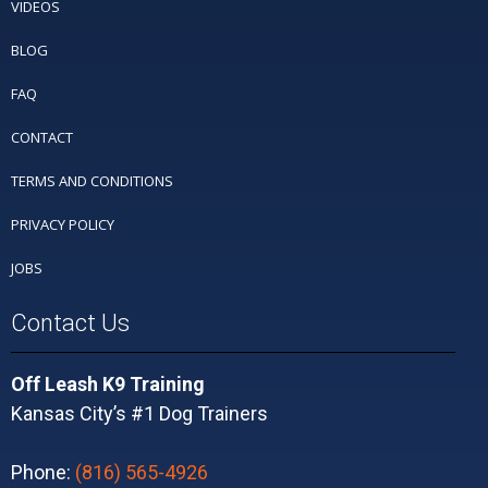
VIDEOS
BLOG
FAQ
CONTACT
TERMS AND CONDITIONS
PRIVACY POLICY
JOBS
Contact Us
Off Leash K9 Training
Kansas City’s #1 Dog Trainers
Phone:
(816) 565-4926