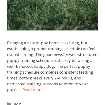
Bringing a new puppy home is exciting, but
establishing a proper training schedule can feel
overwhelming. The good news? A well-structured
puppy training schedule is the key to raising a
well-behaved, happy dog. The perfect puppy
training schedule combines consistent feeding
times, potty breaks every 2-4 hours, and
dedicated training sessions tailored to your
pup’s …
Read more
Blog