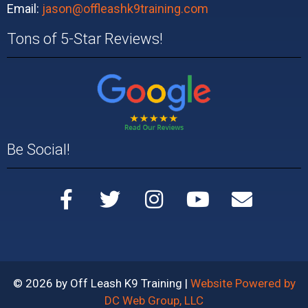
Email:
jason@offleashk9training.com
Tons of 5-Star Reviews!
Be Social!
© 2026 by Off Leash K9 Training |
Website Powered by
DC Web Group, LLC