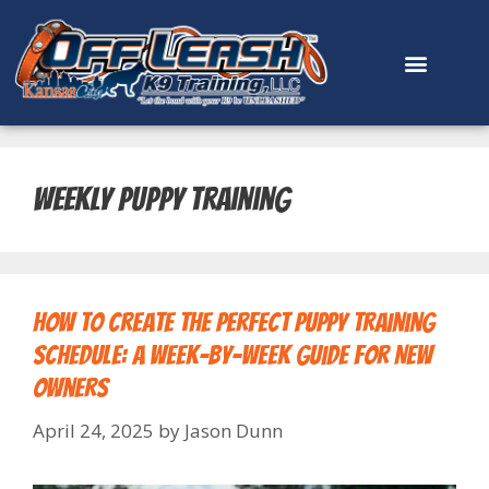
content
weekly puppy training
How to Create the Perfect Puppy Training
Schedule: A Week-by-Week Guide for New
Owners
April 24, 2025
by
Jason Dunn