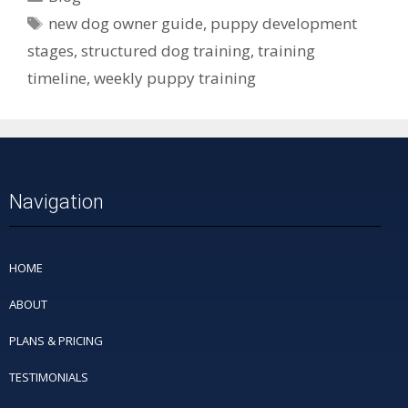
new dog owner guide
,
puppy development
stages
,
structured dog training
,
training
timeline
,
weekly puppy training
Navigation
HOME
ABOUT
PLANS & PRICING
TESTIMONIALS