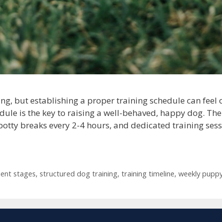
ng, but establishing a proper training schedule can fee
dule is the key to raising a well-behaved, happy dog. Th
potty breaks every 2-4 hours, and dedicated training sess
ent stages
,
structured dog training
,
training timeline
,
weekly puppy