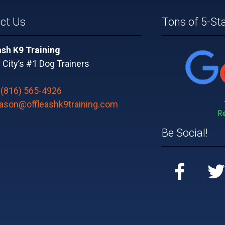
ct Us
Tons of 5-St
ash K9 Training
City’s #1 Dog Trainers
:
(816) 565-4926
jason@offleashk9training.com
Be Social!