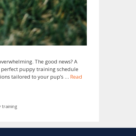
l overwhelming. The good news? A
e perfect puppy training schedule
ions tailored to your pup’s …
Read
 training