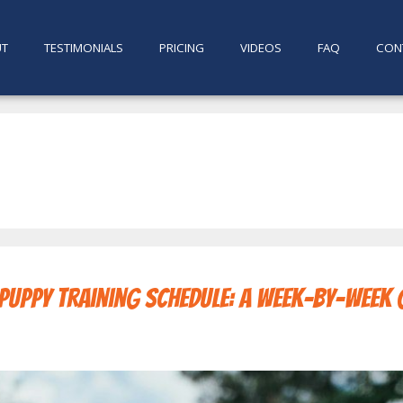
UT
TESTIMONIALS
PRICING
VIDEOS
FAQ
CON
 Puppy Training Schedule: A Week-by-Week