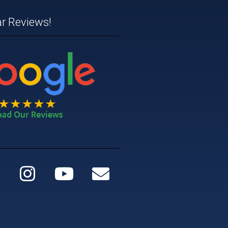
ar Reviews!