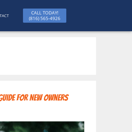
CALL TODAY!
TACT
(816) 565-4926
 Guide for New Owners