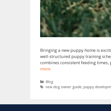
Bringing a new puppy home is exciti
well-structured puppy training sche
combines consistent feeding times, 
more
Blog
new dog owner guide
,
puppy developm