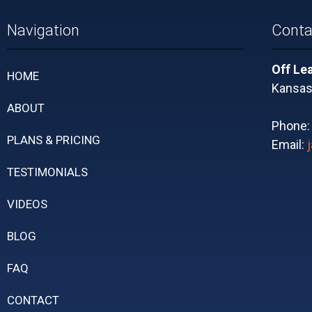
Navigation
Conta
Off Le
HOME
Kansas 
ABOUT
Phone
PLANS & PRICING
Email:
TESTIMONIALS
VIDEOS
BLOG
FAQ
CONTACT