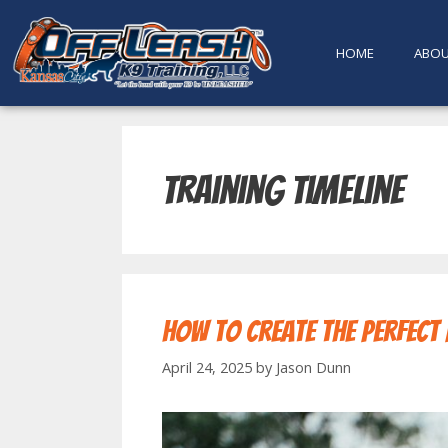
content
HOME
ABO
training timeline
How to Create the Perfect
April 24, 2025
by
Jason Dunn