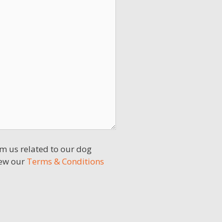
m us related to our dog
iew our
Terms & Conditions