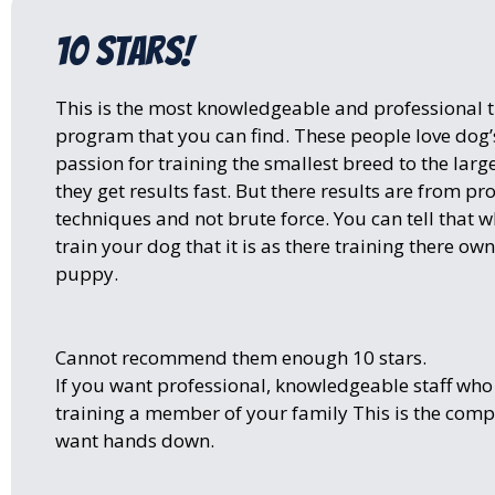
10 stars!
This is the most knowledgeable and professional t
program that you can find. These people love dog’s
passion for training the smallest breed to the larg
they get results fast. But there results are from pr
techniques and not brute force. You can tell that 
train your dog that it is as there training there o
puppy.
Cannot recommend them enough 10 stars.
If you want professional, knowledgeable staff who
training a member of your family This is the com
want hands down.