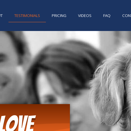
UT
TESTIMONIALS
PRICING
VIDEOS
FAQ
CON
Love