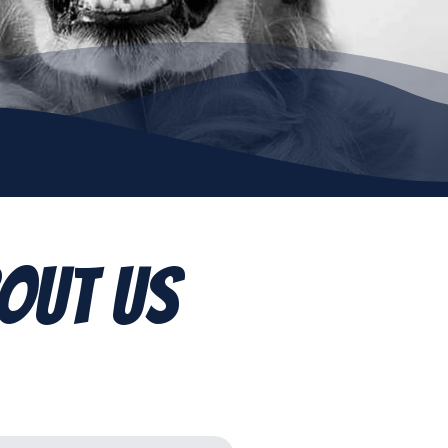
out Us