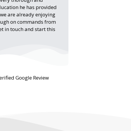
ducation he has provided
d we are already enjoying
rough on commands from
 in touch and start this
erified Google Review