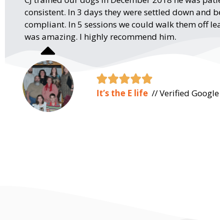
consistent. In 3 days they were settled down and
compliant. In 5 sessions we could walk them off lea
was amazing. I highly recommend him.





It’s the E life
// Verified Googl