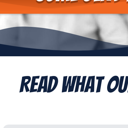
Read What Ou