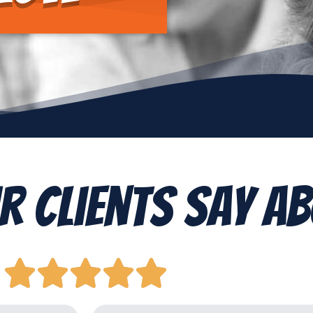
r Clients Say Ab




