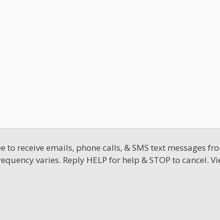
 to receive emails, phone calls, & SMS text messages fro
requency varies. Reply HELP for help & STOP to cancel. V