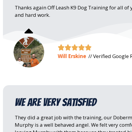
Thanks again Off Leash K9 Dog Training for all of 
and hard work.





Will Erskine
// Verified Google 
We are very satisfied
They did a great job with the training, our Dober
Murphy is a well behaved angel. We felt very comf