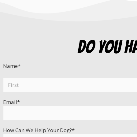
do you h
Name
*
Email
*
How Can We Help Your Dog?
*