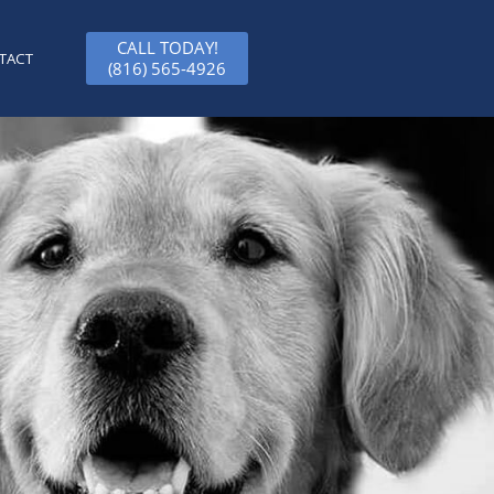
CALL TODAY!
TACT
(816) 565-4926