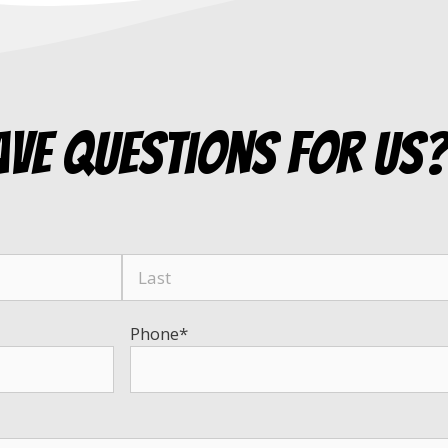
ave questions for us
Phone
*