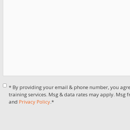
Consent
*
* By providing your email & phone number, you agree
training services. Msg & data rates may apply. Msg f
and
Privacy Policy
.
*