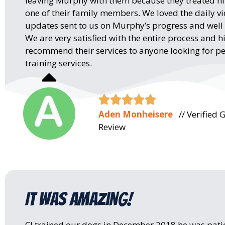
leaving Murphy with them because they treated hi
one of their family members. We loved the daily v
updates sent to us on Murphy’s progress and well
We are very satisfied with the entire process and h
recommend their services to anyone looking for pe
training services.





Aden Monheisere
// Verified 
Review
It was amazing!
CJ trained our dogs in December 2018 he was pati