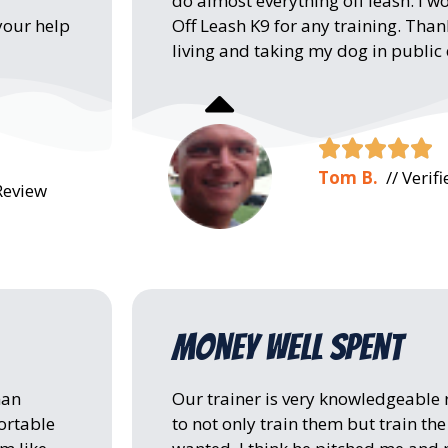
do almost everything off leash. 
Off Leash K9 for any training. Tha
your help
living and taking my dog in public





Tom B.
// Verif
Review
Money well spent
man
Our trainer is very knowledgeable
ortable
to not only train them but train th