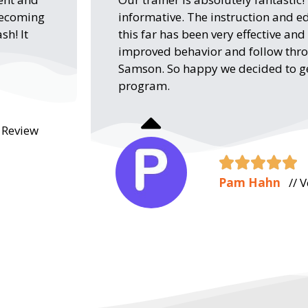
 becoming
informative. The instruction and e
sh! It
this far has been very effective an
improved behavior and follow th
Samson. So happy we decided to get
program.
e Review





Pam Hahn
// V