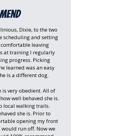
mmend
nious, Dixie, to the two
 scheduling and setting
y comfortable leaving
 at training I regularly
ning progress. Picking
she learned was an easy
e is a different dog.
 is very obedient. All of
ow well behaved she is.
 local walking trails.
aved she is. Prior to
fortable opening my front
e would run off. Now we