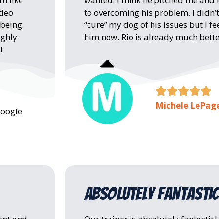
m like
wanted. I think he pitched me and
ideo
to overcoming his problem. I didn’t
 being.
“cure” my dog of his issues but I 
ighly
him now. Rio is already much bette
t





Michele LePag
Google
absolutely fantastic
ent and
Our trainer is absolutely fantastic