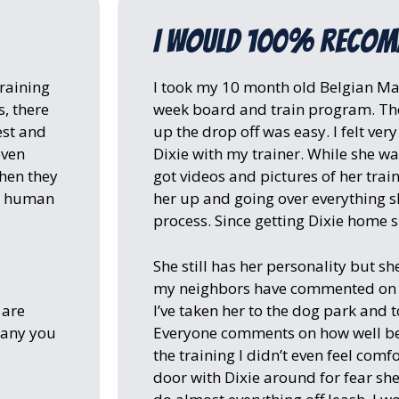
I would 100% reco
raining
I took my 10 month old Belgian Mali
, there
week board and train program. The
est and
up the drop off was easy. I felt ver
oven
Dixie with my trainer. While she was
when they
got videos and pictures of her trai
wn human
her up and going over everything 
process. Since getting Dixie home sh
She still has her personality but she
my neighbors have commented on h
 are
I’ve taken her to the dog park and to
pany you
Everyone comments on how well beh
the training I didn’t even feel com
door with Dixie around for fear sh