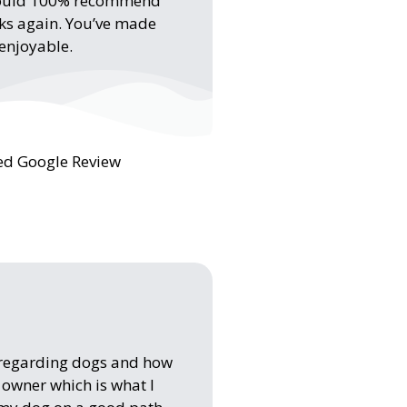
I would 100% recommend
nks again. You’ve made
 enjoyable.
ied Google Review
 regarding dogs and how
e owner which is what I