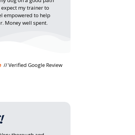
 my dog on a good path
 expect my trainer to
feel empowered to help
r. Money well spent.
e
// Verified Google Review
!
! Very thorough and