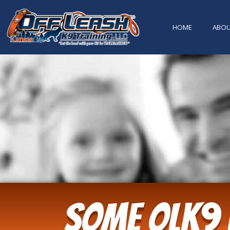
content
HOME
ABO
Some OLK9 