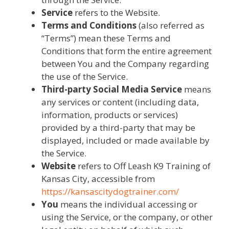
Service
refers to the Website.
Terms and Conditions
(also referred as
“Terms”) mean these Terms and
Conditions that form the entire agreement
between You and the Company regarding
the use of the Service.
Third-party Social Media Service
means
any services or content (including data,
information, products or services)
provided by a third-party that may be
displayed, included or made available by
the Service.
Website
refers to Off Leash K9 Training of
Kansas City, accessible from
https://kansascitydogtrainer.com/
You
means the individual accessing or
using the Service, or the company, or other