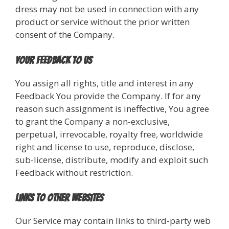
dress may not be used in connection with any
product or service without the prior written
consent of the Company.
Your Feedback to Us
You assign all rights, title and interest in any
Feedback You provide the Company. If for any
reason such assignment is ineffective, You agree
to grant the Company a non-exclusive,
perpetual, irrevocable, royalty free, worldwide
right and license to use, reproduce, disclose,
sub-license, distribute, modify and exploit such
Feedback without restriction.
Links to Other Websites
Our Service may contain links to third-party web