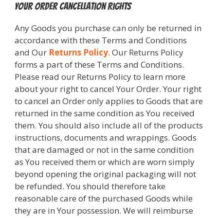
Your Order Cancellation Rights
Any Goods you purchase can only be returned in
accordance with these Terms and Conditions
and Our
Returns Policy
. Our Returns Policy
forms a part of these Terms and Conditions.
Please read our Returns Policy to learn more
about your right to cancel Your Order. Your right
to cancel an Order only applies to Goods that are
returned in the same condition as You received
them. You should also include all of the products
instructions, documents and wrappings. Goods
that are damaged or not in the same condition
as You received them or which are worn simply
beyond opening the original packaging will not
be refunded. You should therefore take
reasonable care of the purchased Goods while
they are in Your possession. We will reimburse