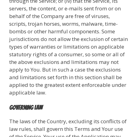
through the Service; or (iv) that the Service, its
servers, the content, or e-mails sent from or on
behalf of the Company are free of viruses,
scripts, trojan horses, worms, malware, time-
bombs or other harmful components. Some
jurisdictions do not allow the exclusion of certain
types of warranties or limitations on applicable
statutory rights of a consumer, so some or all of
the above exclusions and limitations may not
apply to You. But in such a case the exclusions
and limitations set forth in this section shall be
applied to the greatest extent enforceable under
applicable law.
Governing Law
The laws of the Country, excluding its conflicts of
law rules, shall govern this Terms and Your use
of the Service. Your use of the Application may