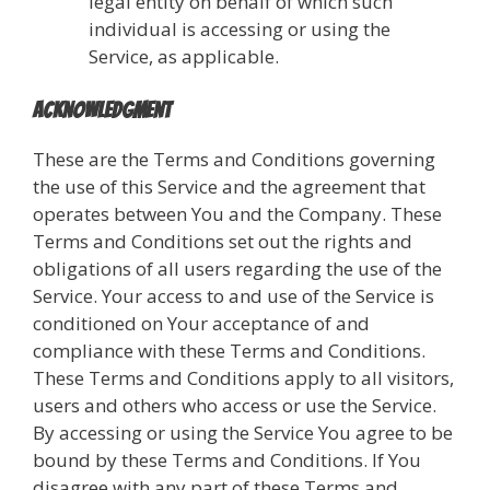
legal entity on behalf of which such
individual is accessing or using the
Service, as applicable.
Acknowledgment
These are the Terms and Conditions governing
the use of this Service and the agreement that
operates between You and the Company. These
Terms and Conditions set out the rights and
obligations of all users regarding the use of the
Service. Your access to and use of the Service is
conditioned on Your acceptance of and
compliance with these Terms and Conditions.
These Terms and Conditions apply to all visitors,
users and others who access or use the Service.
By accessing or using the Service You agree to be
bound by these Terms and Conditions. If You
disagree with any part of these Terms and