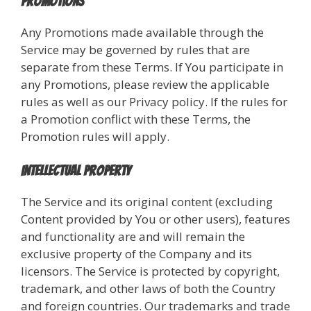
Promotions
Any Promotions made available through the
Service may be governed by rules that are
separate from these Terms. If You participate in
any Promotions, please review the applicable
rules as well as our Privacy policy. If the rules for
a Promotion conflict with these Terms, the
Promotion rules will apply.
Intellectual Property
The Service and its original content (excluding
Content provided by You or other users), features
and functionality are and will remain the
exclusive property of the Company and its
licensors. The Service is protected by copyright,
trademark, and other laws of both the Country
and foreign countries. Our trademarks and trade