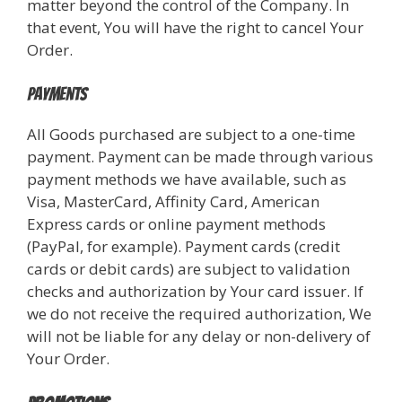
matter beyond the control of the Company. In
that event, You will have the right to cancel Your
Order.
Payments
All Goods purchased are subject to a one-time
payment. Payment can be made through various
payment methods we have available, such as
Visa, MasterCard, Affinity Card, American
Express cards or online payment methods
(PayPal, for example). Payment cards (credit
cards or debit cards) are subject to validation
checks and authorization by Your card issuer. If
we do not receive the required authorization, We
will not be liable for any delay or non-delivery of
Your Order.