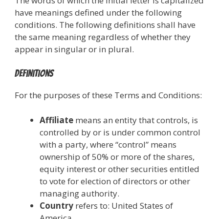
The words of which the initial letter is capitalized
have meanings defined under the following
conditions. The following definitions shall have
the same meaning regardless of whether they
appear in singular or in plural.
Definitions
For the purposes of these Terms and Conditions:
Affiliate
means an entity that controls, is
controlled by or is under common control
with a party, where “control” means
ownership of 50% or more of the shares,
equity interest or other securities entitled
to vote for election of directors or other
managing authority.
Country
refers to: United States of
America