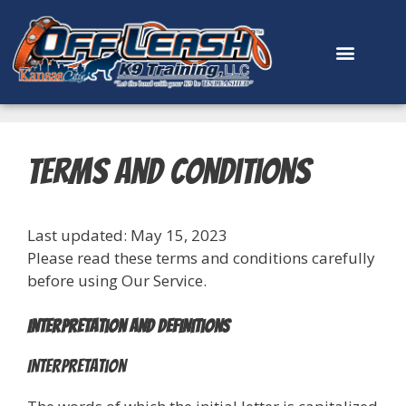
content
Terms and Conditions
Last updated: May 15, 2023
Please read these terms and conditions carefully
before using Our Service.
Interpretation and Definitions
Interpretation