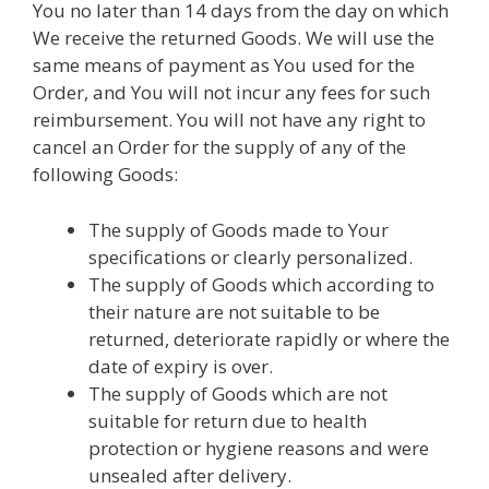
You no later than 14 days from the day on which
We receive the returned Goods. We will use the
same means of payment as You used for the
Order, and You will not incur any fees for such
reimbursement. You will not have any right to
cancel an Order for the supply of any of the
following Goods:
The supply of Goods made to Your
specifications or clearly personalized.
The supply of Goods which according to
their nature are not suitable to be
returned, deteriorate rapidly or where the
date of expiry is over.
The supply of Goods which are not
suitable for return due to health
protection or hygiene reasons and were
unsealed after delivery.