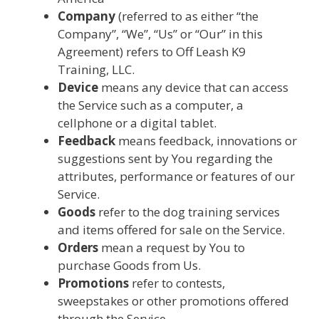
Company
(referred to as either “the
Company”, “We”, “Us” or “Our” in this
Agreement) refers to Off Leash K9
Training, LLC.
Device
means any device that can access
the Service such as a computer, a
cellphone or a digital tablet.
Feedback
means feedback, innovations or
suggestions sent by You regarding the
attributes, performance or features of our
Service.
Goods
refer to the dog training services
and items offered for sale on the Service.
Orders
mean a request by You to
purchase Goods from Us.
Promotions
refer to contests,
sweepstakes or other promotions offered
through the Service.