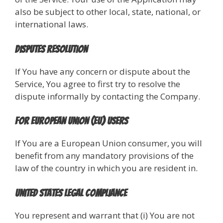
also be subject to other local, state, national, or
international laws.
Disputes Resolution
If You have any concern or dispute about the
Service, You agree to first try to resolve the
dispute informally by contacting the Company.
For European Union (EU) Users
If You are a European Union consumer, you will
benefit from any mandatory provisions of the
law of the country in which you are resident in.
United States Legal Compliance
You represent and warrant that (i) You are not