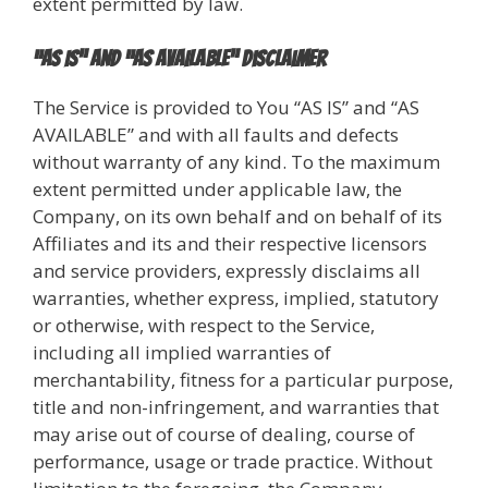
extent permitted by law.
“AS IS” and “AS AVAILABLE” Disclaimer
The Service is provided to You “AS IS” and “AS
AVAILABLE” and with all faults and defects
without warranty of any kind. To the maximum
extent permitted under applicable law, the
Company, on its own behalf and on behalf of its
Affiliates and its and their respective licensors
and service providers, expressly disclaims all
warranties, whether express, implied, statutory
or otherwise, with respect to the Service,
including all implied warranties of
merchantability, fitness for a particular purpose,
title and non-infringement, and warranties that
may arise out of course of dealing, course of
performance, usage or trade practice. Without