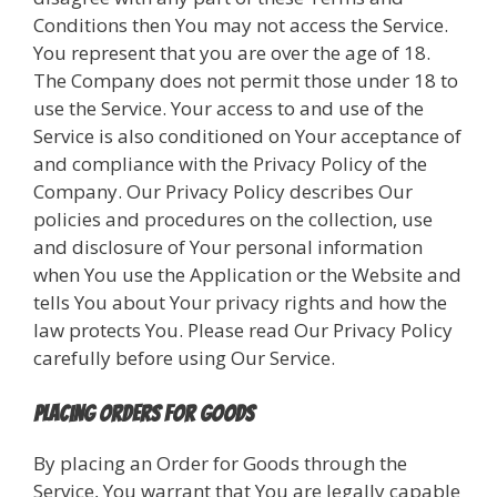
Conditions then You may not access the Service.
You represent that you are over the age of 18.
The Company does not permit those under 18 to
use the Service. Your access to and use of the
Service is also conditioned on Your acceptance of
and compliance with the Privacy Policy of the
Company. Our Privacy Policy describes Our
policies and procedures on the collection, use
and disclosure of Your personal information
when You use the Application or the Website and
tells You about Your privacy rights and how the
law protects You. Please read Our Privacy Policy
carefully before using Our Service.
Placing Orders for Goods
By placing an Order for Goods through the
Service, You warrant that You are legally capable