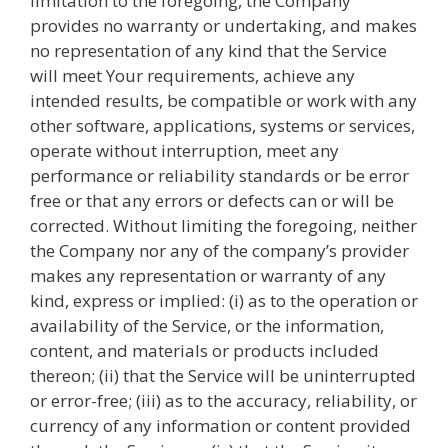
limitation to the foregoing, the Company
provides no warranty or undertaking, and makes
no representation of any kind that the Service
will meet Your requirements, achieve any
intended results, be compatible or work with any
other software, applications, systems or services,
operate without interruption, meet any
performance or reliability standards or be error
free or that any errors or defects can or will be
corrected. Without limiting the foregoing, neither
the Company nor any of the company’s provider
makes any representation or warranty of any
kind, express or implied: (i) as to the operation or
availability of the Service, or the information,
content, and materials or products included
thereon; (ii) that the Service will be uninterrupted
or error-free; (iii) as to the accuracy, reliability, or
currency of any information or content provided