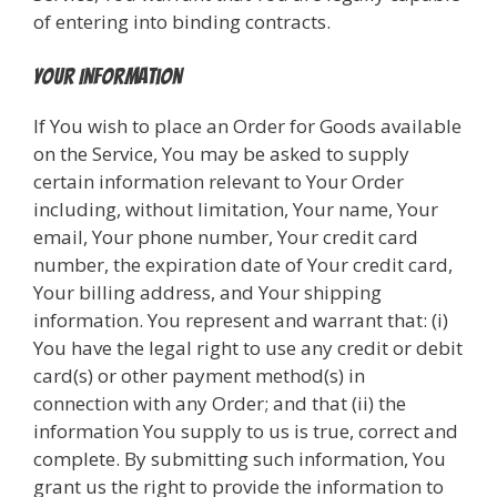
of entering into binding contracts.
Your Information
If You wish to place an Order for Goods available
on the Service, You may be asked to supply
certain information relevant to Your Order
including, without limitation, Your name, Your
email, Your phone number, Your credit card
number, the expiration date of Your credit card,
Your billing address, and Your shipping
information. You represent and warrant that: (i)
You have the legal right to use any credit or debit
card(s) or other payment method(s) in
connection with any Order; and that (ii) the
information You supply to us is true, correct and
complete. By submitting such information, You
grant us the right to provide the information to