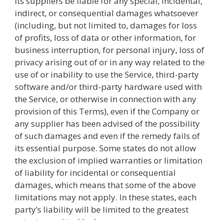
its suppliers be liable for any special, incidental,
indirect, or consequential damages whatsoever
(including, but not limited to, damages for loss
of profits, loss of data or other information, for
business interruption, for personal injury, loss of
privacy arising out of or in any way related to the
use of or inability to use the Service, third-party
software and/or third-party hardware used with
the Service, or otherwise in connection with any
provision of this Terms), even if the Company or
any supplier has been advised of the possibility
of such damages and even if the remedy fails of
its essential purpose. Some states do not allow
the exclusion of implied warranties or limitation
of liability for incidental or consequential
damages, which means that some of the above
limitations may not apply. In these states, each
party’s liability will be limited to the greatest