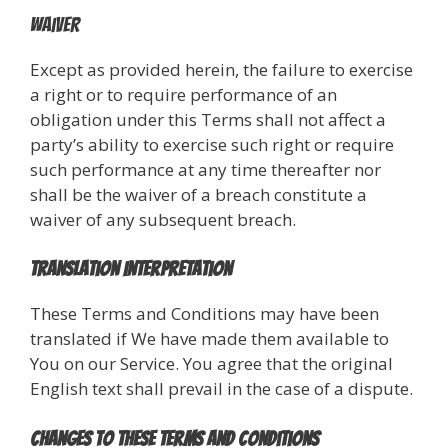
Waiver
Except as provided herein, the failure to exercise
a right or to require performance of an
obligation under this Terms shall not affect a
party’s ability to exercise such right or require
such performance at any time thereafter nor
shall be the waiver of a breach constitute a
waiver of any subsequent breach.
Translation Interpretation
These Terms and Conditions may have been
translated if We have made them available to
You on our Service. You agree that the original
English text shall prevail in the case of a dispute.
Changes to These Terms and Conditions