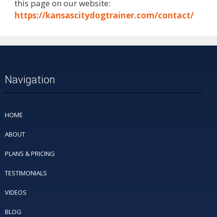
this page on our website:
https://kansascitydogtrainer.com/contact/
Navigation
HOME
ABOUT
PLANS & PRICING
TESTIMONIALS
VIDEOS
BLOG