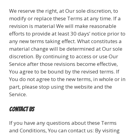
We reserve the right, at Our sole discretion, to
modify or replace these Terms at any time. If a
revision is material We will make reasonable
efforts to provide at least 30 days’ notice prior to
any new terms taking effect. What constitutes a
material change will be determined at Our sole
discretion. By continuing to access or use Our
Service after those revisions become effective,
You agree to be bound by the revised terms. If
You do not agree to the new terms, in whole or in
part, please stop using the website and the
Service.
Contact Us
If you have any questions about these Terms
and Conditions, You can contact us: By visiting