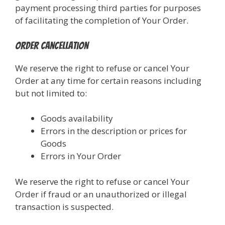
payment processing third parties for purposes
of facilitating the completion of Your Order.
Order Cancellation
We reserve the right to refuse or cancel Your
Order at any time for certain reasons including
but not limited to:
Goods availability
Errors in the description or prices for
Goods
Errors in Your Order
We reserve the right to refuse or cancel Your
Order if fraud or an unauthorized or illegal
transaction is suspected.