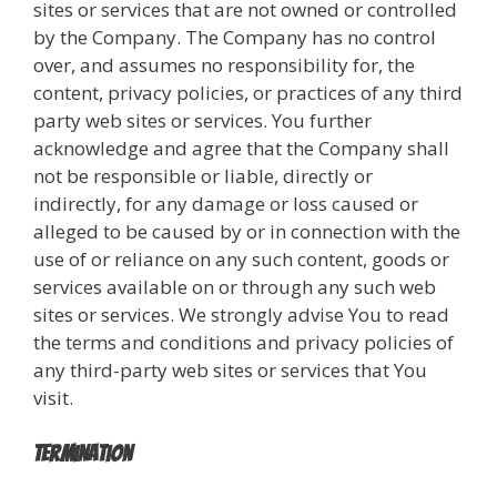
sites or services that are not owned or controlled
by the Company. The Company has no control
over, and assumes no responsibility for, the
content, privacy policies, or practices of any third
party web sites or services. You further
acknowledge and agree that the Company shall
not be responsible or liable, directly or
indirectly, for any damage or loss caused or
alleged to be caused by or in connection with the
use of or reliance on any such content, goods or
services available on or through any such web
sites or services. We strongly advise You to read
the terms and conditions and privacy policies of
any third-party web sites or services that You
visit.
Termination