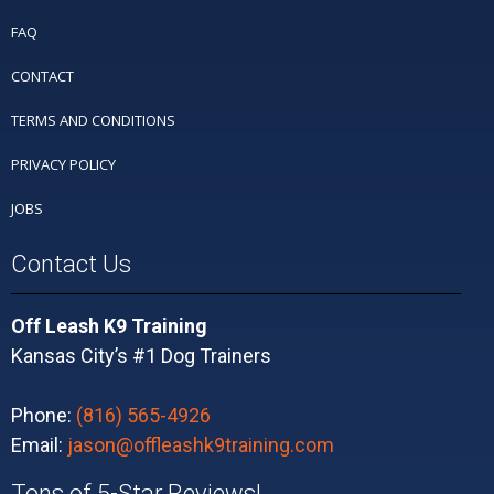
FAQ
CONTACT
TERMS AND CONDITIONS
PRIVACY POLICY
JOBS
Contact Us
Off Leash K9 Training
Kansas City’s #1 Dog Trainers
Phone:
(816) 565-4926
Email:
jason@offleashk9training.com
Tons of 5-Star Reviews!