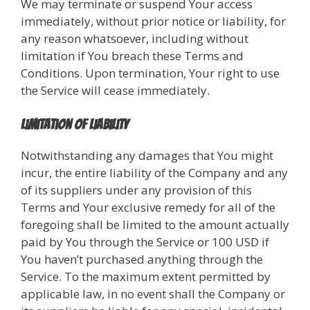
We may terminate or suspend Your access
immediately, without prior notice or liability, for
any reason whatsoever, including without
limitation if You breach these Terms and
Conditions. Upon termination, Your right to use
the Service will cease immediately.
Limitation of Liability
Notwithstanding any damages that You might
incur, the entire liability of the Company and any
of its suppliers under any provision of this
Terms and Your exclusive remedy for all of the
foregoing shall be limited to the amount actually
paid by You through the Service or 100 USD if
You haven’t purchased anything through the
Service. To the maximum extent permitted by
applicable law, in no event shall the Company or