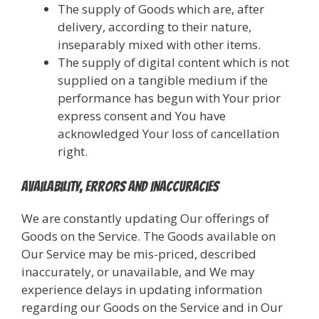
The supply of Goods which are, after
delivery, according to their nature,
inseparably mixed with other items.
The supply of digital content which is not
supplied on a tangible medium if the
performance has begun with Your prior
express consent and You have
acknowledged Your loss of cancellation
right.
Availability, Errors and Inaccuracies
We are constantly updating Our offerings of
Goods on the Service. The Goods available on
Our Service may be mis-priced, described
inaccurately, or unavailable, and We may
experience delays in updating information
regarding our Goods on the Service and in Our