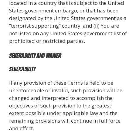
located in a country that is subject to the United
States government embargo, or that has been
designated by the United States government as a
“terrorist supporting” country, and (ii) You are
not listed on any United States government list of
prohibited or restricted parties.
Severability and Waiver
Severability
If any provision of these Terms is held to be
unenforceable or invalid, such provision will be
changed and interpreted to accomplish the
objectives of such provision to the greatest
extent possible under applicable law and the
remaining provisions will continue in full force
and effect.