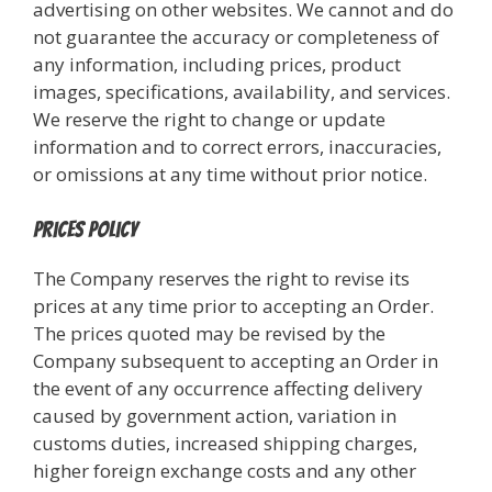
advertising on other websites. We cannot and do
not guarantee the accuracy or completeness of
any information, including prices, product
images, specifications, availability, and services.
We reserve the right to change or update
information and to correct errors, inaccuracies,
or omissions at any time without prior notice.
Prices Policy
The Company reserves the right to revise its
prices at any time prior to accepting an Order.
The prices quoted may be revised by the
Company subsequent to accepting an Order in
the event of any occurrence affecting delivery
caused by government action, variation in
customs duties, increased shipping charges,
higher foreign exchange costs and any other