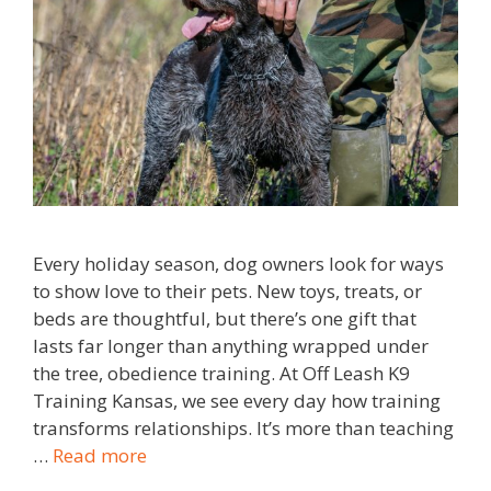
Every holiday season, dog owners look for ways
to show love to their pets. New toys, treats, or
beds are thoughtful, but there’s one gift that
lasts far longer than anything wrapped under
the tree, obedience training. At Off Leash K9
Training Kansas, we see every day how training
transforms relationships. It’s more than teaching
…
Read more