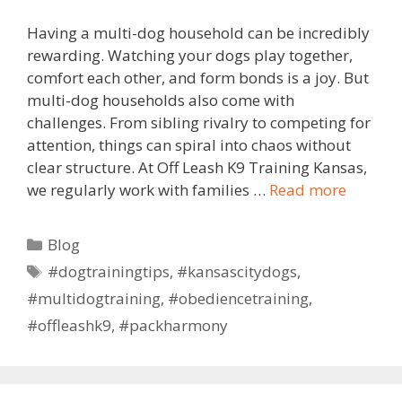
Having a multi-dog household can be incredibly
rewarding. Watching your dogs play together,
comfort each other, and form bonds is a joy. But
multi-dog households also come with
challenges. From sibling rivalry to competing for
attention, things can spiral into chaos without
clear structure. At Off Leash K9 Training Kansas,
we regularly work with families …
Read more
Blog
#dogtrainingtips
,
#kansascitydogs
,
#multidogtraining
,
#obediencetraining
,
#offleashk9
,
#packharmony