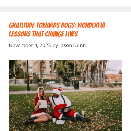
Gratitude Towards Dogs: Wonderful
Lessons That Change Lives
November 4, 2025
by
Jason Dunn