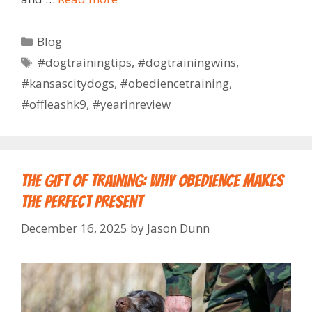
Blog
#dogtrainingtips
,
#dogtrainingwins
,
#kansascitydogs
,
#obediencetraining
,
#offleashk9
,
#yearinreview
The Gift of Training: Why Obedience Makes
the Perfect Present
December 16, 2025
by
Jason Dunn