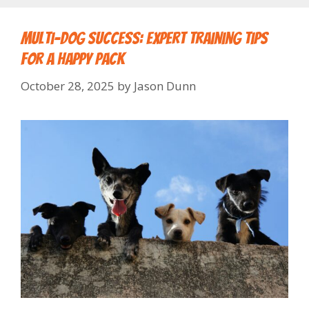
Multi-Dog Success: Expert Training Tips
for a Happy Pack
October 28, 2025
by
Jason Dunn