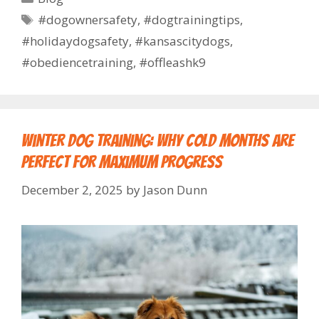
#dogownersafety
,
#dogtrainingtips
,
#holidaydogsafety
,
#kansascitydogs
,
#obediencetraining
,
#offleashk9
Winter Dog Training: Why Cold Months Are
Perfect for Maximum Progress
December 2, 2025
by
Jason Dunn