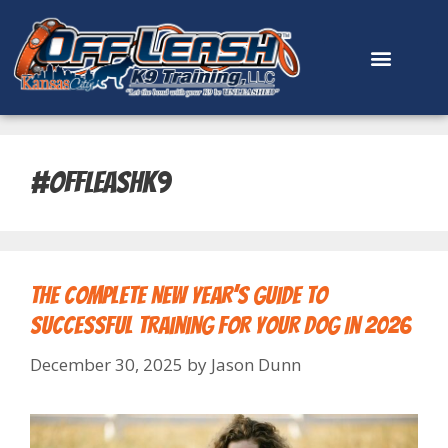
content
#offleashk9
The Complete New Year’s Guide to
Successful Training for Your Dog in 2026
December 30, 2025
by
Jason Dunn