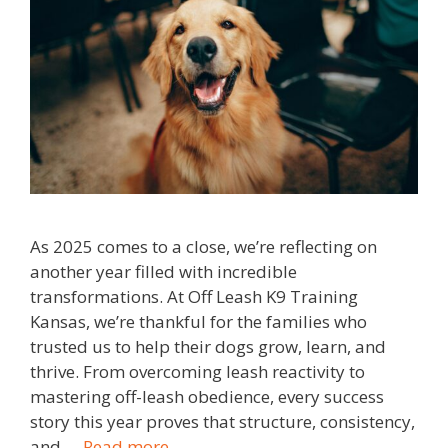
As 2025 comes to a close, we’re reflecting on
another year filled with incredible
transformations. At Off Leash K9 Training
Kansas, we’re thankful for the families who
trusted us to help their dogs grow, learn, and
thrive. From overcoming leash reactivity to
mastering off-leash obedience, every success
story this year proves that structure, consistency,
and …
Read more