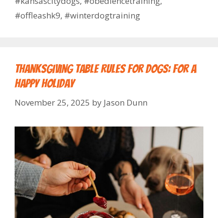
#kansascitydogs
,
#obediencetraining
,
#offleashk9
,
#winterdogtraining
Thanksgiving Table Rules for Dogs: For a
Happy Holiday
November 25, 2025
by
Jason Dunn