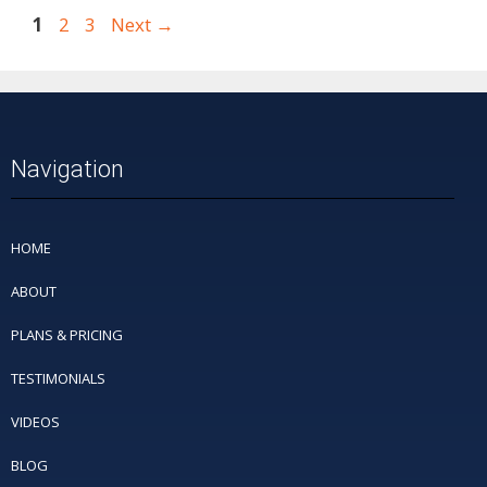
1
2
3
Next
→
Navigation
HOME
ABOUT
PLANS & PRICING
TESTIMONIALS
VIDEOS
BLOG