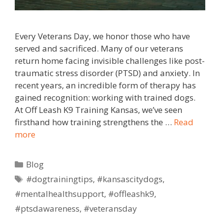
Every Veterans Day, we honor those who have
served and sacrificed. Many of our veterans
return home facing invisible challenges like post-
traumatic stress disorder (PTSD) and anxiety. In
recent years, an incredible form of therapy has
gained recognition: working with trained dogs.
At Off Leash K9 Training Kansas, we’ve seen
firsthand how training strengthens the …
Read
more
Blog
#dogtrainingtips
,
#kansascitydogs
,
#mentalhealthsupport
,
#offleashk9
,
#ptsdawareness
,
#veteransday