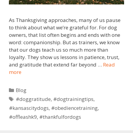
As Thanksgiving approaches, many of us pause
to think about what we’re grateful for. For dog
owners, that list often begins and ends with one
word: companionship. But as trainers, we know
that our dogs teach us so much more than
loyalty. They show us lessons in patience, trust,
and gratitude that extend far beyond …
Read
more
Blog
#doggratitude
,
#dogtrainingtips
,
#kansascitydogs
,
#obediencetraining
,
#offleashk9
,
#thankfulfordogs