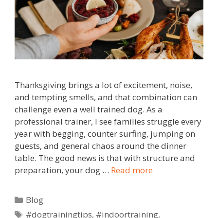
Thanksgiving brings a lot of excitement, noise,
and tempting smells, and that combination can
challenge even a well trained dog. As a
professional trainer, I see families struggle every
year with begging, counter surfing, jumping on
guests, and general chaos around the dinner
table. The good news is that with structure and
preparation, your dog …
Read more
Blog
#dogtrainingtips
,
#indoortraining
,