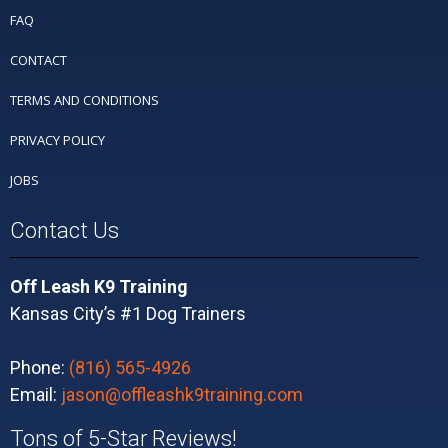
FAQ
CONTACT
TERMS AND CONDITIONS
PRIVACY POLICY
JOBS
Contact Us
Off Leash K9 Training
Kansas City’s #1 Dog Trainers
Phone:
(816) 565-4926
Email:
jason@offleashk9training.com
Tons of 5-Star Reviews!