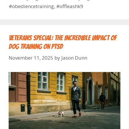
#obediencetraining
,
#offleashk9
Veterans Special: The Incredible Impact of
Dog Training on PTSD
November 11, 2025
by
Jason Dunn