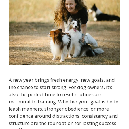
A new year brings fresh energy, new goals, and
the chance to start strong. For dog owners, it’s
also the perfect time to reset routines and
recommit to training. Whether your goal is better
leash manners, stronger obedience, or more
confidence around distractions, consistency and
structure are the foundation for lasting success.