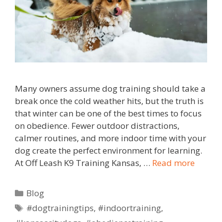
Many owners assume dog training should take a
break once the cold weather hits, but the truth is
that winter can be one of the best times to focus
on obedience. Fewer outdoor distractions,
calmer routines, and more indoor time with your
dog create the perfect environment for learning.
At Off Leash K9 Training Kansas, …
Read more
Blog
#dogtrainingtips
,
#indoortraining
,