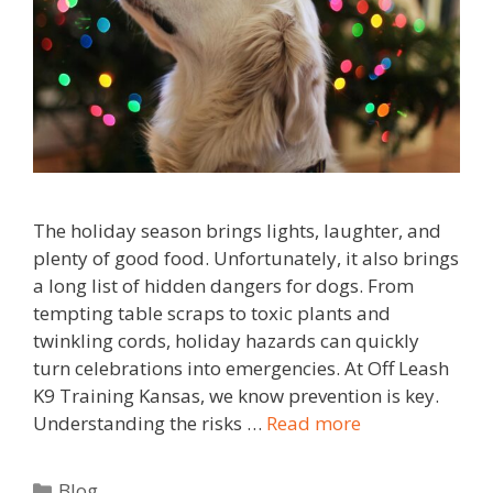
The holiday season brings lights, laughter, and
plenty of good food. Unfortunately, it also brings
a long list of hidden dangers for dogs. From
tempting table scraps to toxic plants and
twinkling cords, holiday hazards can quickly
turn celebrations into emergencies. At Off Leash
K9 Training Kansas, we know prevention is key.
Understanding the risks …
Read more
Blog