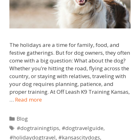
The holidays are a time for family, food, and
festive gatherings. But for dog owners, they often
come with a big question: What about the dog?
Whether you’re hitting the road, flying across the
country, or staying with relatives, traveling with
your dog requires planning, patience, and
proper training. At Off Leash K9 Training Kansas,
…
Read more
Blog
#dogtrainingtips
,
#dogtravelguide
,
#holidaydogtravel
,
#kansascitydogs
,