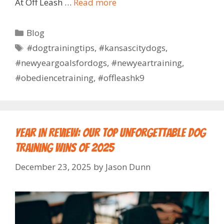
At Off Leash …
Read more
Blog
#dogtrainingtips
,
#kansascitydogs
,
#newyeargoalsfordogs
,
#newyeartraining
,
#obediencetraining
,
#offleashk9
Year in Review: Our Top Unforgettable Dog
Training Wins of 2025
December 23, 2025
by
Jason Dunn