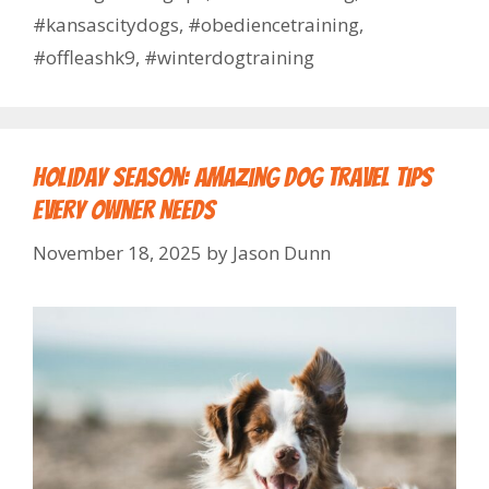
#kansascitydogs
,
#obediencetraining
,
#offleashk9
,
#winterdogtraining
Holiday Season: Amazing Dog Travel Tips
Every Owner Needs
November 18, 2025
by
Jason Dunn