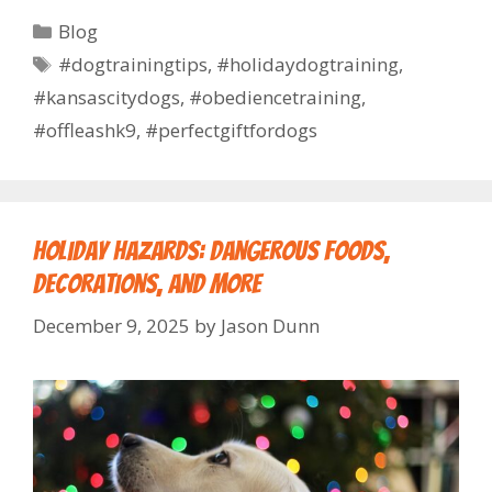
Blog
#dogtrainingtips
,
#holidaydogtraining
,
#kansascitydogs
,
#obediencetraining
,
#offleashk9
,
#perfectgiftfordogs
Holiday Hazards: Dangerous Foods,
Decorations, and More
December 9, 2025
by
Jason Dunn