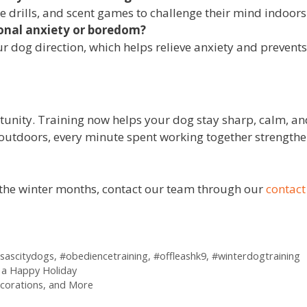
e drills, and scent games to challenge their mind indoors
sonal anxiety or boredom?
r dog direction, which helps relieve anxiety and prevents
ortunity. Training now helps your dog stay sharp, calm, 
 outdoors, every minute spent working together strength
f the winter months, contact our team through our
contact
sascitydogs
,
#obediencetraining
,
#offleashk9
,
#winterdogtraining
r a Happy Holiday
corations, and More