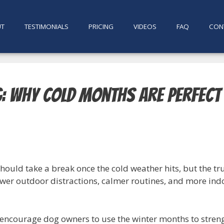
UT
TESTIMONIALS
PRICING
VIDEOS
FAQ
CON
g: Why Cold Months Are Perfec
ld take a break once the cold weather hits, but the trut
ewer outdoor distractions, calmer routines, and more ind
 encourage dog owners to use the winter months to streng