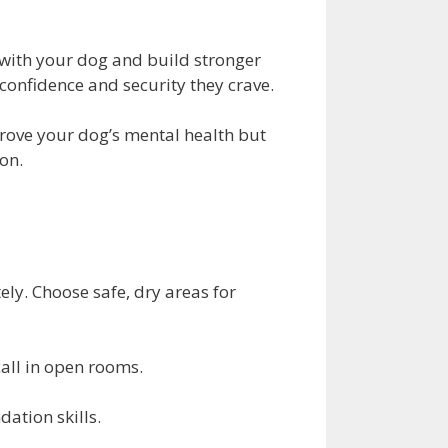
 with your dog and build stronger
onfidence and security they crave.
mprove your dog’s mental health but
on.
ly. Choose safe, dry areas for
call in open rooms.
ation skills.