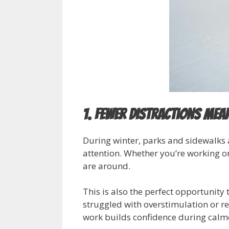
1. Fewer Distractions Mea
During winter, parks and sidewalks 
attention. Whether you’re working 
are around.
This is also the perfect opportunity
struggled with overstimulation or re
work builds confidence during calm