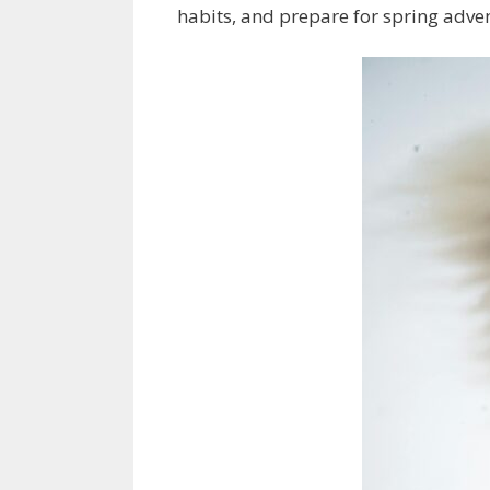
habits, and prepare for spring adven