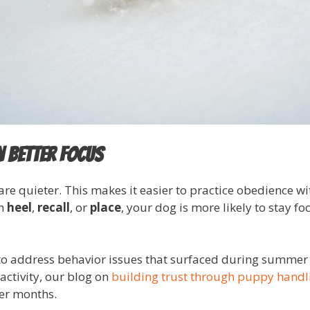
n Better Focus
are quieter. This makes it easier to practice obedience w
on
heel
,
recall
, or
place
, your dog is more likely to stay 
 to address behavior issues that surfaced during summer a
activity, our blog on
building trust through puppy handl
er months.