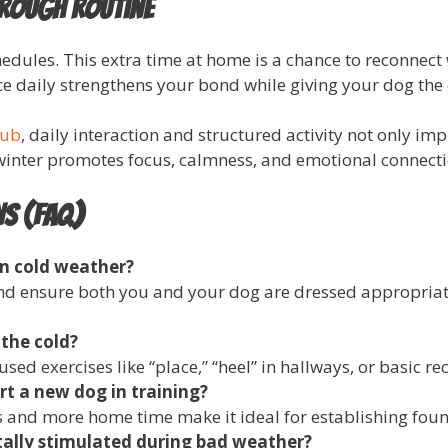
hrough Routine
edules. This extra time at home is a chance to reconnect
 daily strengthens your bond while giving your dog the c
lub
, daily interaction and structured activity not only i
 winter promotes focus, calmness, and emotional connecti
ns (FAQ)
in cold weather?
and ensure both you and your dog are dressed appropriate
 the cold?
sed exercises like “place,” “heel” in hallways, or basic re
rt a new dog in training?
s and more home time make it ideal for establishing found
ally stimulated during bad weather?