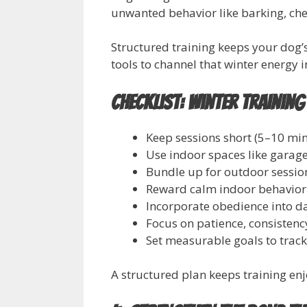
unwanted behavior like barking, che
Structured training keeps your dog’
tools to channel that winter energy 
Checklist: Winter Training
Keep sessions short (5–10 min
Use indoor spaces like garage
Bundle up for outdoor session
Reward calm indoor behavior
Incorporate obedience into da
Focus on patience, consistenc
Set measurable goals to trac
A structured plan keeps training en