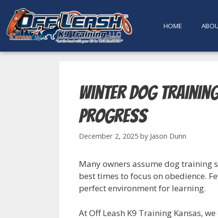
content
HOME
ABO
Winter Dog Trainin
Progress
December 2, 2025
by
Jason Dunn
Many owners assume dog training shou
best times to focus on obedience. F
perfect environment for learning.
At Off Leash K9 Training Kansas, we