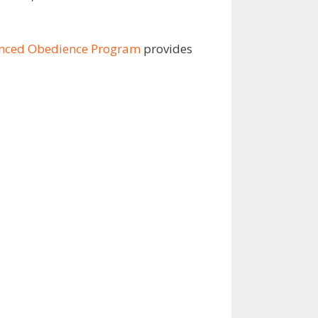
anced Obedience Program
provides