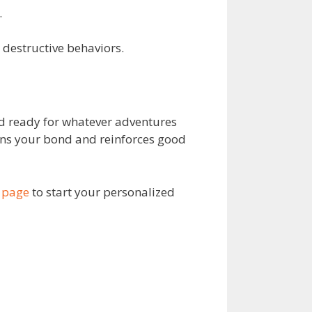
.
 destructive behaviors.
and ready for whatever adventures
ens your bond and reinforces good
 page
to start your personalized