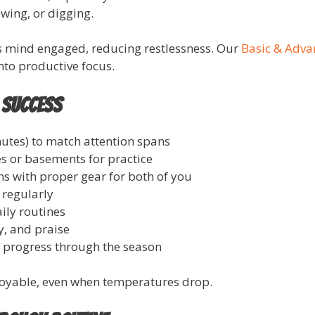
wing, or digging.
s mind engaged, reducing restlessness. Our
Basic & Adv
into productive focus.
 Success
utes) to match attention spans
s or basements for practice
s with proper gear for both of you
 regularly
ily routines
y, and praise
k progress through the season
joyable, even when temperatures drop.