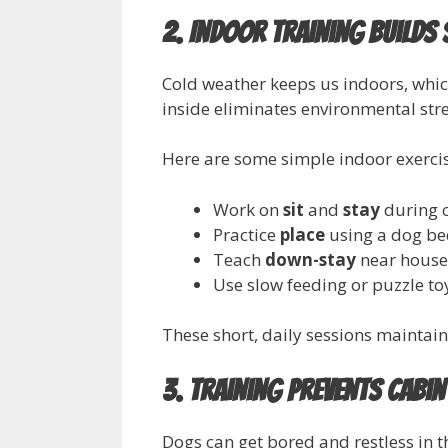
2. Indoor Training Builds
Cold weather keeps us indoors, whic
inside eliminates environmental str
Here are some simple indoor exercise
Work on
sit
and
stay
during 
Practice
place
using a dog be
Teach
down-stay
near house
Use slow feeding or puzzle to
These short, daily sessions mainta
3. Training Prevents Cabin
Dogs can get bored and restless in t