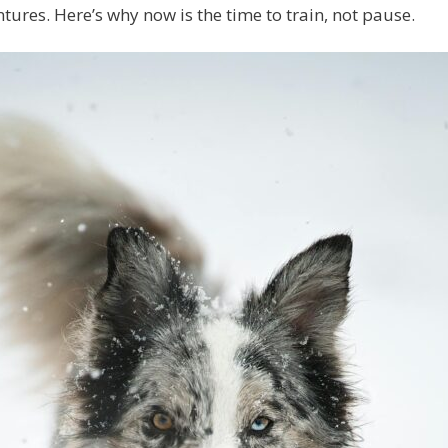
tures. Here’s why now is the time to train, not pause.