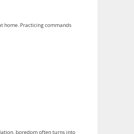
e at home. Practicing commands
lation, boredom often turns into