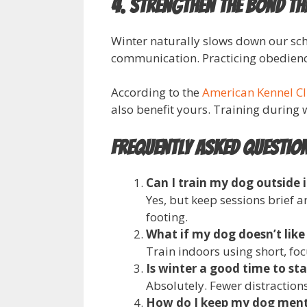
4. Strengthen the Bond T
Winter naturally slows down our sch
communication. Practicing obedience
According to the
American Kennel C
also benefit yours. Training during
Frequently Asked Questio
Can I train my dog outside 
Yes, but keep sessions brief 
footing.
What if my dog doesn’t like
Train indoors using short, focu
Is winter a good time to sta
Absolutely. Fewer distraction
How do I keep my dog ment