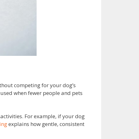
ithout competing for your dog’s
focused when fewer people and pets
ctivities. For example, if your dog
ing
explains how gentle, consistent