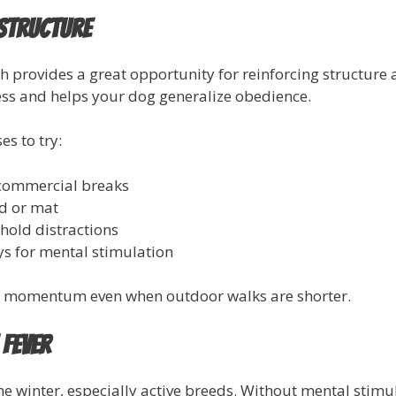
 Structure
h provides a great opportunity for reinforcing structur
ess and helps your dog generalize obedience.
s to try:
commercial breaks
d or mat
hold distractions
ys for mental stimulation
in momentum even when outdoor walks are shorter.
 Fever
he winter, especially active breeds. Without mental stimu