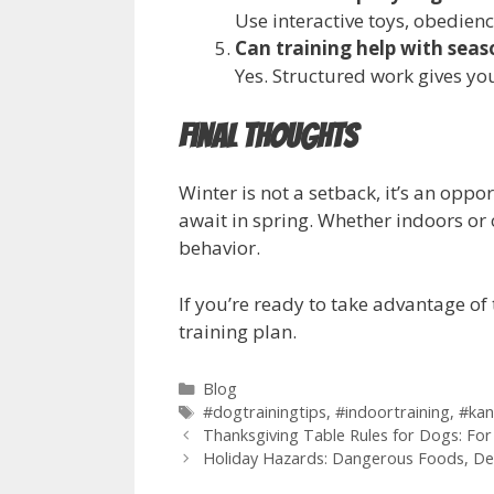
Use interactive toys, obedienc
Can training help with sea
Yes. Structured work gives you
Final Thoughts
Winter is not a setback, it’s an opp
await in spring. Whether indoors or
behavior.
If you’re ready to take advantage o
training plan.
Blog
#dogtrainingtips
,
#indoortraining
,
#kan
Thanksgiving Table Rules for Dogs: Fo
Holiday Hazards: Dangerous Foods, De