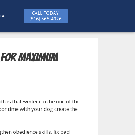
CALL TODAY!
TACT
(816) 565-4926
t for Maximum
h is that winter can be one of the
oor time with your dog create the
then obedience skills, fix bad