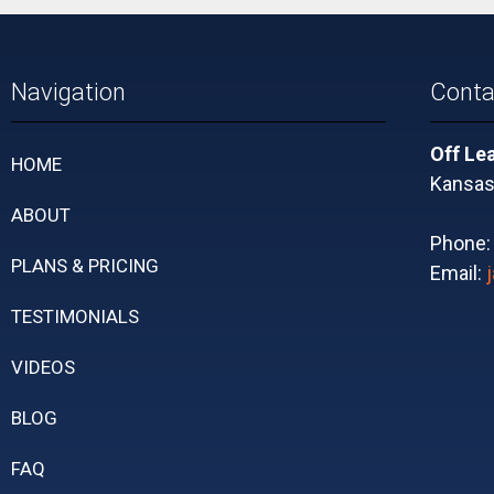
Navigation
Conta
Off Le
HOME
Kansas 
ABOUT
Phone
PLANS & PRICING
Email:
TESTIMONIALS
VIDEOS
BLOG
FAQ