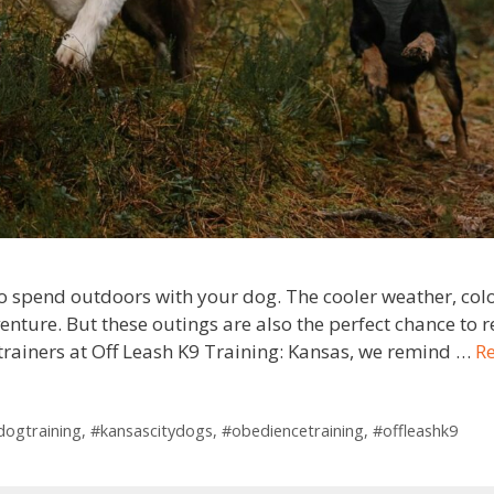
r to spend outdoors with your dog. The cooler weather, co
enture. But these outings are also the perfect chance to 
s trainers at Off Leash K9 Training: Kansas, we remind …
R
ldogtraining
,
#kansascitydogs
,
#obediencetraining
,
#offleashk9