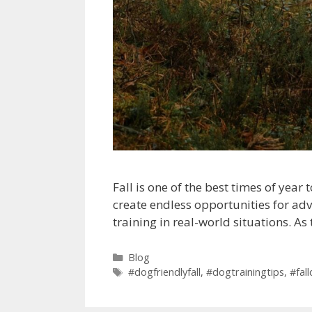
Fall is one of the best times of yea
create endless opportunities for adv
training in real-world situations. A
Blog
#dogfriendlyfall
,
#dogtrainingtips
,
#fal