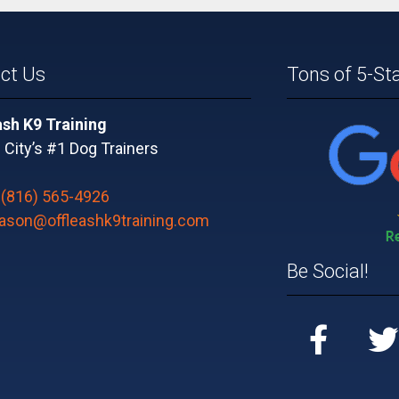
ct Us
Tons of 5-St
ash K9 Training
City’s #1 Dog Trainers
:
(816) 565-4926
jason@offleashk9training.com
Be Social!