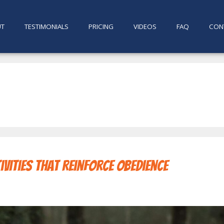
UT
TESTIMONIALS
PRICING
VIDEOS
FAQ
CON
ivities That Reinforce Obedience