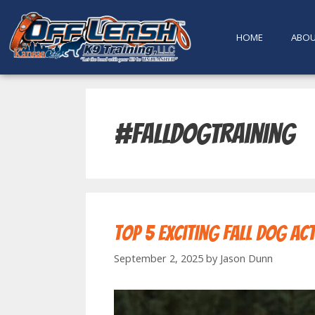
content
HOME
ABO
#falldogtraining
Top 5 Exciting Fall Dog Act
September 2, 2025
by
Jason Dunn