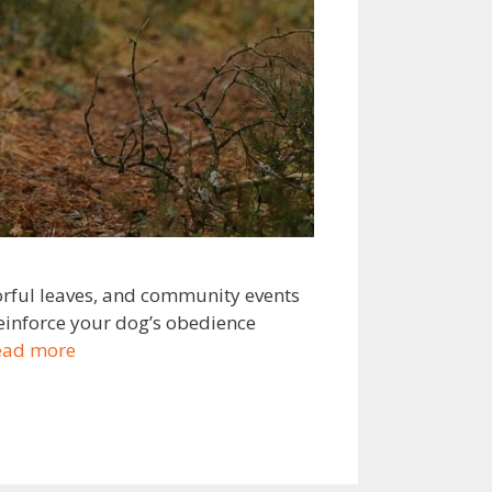
lorful leaves, and community events
reinforce your dog’s obedience
ead more