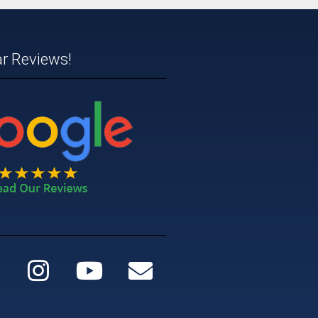
ar Reviews!