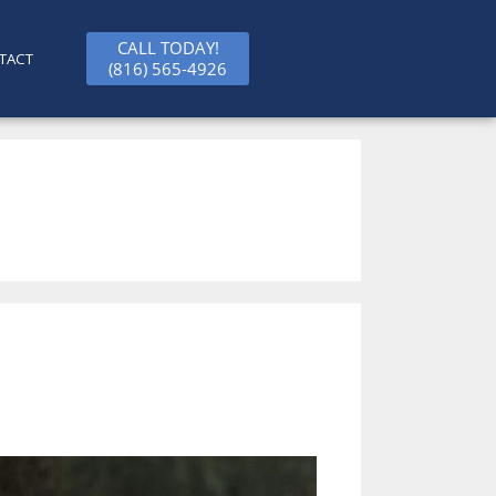
CALL TODAY!
TACT
(816) 565-4926