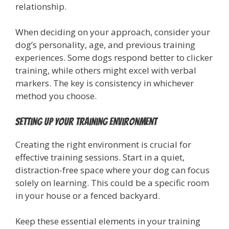
relationship.
When deciding on your approach, consider your
dog’s personality, age, and previous training
experiences. Some dogs respond better to clicker
training, while others might excel with verbal
markers. The key is consistency in whichever
method you choose.
Setting Up Your Training Environment
Creating the right environment is crucial for
effective training sessions. Start in a quiet,
distraction-free space where your dog can focus
solely on learning. This could be a specific room
in your house or a fenced backyard.
Keep these essential elements in your training