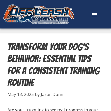
content
Transform Your Dog’s
Behavior: Essential Tips
for a Consistent Training
Routine
May 13, 2025
by
Jason Dunn
Are you struggling to see real progress in your