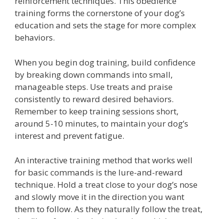
reinforcement techniques. This obedience
training forms the cornerstone of your dog’s
education and sets the stage for more complex
behaviors.
When you begin dog training, build confidence
by breaking down commands into small,
manageable steps. Use treats and praise
consistently to reward desired behaviors.
Remember to keep training sessions short,
around 5-10 minutes, to maintain your dog’s
interest and prevent fatigue.
An interactive training method that works well
for basic commands is the lure-and-reward
technique. Hold a treat close to your dog’s nose
and slowly move it in the direction you want
them to follow. As they naturally follow the treat,