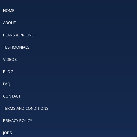
HOME
ABOUT
PLANS & PRICING
TESTIMONIALS
VIDEOS
BLOG
FAQ
CONTACT
TERMS AND CONDITIONS
PRIVACY POLICY
JOBS