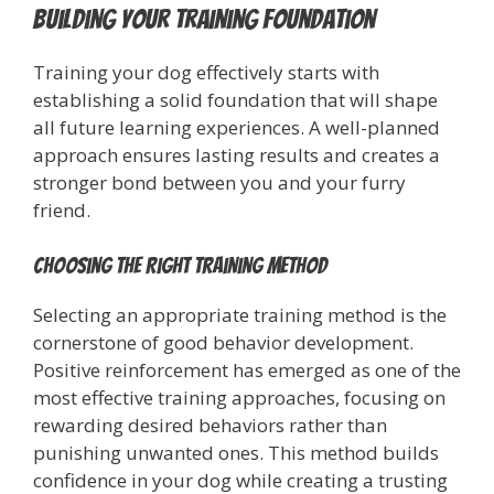
Building Your Training Foundation
Training your dog effectively starts with
establishing a solid foundation that will shape
all future learning experiences. A well-planned
approach ensures lasting results and creates a
stronger bond between you and your furry
friend.
Choosing the Right Training Method
Selecting an appropriate training method is the
cornerstone of good behavior development.
Positive reinforcement has emerged as one of the
most effective training approaches, focusing on
rewarding desired behaviors rather than
punishing unwanted ones. This method builds
confidence in your dog while creating a trusting