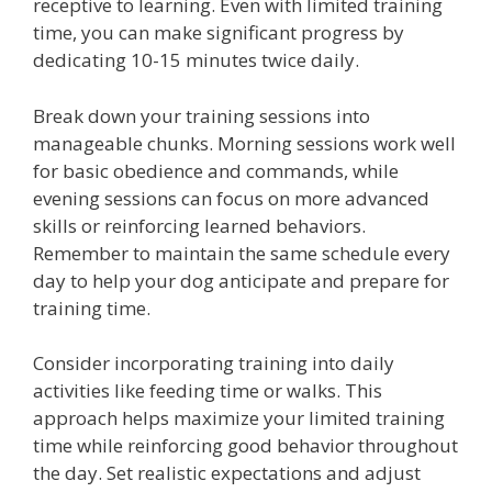
receptive to learning. Even with limited training
time, you can make significant progress by
dedicating 10-15 minutes twice daily.
Break down your training sessions into
manageable chunks. Morning sessions work well
for basic obedience and commands, while
evening sessions can focus on more advanced
skills or reinforcing learned behaviors.
Remember to maintain the same schedule every
day to help your dog anticipate and prepare for
training time.
Consider incorporating training into daily
activities like feeding time or walks. This
approach helps maximize your limited training
time while reinforcing good behavior throughout
the day. Set realistic expectations and adjust