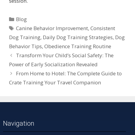
session.
Blog
Canine Behavior Improvement
,
Consistent
Dog Training
,
Daily Dog Training Strategies
,
Dog
Behavior Tips
,
Obedience Training Routine
Transform Your Child’s Social Safety: The
Power of Early Socialization Revealed
From Home to Hotel: The Complete Guide to
Crate Training Your Travel Companion
Navigation