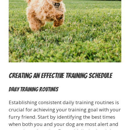
Creating an Effective Training Schedule
Daily Training Routines
Establishing consistent daily training routines is
crucial for achieving your training goal with your
furry friend. Start by identifying the best times
when both you and your dog are most alert and