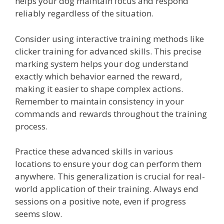
helps your dog maintain focus and respond
reliably regardless of the situation.
Consider using interactive training methods like
clicker training for advanced skills. This precise
marking system helps your dog understand
exactly which behavior earned the reward,
making it easier to shape complex actions.
Remember to maintain consistency in your
commands and rewards throughout the training
process.
Practice these advanced skills in various
locations to ensure your dog can perform them
anywhere. This generalization is crucial for real-
world application of their training. Always end
sessions on a positive note, even if progress
seems slow.