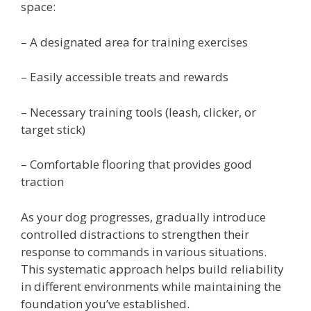
space:
– A designated area for training exercises
– Easily accessible treats and rewards
– Necessary training tools (leash, clicker, or
target stick)
– Comfortable flooring that provides good
traction
As your dog progresses, gradually introduce
controlled distractions to strengthen their
response to commands in various situations.
This systematic approach helps build reliability
in different environments while maintaining the
foundation you’ve established.