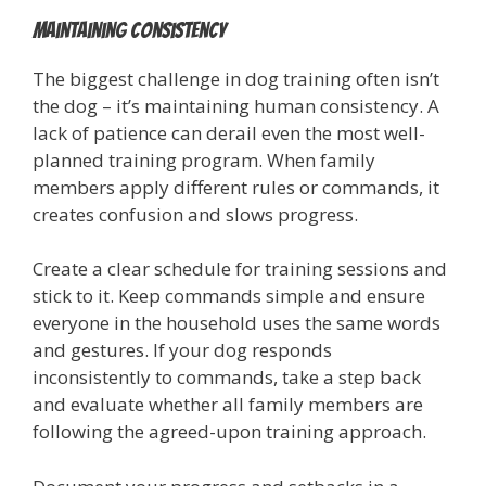
Maintaining Consistency
The biggest challenge in dog training often isn’t
the dog – it’s maintaining human consistency. A
lack of patience can derail even the most well-
planned training program. When family
members apply different rules or commands, it
creates confusion and slows progress.
Create a clear schedule for training sessions and
stick to it. Keep commands simple and ensure
everyone in the household uses the same words
and gestures. If your dog responds
inconsistently to commands, take a step back
and evaluate whether all family members are
following the agreed-upon training approach.