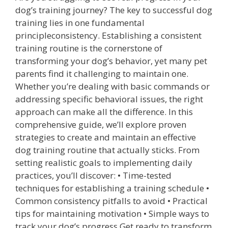
dog’s training journey? The key to successful dog
training lies in one fundamental
principleconsistency. Establishing a consistent
training routine is the cornerstone of
transforming your dog’s behavior, yet many pet
parents find it challenging to maintain one.
Whether you’re dealing with basic commands or
addressing specific behavioral issues, the right
approach can make all the difference. In this
comprehensive guide, we’ll explore proven
strategies to create and maintain an effective
dog training routine that actually sticks. From
setting realistic goals to implementing daily
practices, you’ll discover: • Time-tested
techniques for establishing a training schedule •
Common consistency pitfalls to avoid • Practical
tips for maintaining motivation • Simple ways to
track your dog’s progress Get ready to transform