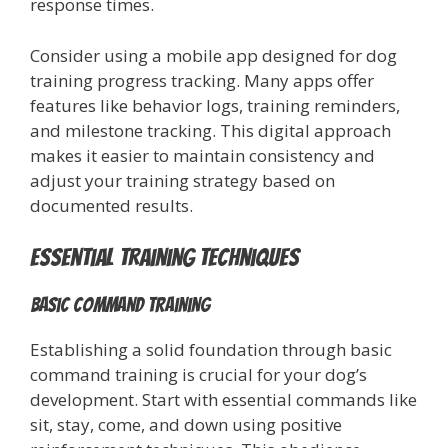
response times.
Consider using a mobile app designed for dog
training progress tracking. Many apps offer
features like behavior logs, training reminders,
and milestone tracking. This digital approach
makes it easier to maintain consistency and
adjust your training strategy based on
documented results.
Essential Training Techniques
Basic Command Training
Establishing a solid foundation through basic
command training is crucial for your dog’s
development. Start with essential commands like
sit, stay, come, and down using positive