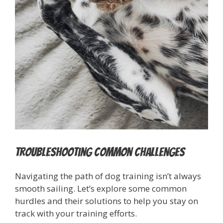
Troubleshooting Common Challenges
Navigating the path of dog training isn’t always
smooth sailing. Let’s explore some common
hurdles and their solutions to help you stay on
track with your training efforts.