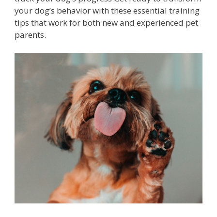
your dog’s behavior with these essential training
tips that work for both new and experienced pet
parents.