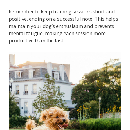
Remember to keep training sessions short and
positive, ending on a successful note. This helps
maintain your dog’s enthusiasm and prevents
mental fatigue, making each session more
productive than the last.