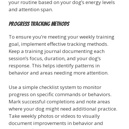
your routine based on your dog’s energy levels
and attention span.
Progress Tracking Methods
To ensure you’re meeting your weekly training
goal, implement effective tracking methods.
Keep a training journal documenting each
session’s focus, duration, and your dog’s
response. This helps identify patterns in
behavior and areas needing more attention.
Use a simple checklist system to monitor
progress on specific commands or behaviors.
Mark successful completions and note areas
where your dog might need additional practice.
Take weekly photos or videos to visually
document improvements in behavior and