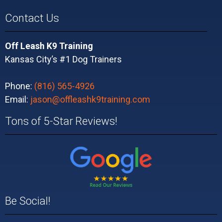
Contact Us
Off Leash K9 Training
Kansas City’s #1 Dog Trainers
Phone:
(816) 565-4926
Email:
jason@offleashk9training.com
Tons of 5-Star Reviews!
Be Social!