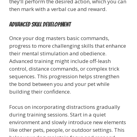
they’ll perform the desired action, which you can
then mark with a verbal cue and reward.
Advanced Skill Development
Once your dog masters basic commands,
progress to more challenging skills that enhance
their mental stimulation and obedience.
Advanced training might include off-leash
control, distance commands, or complex trick
sequences. This progression helps strengthen
the bond between you and your pet while
building their confidence.
Focus on incorporating distractions gradually
during training sessions. Start in a quiet
environment and slowly introduce new elements
like other pets, people, or outdoor settings. This