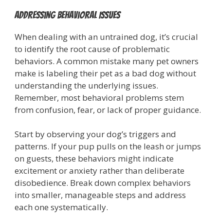
Addressing Behavioral Issues
When dealing with an untrained dog, it’s crucial
to identify the root cause of problematic
behaviors. A common mistake many pet owners
make is labeling their pet as a bad dog without
understanding the underlying issues.
Remember, most behavioral problems stem
from confusion, fear, or lack of proper guidance.
Start by observing your dog’s triggers and
patterns. If your pup pulls on the leash or jumps
on guests, these behaviors might indicate
excitement or anxiety rather than deliberate
disobedience. Break down complex behaviors
into smaller, manageable steps and address
each one systematically.