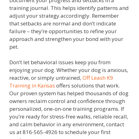
Document your progress and setbacks in a
training journal. This helps identify patterns and
adjust your strategy accordingly. Remember
that setbacks are normal and don’t indicate
failure – they’re opportunities to refine your
approach and strengthen your bond with your
pet.
Don’t let behavioral issues keep you from
enjoying your dog.
Whether your dog is anxious,
reactive, or simply untrained,
Off Leash K9
Training in Kansas
offers solutions that work.
Our proven system has helped thousands of dog
owners reclaim control and confidence through
personalized, one-on-one training programs. If
you’re ready for stress-free walks, reliable recall,
and calm behavior in any environment, contact
us at 816-565-4926 to schedule your first