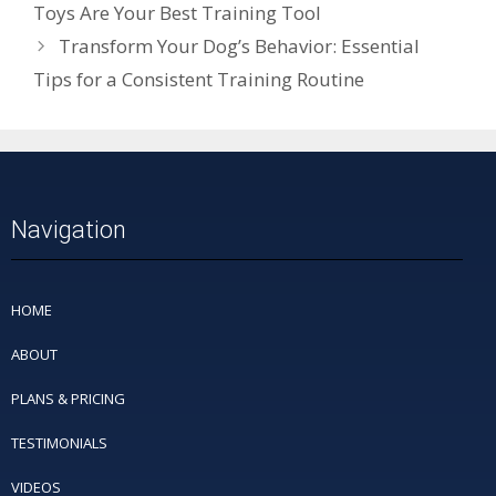
Toys Are Your Best Training Tool
Transform Your Dog’s Behavior: Essential
Tips for a Consistent Training Routine
Navigation
HOME
ABOUT
PLANS & PRICING
TESTIMONIALS
VIDEOS