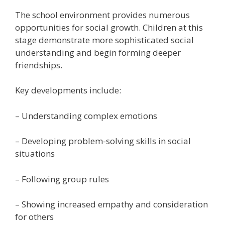
The school environment provides numerous
opportunities for social growth. Children at this
stage demonstrate more sophisticated social
understanding and begin forming deeper
friendships.
Key developments include:
– Understanding complex emotions
– Developing problem-solving skills in social
situations
– Following group rules
– Showing increased empathy and consideration
for others