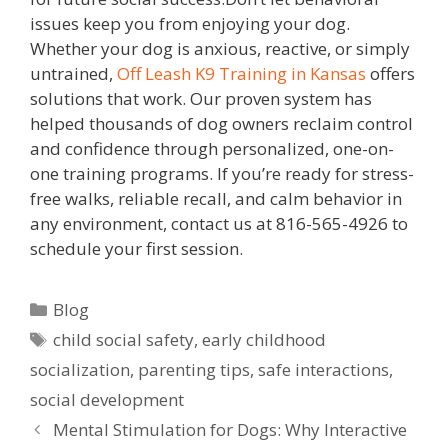
issues keep you from enjoying your dog.
Whether your dog is anxious, reactive, or simply
untrained,
Off Leash K9 Training in Kansas
offers
solutions that work. Our proven system has
helped thousands of dog owners reclaim control
and confidence through personalized, one-on-
one training programs. If you’re ready for stress-
free walks, reliable recall, and calm behavior in
any environment, contact us at 816-565-4926 to
schedule your first session.
Blog
child social safety
,
early childhood
socialization
,
parenting tips
,
safe interactions
,
social development
Mental Stimulation for Dogs: Why Interactive