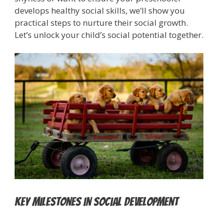
develops healthy social skills, we’ll show you
practical steps to nurture their social growth.
Let’s unlock your child’s social potential together.
Key Milestones in Social Development