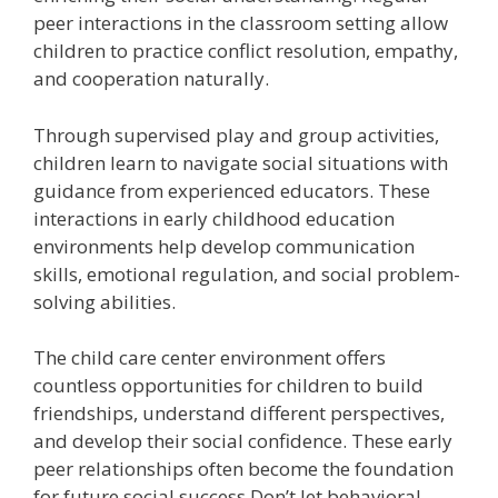
peer interactions in the classroom setting allow
children to practice conflict resolution, empathy,
and cooperation naturally.
Through supervised play and group activities,
children learn to navigate social situations with
guidance from experienced educators. These
interactions in early childhood education
environments help develop communication
skills, emotional regulation, and social problem-
solving abilities.
The child care center environment offers
countless opportunities for children to build
friendships, understand different perspectives,
and develop their social confidence. These early
peer relationships often become the foundation
for future social success.
Don’t let behavioral