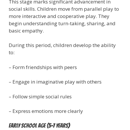
This stage marks significant advancement in
social skills. Children move from parallel play to
more interactive and cooperative play. They
begin understanding turn-taking, sharing, and
basic empathy.
During this period, children develop the ability
to:
– Form friendships with peers
– Engage in imaginative play with others
– Follow simple social rules
– Express emotions more clearly
Early School Age (5-7 years)