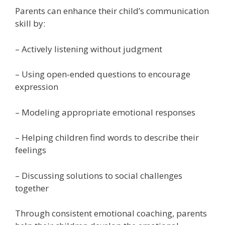
Parents can enhance their child’s communication
skill by:
– Actively listening without judgment
– Using open-ended questions to encourage
expression
– Modeling appropriate emotional responses
– Helping children find words to describe their
feelings
– Discussing solutions to social challenges
together
Through consistent emotional coaching, parents