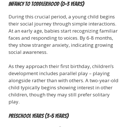
Infancy to Toddlerhood (0-3 years)
During this crucial period, a young child begins
their social journey through simple interactions.
At an early age, babies start recognizing familiar
faces and responding to voices. By 6-8 months,
they show stranger anxiety, indicating growing
social awareness.
As they approach their first birthday, children’s
development includes parallel play – playing
alongside rather than with others. A two-year-old
child typically begins showing interest in other
children, though they may still prefer solitary
play.
Preschool Years (3-5 years)