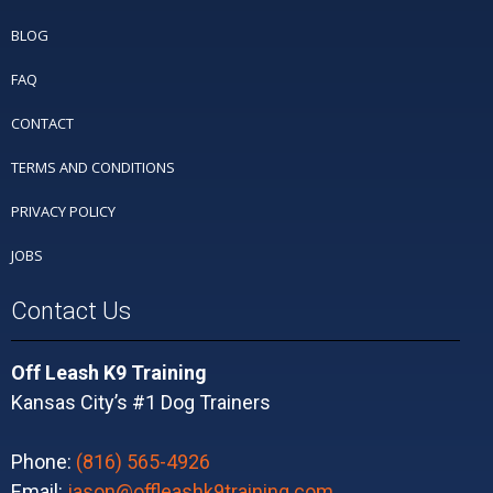
BLOG
FAQ
CONTACT
TERMS AND CONDITIONS
PRIVACY POLICY
JOBS
Contact Us
Off Leash K9 Training
Kansas City’s #1 Dog Trainers
Phone:
(816) 565-4926
Email:
jason@offleashk9training.com