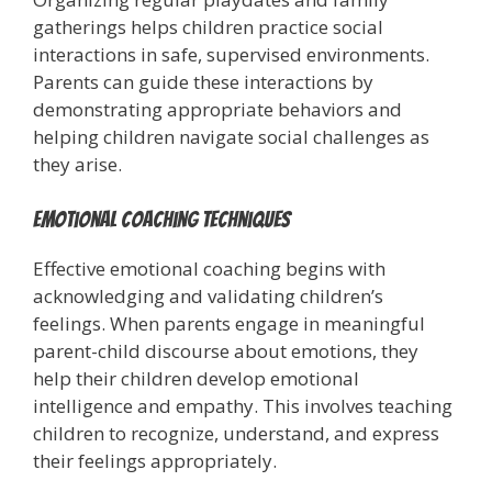
gatherings helps children practice social
interactions in safe, supervised environments.
Parents can guide these interactions by
demonstrating appropriate behaviors and
helping children navigate social challenges as
they arise.
Emotional Coaching Techniques
Effective emotional coaching begins with
acknowledging and validating children’s
feelings. When parents engage in meaningful
parent-child discourse about emotions, they
help their children develop emotional
intelligence and empathy. This involves teaching
children to recognize, understand, and express
their feelings appropriately.