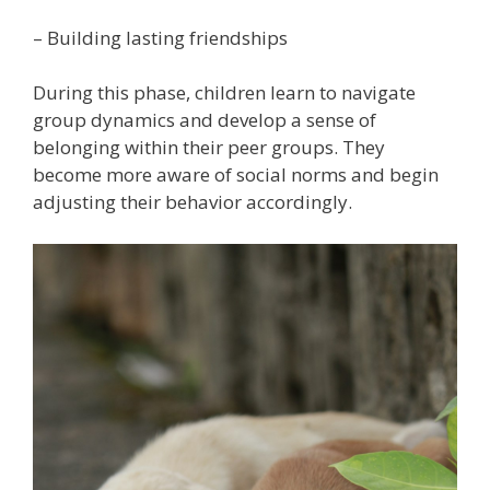
– Building lasting friendships
During this phase, children learn to navigate
group dynamics and develop a sense of
belonging within their peer groups. They
become more aware of social norms and begin
adjusting their behavior accordingly.