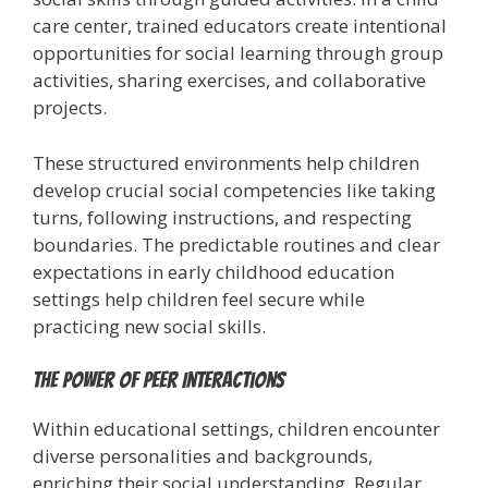
care center, trained educators create intentional
opportunities for social learning through group
activities, sharing exercises, and collaborative
projects.
These structured environments help children
develop crucial social competencies like taking
turns, following instructions, and respecting
boundaries. The predictable routines and clear
expectations in early childhood education
settings help children feel secure while
practicing new social skills.
The Power of Peer Interactions
Within educational settings, children encounter
diverse personalities and backgrounds,
enriching their social understanding. Regular