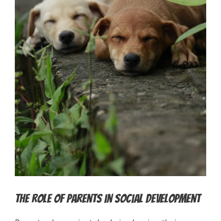
The Role of Parents in Social Development