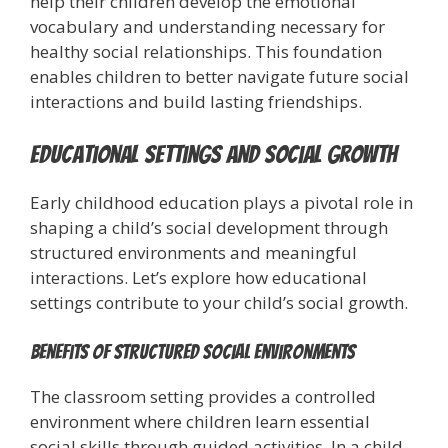
help their children develop the emotional
vocabulary and understanding necessary for
healthy social relationships. This foundation
enables children to better navigate future social
interactions and build lasting friendships.
Educational Settings and Social Growth
Early childhood education plays a pivotal role in
shaping a child’s social development through
structured environments and meaningful
interactions. Let’s explore how educational
settings contribute to your child’s social growth.
Benefits of Structured Social Environments
The classroom setting provides a controlled
environment where children learn essential
social skills through guided activities. In a child