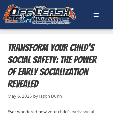
content
Transform Your Child’s
Social Safety: The Power
of Early Socialization
Revealed
May 6, 2025
by
Jason Dunn
Ever wondered how your child’s early social