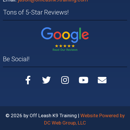
Tons of 5-Star Reviews!
Be Social!
© 2026 by Off Leash K9 Training |
Website Powered by
DC Web Group, LLC