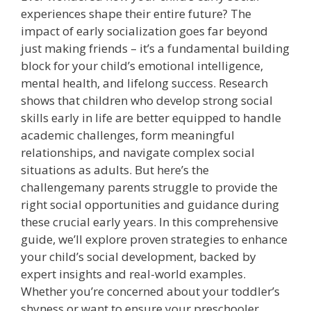
experiences shape their entire future? The
impact of early socialization goes far beyond
just making friends – it’s a fundamental building
block for your child’s emotional intelligence,
mental health, and lifelong success. Research
shows that children who develop strong social
skills early in life are better equipped to handle
academic challenges, form meaningful
relationships, and navigate complex social
situations as adults. But here’s the
challengemany parents struggle to provide the
right social opportunities and guidance during
these crucial early years. In this comprehensive
guide, we’ll explore proven strategies to enhance
your child’s social development, backed by
expert insights and real-world examples.
Whether you’re concerned about your toddler’s
shyness or want to ensure your preschooler