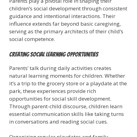
Parents play a pivotal role in shaping their
children’s social development through consistent
guidance and intentional interactions. Their
influence extends far beyond basic caregiving,
serving as the primary architects of their child’s
social competence.
Creating Social Learning Opportunities
Parents’ talk during daily activities creates
natural learning moments for children. Whether
it’s a trip to the grocery store or a playdate at the
park, these experiences provide rich
opportunities for social skill development.
Through parent-child discourse, children learn
essential communication skills like taking turns
in conversations and reading social cues.
Organizing regular playdates and family