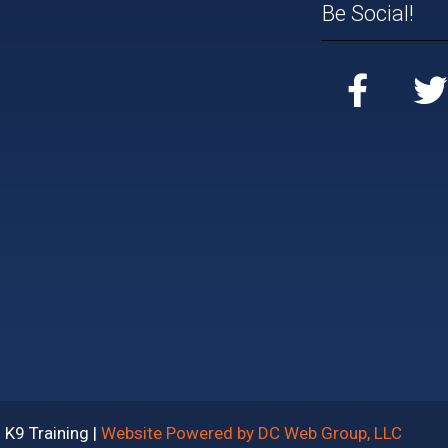
Be Social!
K9 Training |
Website Powered by DC Web Group, LLC