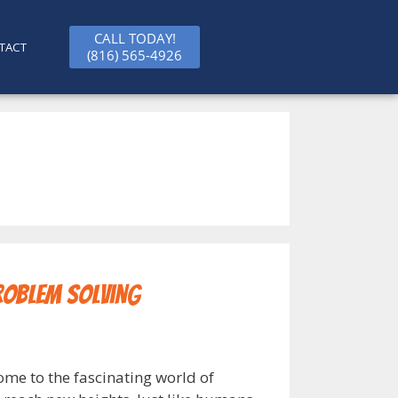
CALL TODAY!
TACT
(816) 565-4926
roblem Solving
ome to the fascinating world of