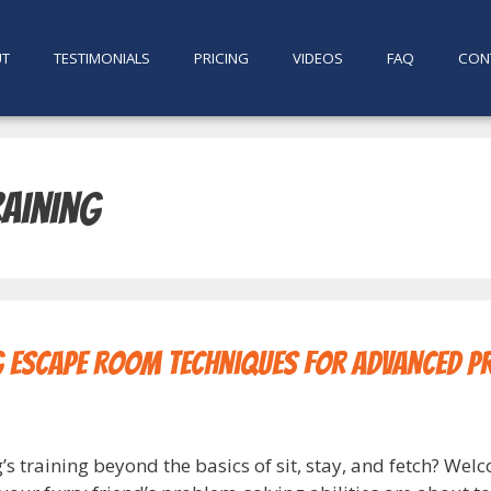
UT
TESTIMONIALS
PRICING
VIDEOS
FAQ
CON
aining
g Escape Room Techniques for Advanced P
 training beyond the basics of sit, stay, and fetch? Welc