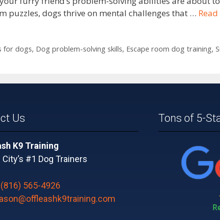
our furry friend’s problem-solving abilities are about t
oom puzzles, dogs thrive on mental challenges that …
Read
 for dogs
,
Dog problem-solving skills
,
Escape room dog training
,
S
ct Us
Tons of 5-St
ash K9 Training
City’s #1 Dog Trainers
:
(816) 565-4926
jason@offleashk9training.com