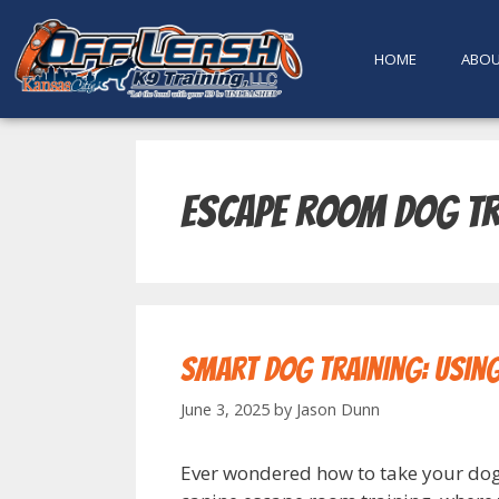
content
HOME
ABO
Escape room dog tr
Smart Dog Training: Usin
June 3, 2025
by
Jason Dunn
Ever wondered how to take your dog’s