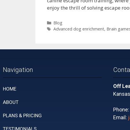
canine escape room training, where y
enjoy the thrill of solving escape r
Blog
Advanced dog enrichment
,
Brain games
Navigation
Conta
Off Le
HOME
Kansas 
ABOUT
Phone
PLANS & PRICING
Email:
TESTIMONIALS