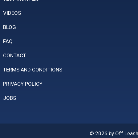
VIDEOS
BLOG
FAQ
CONTACT
TERMS AND CONDITIONS
PRIVACY POLICY
JOBS
© 2026 by Off Leash 