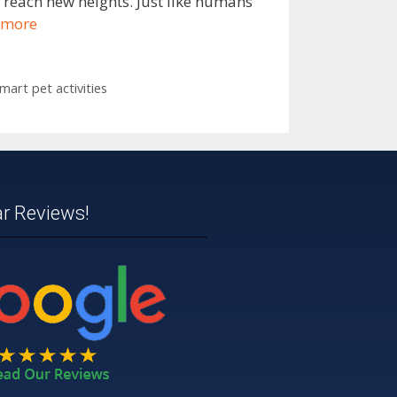
o reach new heights. Just like humans
 more
mart pet activities
ar Reviews!