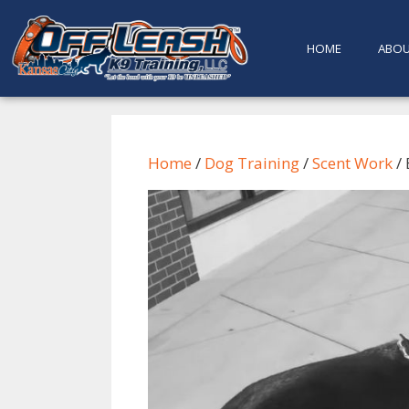
content
HOME
ABO
Home
/
Dog Training
/
Scent Work
/ 