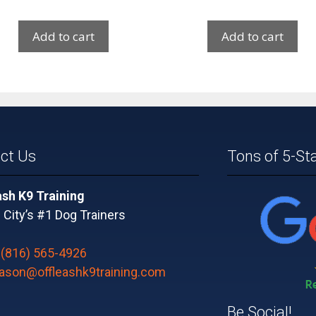
Add to cart
Add to cart
ct Us
Tons of 5-St
ash K9 Training
City’s #1 Dog Trainers
:
(816) 565-4926
jason@offleashk9training.com
Be Social!