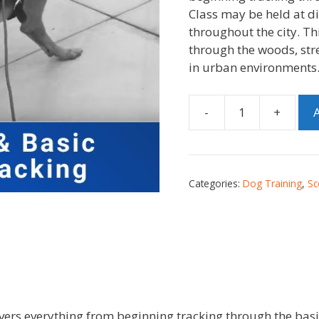
Class may be held at di
throughout the city. Thi
through the woods, stre
in urban environments
-
+
A
Categories:
Dog Training
,
Sc
ers everything from beginning tracking through the basi