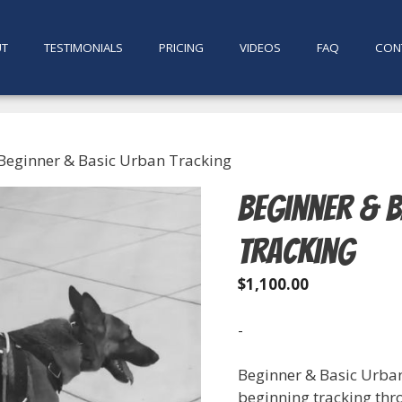
UT
TESTIMONIALS
PRICING
VIDEOS
FAQ
CON
Beginner & Basic Urban Tracking
Beginner & 
Tracking
$
1,100.00
-
Beginner & Basic Urban
beginning tracking thr