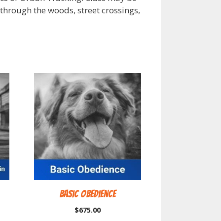
k through the woods, street crossings,
Basic Obedience
$
675.00