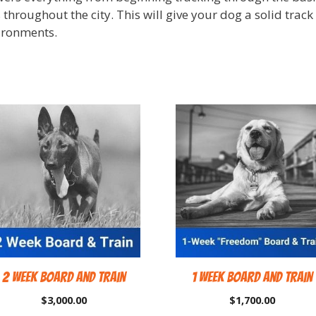
 throughout the city. This will give your dog a solid trac
ironments.
2 Week Board and Train
1 Week Board and Train
$
3,000.00
$
1,700.00