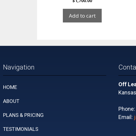
$
1,700.00
Add to cart
Navigation
Conta
Off Le
HOME
Kansas 
ABOUT
Phone
PLANS & PRICING
Email:
TESTIMONIALS