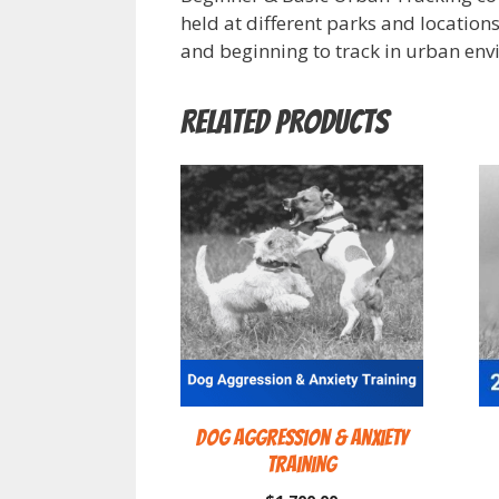
held at different parks and locations
and beginning to track in urban env
Related products
Dog Aggression & Anxiety
Training