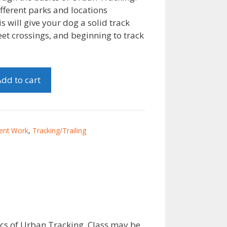
fferent parks and locations
s will give your dog a solid track
et crossings, and beginning to track
.
dd to cart
ent Work
,
Tracking/Trailing
cs of Urban Tracking. Class may be