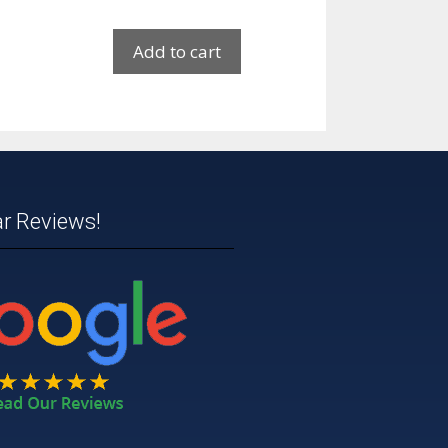
Add to cart
ar Reviews!