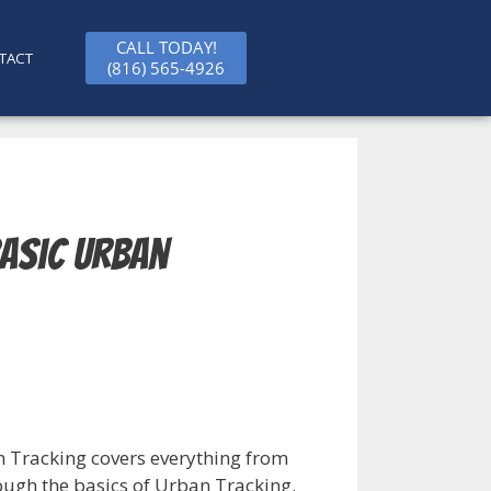
CALL TODAY!
TACT
(816) 565-4926
Basic Urban
 Tracking covers everything from
ough the basics of Urban Tracking.