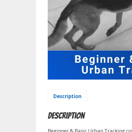
Description
Description
Beginner & Basic Urban Tracking cov