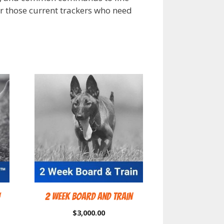
for those current trackers who need
™
2 Week Board and Train
$
3,000.00