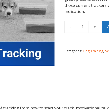
those current trackers 
indication.
-
+
A
Categories:
Dog Training
,
Sc
 of tracking from how to start your track, motivational 