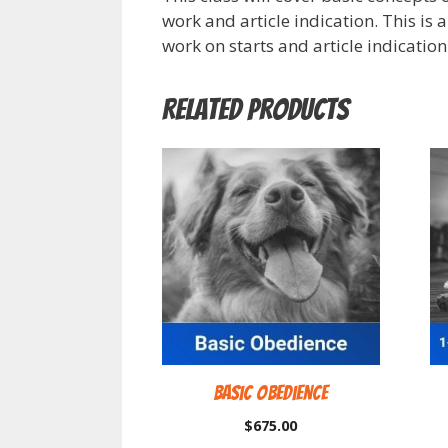
work and article indication. This is 
work on starts and article indication
Related products
Basic Obedience
$
675.00