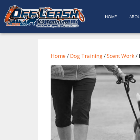
content
HOME
ABO
Home
/
Dog Training
/
Scent Work
/ 