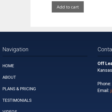
Add to cart
Navigation
Conta
Off Le
HOME
Kansas 
ABOUT
Phone
PLANS & PRICING
Email:
TESTIMONIALS
VIDEOS