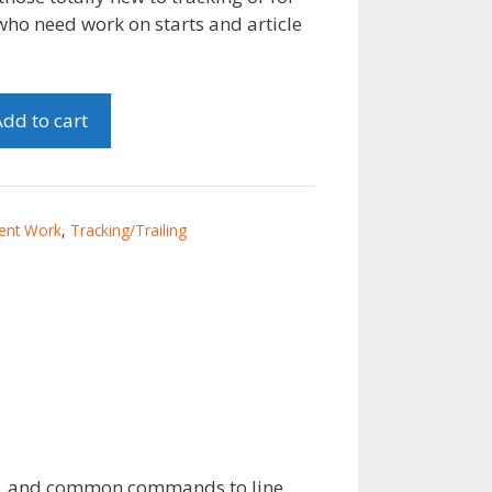
who need work on starts and article
dd to cart
ent Work
,
Tracking/Trailing
talk, and common commands to line