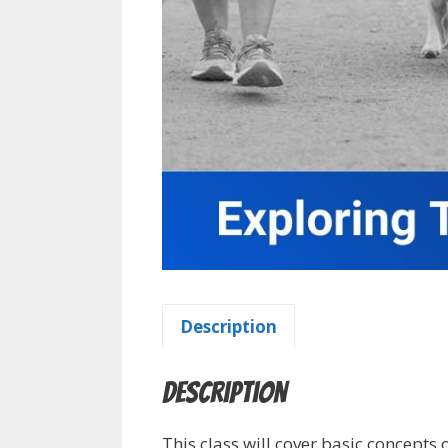
Description
Description
This class will cover basic concepts