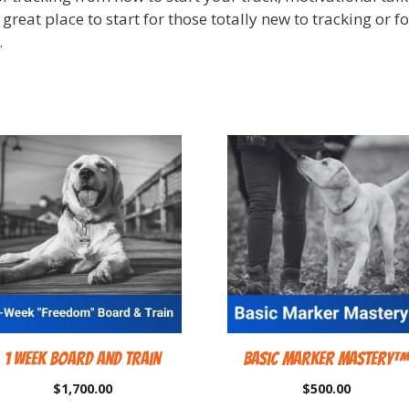
a great place to start for those totally new to tracking or 
.
1 Week Board and Train
Basic Marker Mastery
$
1,700.00
$
500.00