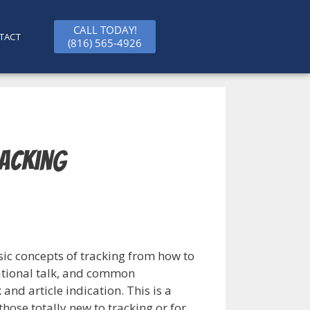
CALL TODAY!
TACT
(816) 565-4926
racking
asic concepts of tracking from how to
vational talk, and common
nd article indication. This is a
 those totally new to tracking or for