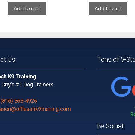
Add to cart
Add to cart
ct Us
Tons of 5-St
ash K9 Training
City’s #1 Dog Trainers
:
(816) 565-4926
jason@offleashk9training.com
Be Social!