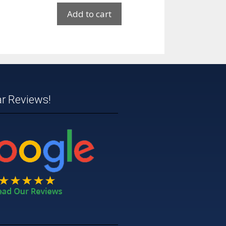
Add to cart
ar Reviews!