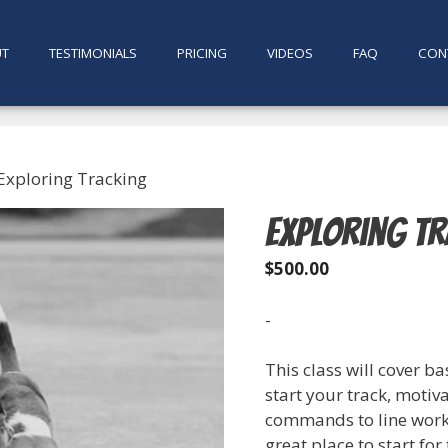
UT
TESTIMONIALS
PRICING
VIDEOS
FAQ
CON
Exploring Tracking
Exploring T
$
500.00
-
This class will cover b
start your track, moti
commands to line work a
great place to start for