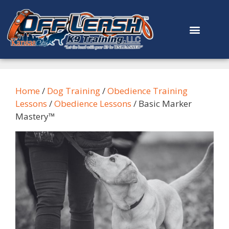
content
Home
/
Dog Training
/
Obedience Training
Lessons
/
Obedience Lessons
/ Basic Marker
Mastery™