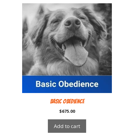
Basic Obedience
$
675.00
Add to cart