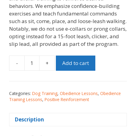
behaviors. We emphasize confidence-building
exercises and teach fundamental commands
such as sit, come, place, and loose-leash walking.
Notably, we do not use e-collars or prong collars,
opting instead for a 15-foot leash, clicker, and
slip lead, all provided as part of the program.
-
+
Add to cart
Categories:
Dog Training
,
Obedience Lessons
,
Obedience
Training Lessons
,
Positive Reinforcement
Description