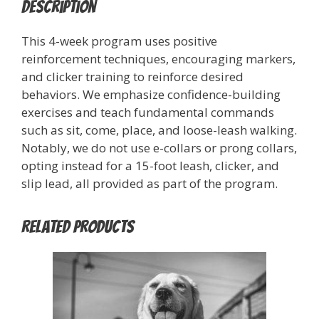
Description
This 4-week program uses positive
reinforcement techniques, encouraging markers,
and clicker training to reinforce desired
behaviors. We emphasize confidence-building
exercises and teach fundamental commands
such as sit, come, place, and loose-leash walking.
Notably, we do not use e-collars or prong collars,
opting instead for a 15-foot leash, clicker, and
slip lead, all provided as part of the program.
Related products