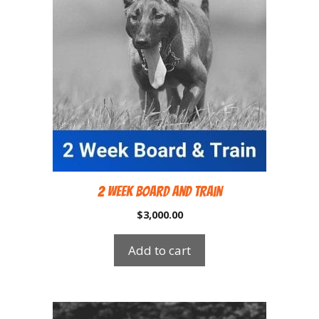
2 Week Board and Train
$
3,000.00
Add to cart