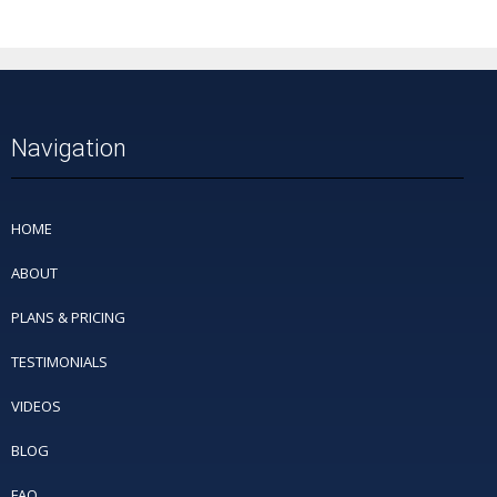
Navigation
HOME
ABOUT
PLANS & PRICING
TESTIMONIALS
VIDEOS
BLOG
FAQ