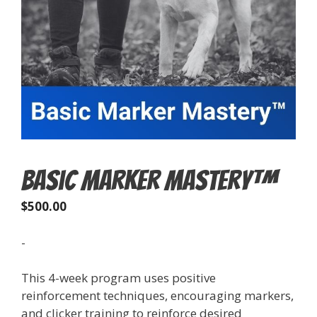
Basic Marker Mastery™
$
500.00
-
This 4-week program uses positive
reinforcement techniques, encouraging markers,
and clicker training to reinforce desired