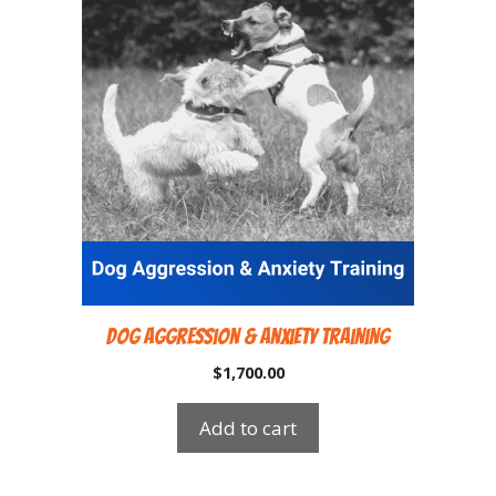
Dog Aggression & Anxiety Training
$
1,700.00
Add to cart