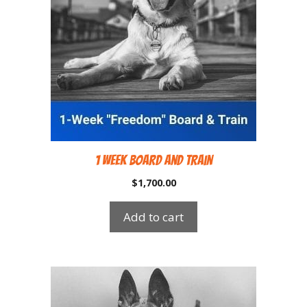
1 Week Board and Train
$
1,700.00
Add to cart