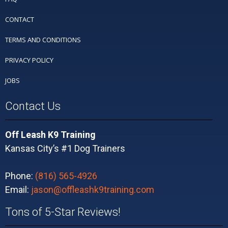
CONTACT
TERMS AND CONDITIONS
PRIVACY POLICY
JOBS
Contact Us
Off Leash K9 Training
Kansas City’s #1 Dog Trainers
Phone:
(816) 565-4926
Email:
jason@offleashk9training.com
Tons of 5-Star Reviews!