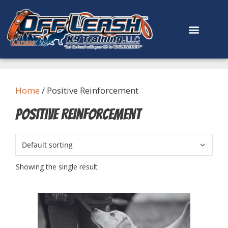
content
Home
/ Positive Reinforcement
Positive Reinforcement
Showing the single result