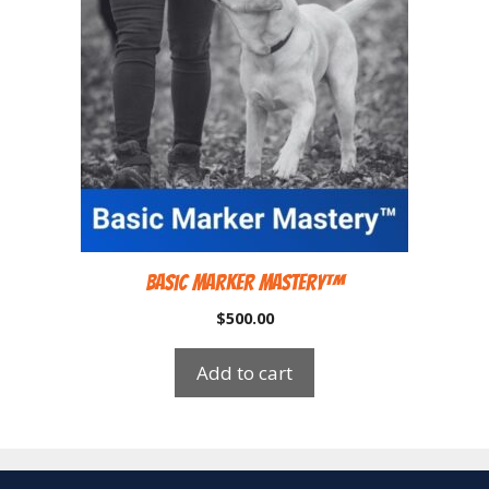
Basic Marker Mastery™
$
500.00
Add to cart