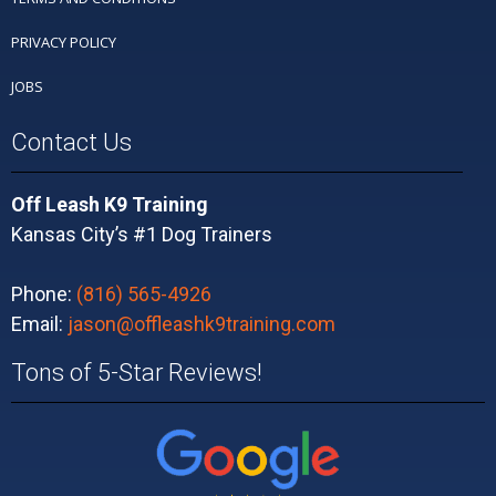
PRIVACY POLICY
JOBS
Contact Us
Off Leash K9 Training
Kansas City’s #1 Dog Trainers
Phone:
(816) 565-4926
Email:
jason@offleashk9training.com
Tons of 5-Star Reviews!