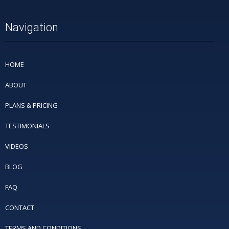
Navigation
HOME
ABOUT
PLANS & PRICING
TESTIMONIALS
VIDEOS
BLOG
FAQ
CONTACT
TERMS AND CONDITIONS