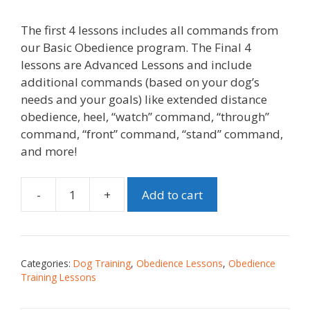
The first 4 lessons includes all commands from
our Basic Obedience program. The Final 4
lessons are Advanced Lessons and include
additional commands (based on your dog’s
needs and your goals) like extended distance
obedience, heel, “watch” command, “through”
command, “front” command, “stand” command,
and more!
-
+
Add to cart
Categories:
Dog Training
,
Obedience Lessons
,
Obedience
Training Lessons