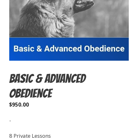
Basic & Advanced
Obedience
$
950.00
-
8 Private Lessons