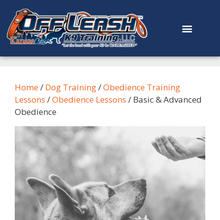
content
Home
/
Dog Training
/
Obedience Training
Lessons
/
Obedience Lessons
/ Basic & Advanced
Obedience