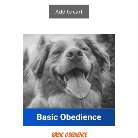
Add to cart
Basic Obedience