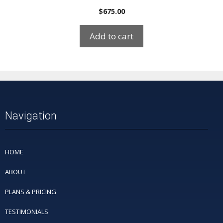
$
675.00
Add to cart
Navigation
HOME
ABOUT
PLANS & PRICING
TESTIMONIALS