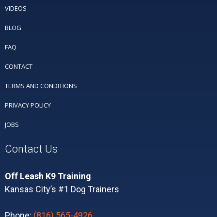
VIDEOS
BLOG
FAQ
CONTACT
TERMS AND CONDITIONS
PRIVACY POLICY
JOBS
Contact Us
Off Leash K9 Training
Kansas City’s #1 Dog Trainers
Phone:
(816) 565-4926