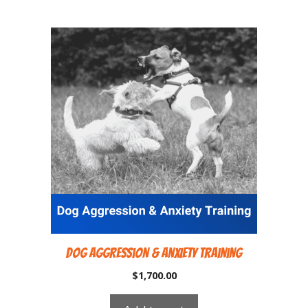
Dog Aggression & Anxiety Training
$
1,700.00