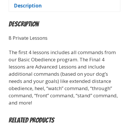
Description
Description
8 Private Lessons
The first 4 lessons includes all commands from
our Basic Obedience program. The Final 4
lessons are Advanced Lessons and include
additional commands (based on your dog’s
needs and your goals) like extended distance
obedience, heel, “watch” command, “through”
command, “front” command, “stand” command,
and more!
Related products