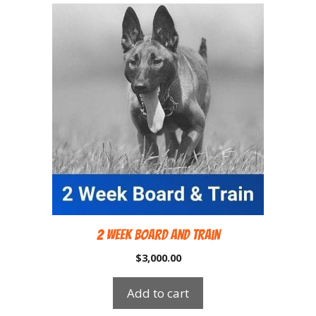
2 Week Board and Train
$
3,000.00
Add to cart