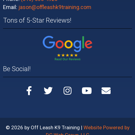
Email:
jason@offleashk9training.com
Tons of 5-Star Reviews!
Be Social!
© 2026 by Off Leash K9 Training |
Website Powered by