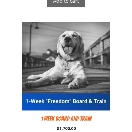
Add to cart
1 Week Board and Train
$
1,700.00