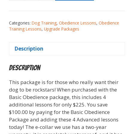
Categories:
Dog Training
,
Obedience Lessons
,
Obedience
Training Lessons
,
Upgrade Packages
Description
Description
This package is for those who really want their
dog to be rockstars! When purchased with the
Basic Obedience package, this includes 4
additional lessons for only $225. You save
$100.00 by paying for the Basic Obedience
Package and adding these 4 Advanced lessons
today! The e-collar we use has a two-year