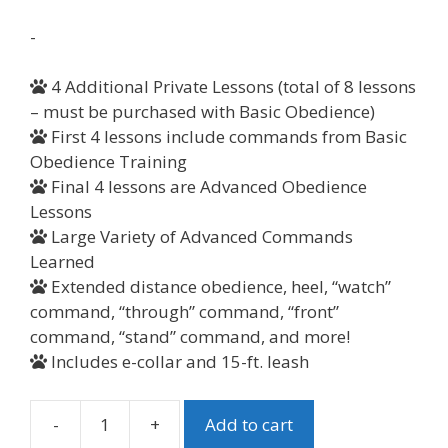
-
4 Additional Private Lessons (total of 8 lessons
– must be purchased with Basic Obedience)
First 4 lessons include commands from Basic
Obedience Training
Final 4 lessons are Advanced Obedience
Lessons
Large Variety of Advanced Commands
Learned
Extended distance obedience, heel, “watch”
command, “through” command, “front”
command, “stand” command, and more!
Includes e-collar and 15-ft. leash
-
+
Add to cart