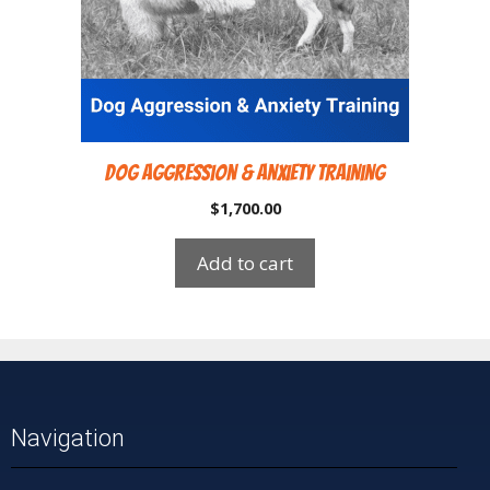
Dog Aggression & Anxiety Training
$
1,700.00
Add to cart
Navigation