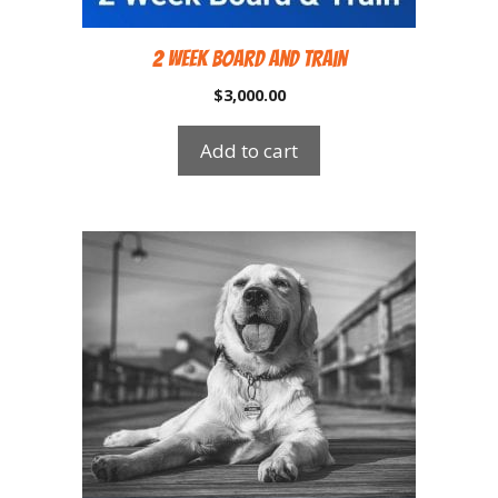
2 Week Board and Train
$
3,000.00
Add to cart