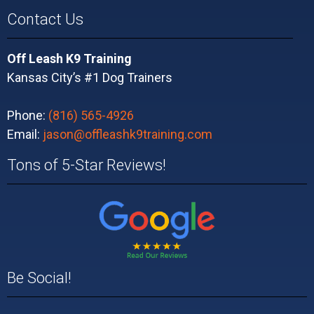
Contact Us
Off Leash K9 Training
Kansas City’s #1 Dog Trainers
Phone:
(816) 565-4926
Email:
jason@offleashk9training.com
Tons of 5-Star Reviews!
Be Social!