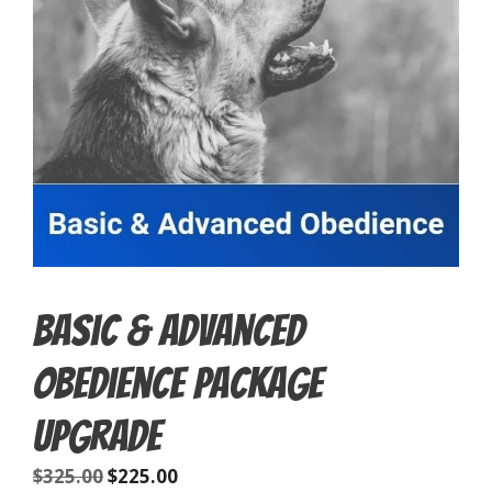
Basic & Advanced
Obedience Package
Upgrade
$
325.00
$
225.00