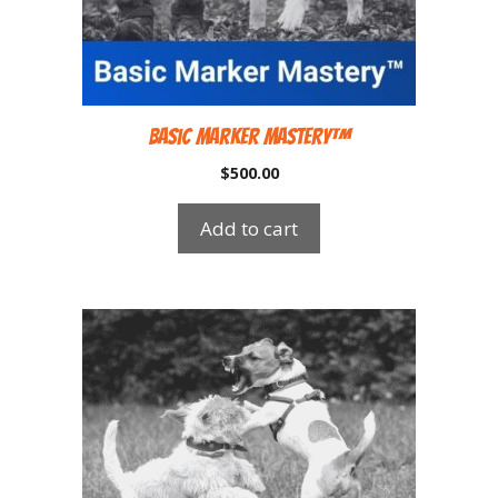
Basic Marker Mastery™
$
500.00
Add to cart