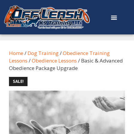
content
Home
/
Dog Training
/
Obedience Training
Lessons
/
Obedience Lessons
/ Basic & Advanced
Obedience Package Upgrade
SALE!