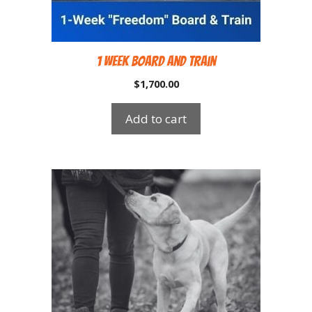
1 Week Board and Train
$
1,700.00
Add to cart