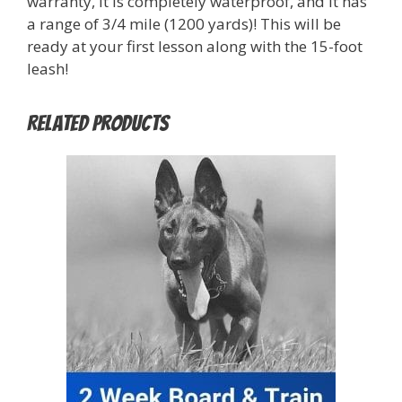
warranty, it is completely waterproof, and it has
a range of 3/4 mile (1200 yards)! This will be
ready at your first lesson along with the 15-foot
leash!
Related products