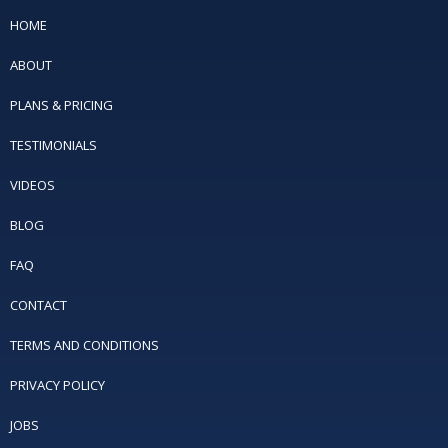
HOME
ABOUT
PLANS & PRICING
TESTIMONIALS
VIDEOS
BLOG
FAQ
CONTACT
TERMS AND CONDITIONS
PRIVACY POLICY
JOBS