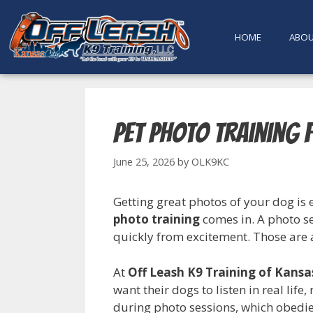
content
HOME
ABO
Pet Photo Training 
June 25, 2026
by
OLK9KC
Getting great photos of your dog is 
photo training
comes in. A photo se
quickly from excitement. Those are al
At
Off Leash K9 Training of Kansa
want their dogs to listen in real life,
during photo sessions, which obedien