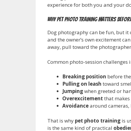
experience for both you and your d
Why pet photo training matters before
Dog photography can be fun, but it 
and the owner’s own excitement can
away, pull toward the photographer, 
Common photo-session challenges i
Breaking position
before the
Pulling on leash
toward smell
Jumping
when greeted or ha
Overexcitement
that makes p
Avoidance
around cameras, l
That is why
pet photo training
is u
is the same kind of practical
obedie