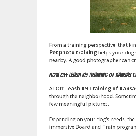
From a training perspective, that kin
Pet photo training
helps your dog s
nearby. A good photographer can crea
How Off Leash K9 Training of Kansas Ci
At
Off Leash K9 Training of Kansa
through the neighborhood. Sometimes 
few meaningful pictures.
Depending on your dog’s needs, the 
immersive Board and Train program