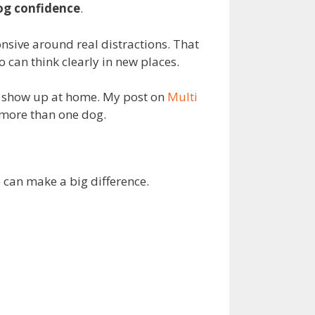
og confidence
.
nsive around real distractions. That
 can think clearly in new places.
at show up at home. My post on
Multi
 more than one dog.
e can make a big difference.