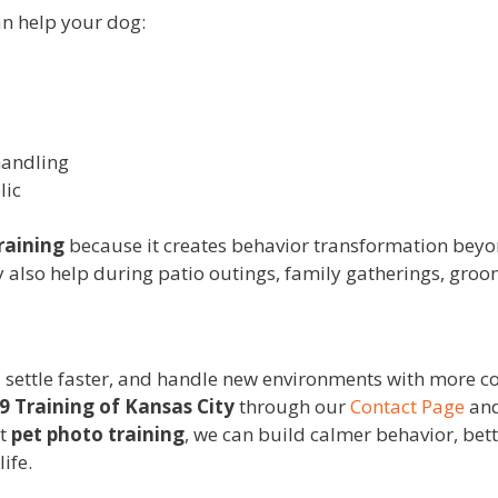
n help your dog:
handling
lic
raining
because it creates behavior transformation beyo
y also help during patio outings, family gatherings, groo
r, settle faster, and handle new environments with more co
9 Training of Kansas City
through our
Contact Page
and
nt
pet photo training
, we can build calmer behavior, bet
life.