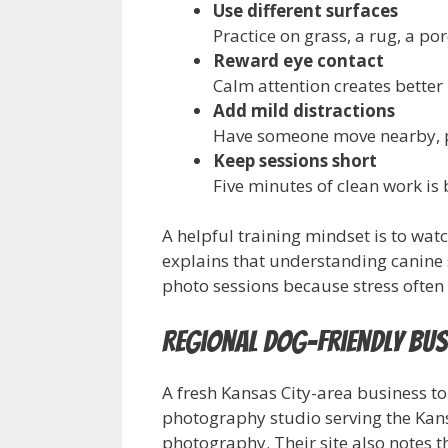
Use different surfaces
Practice on grass, a rug, a po
Reward eye contact
Calm attention creates better
Add mild distractions
Have someone move nearby, pi
Keep sessions short
Five minutes of clean work is 
A helpful training mindset is to wa
explains that understanding canine
photo sessions because stress often 
Regional Dog-Friendly Bus
A fresh Kansas City-area business t
photography studio serving the Kansa
photography. Their site also notes 