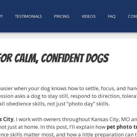
UT
TESTIMONIALS
PRICING
VIDEOS
FAQ
CON
for Calm, Confident Dogs
easier when your dog knows how to settle, focus, and han
ssion asks a dog to stay still, respond to direction, tole
l obedience skills, not just “photo day” skills.
s City
, I work with owners throughout Kansas City, MO 
 not just at home. In this post, I’ll explain how
pet photo t
ce skills matter most, and how a little preparation can tu