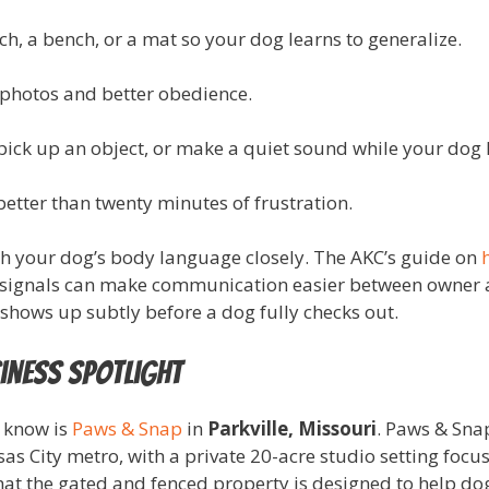
rch, a bench, or a mat so your dog learns to generalize.
 photos and better obedience.
ck up an object, or make a quiet sound while your dog h
better than twenty minutes of frustration.
tch your dog’s body language closely. The AKC’s guide on
 signals can make communication easier between owner a
shows up subtly before a dog fully checks out.
iness Spotlight
o know is
Paws & Snap
in
Parkville, Missouri
. Paws & Snap
s City metro, with a private 20-acre studio setting focu
that the gated and fenced property is designed to help d