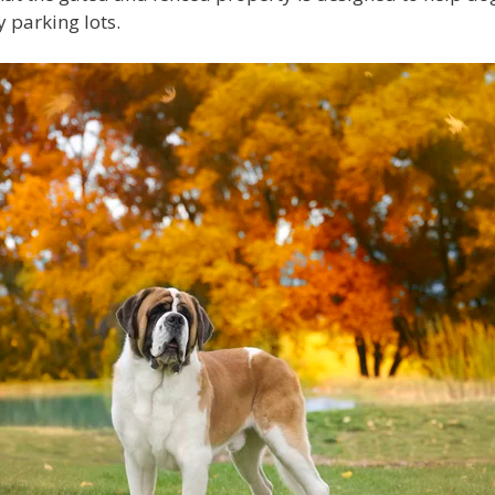
 parking lots.