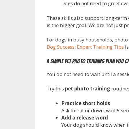
Dogs do not need to greet eve
These skills also support long-term
is the bigger goal. We are not just 
For dogs in busy households, photo 
Dog Success: Expert Training Tips
is
A simple pet photo training plan you c
You do not need to wait until a sess
Try this
pet photo training
routine:
Practice short holds
Ask for sit or down, wait 5 se
Add a release word
Your dog should know when the