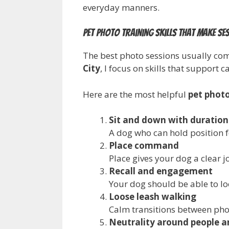
everyday manners.
Pet photo training skills that make s
The best photo sessions usually co
City
, I focus on skills that support 
Here are the most helpful
pet photo
Sit and down with duration
A dog who can hold position f
Place command
Place gives your dog a clear j
Recall and engagement
Your dog should be able to lo
Loose leash walking
Calm transitions between pho
Neutrality around people a