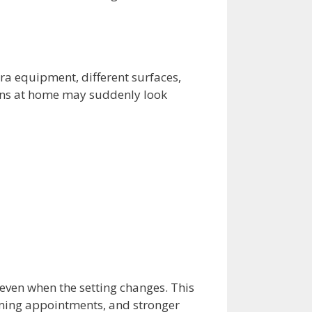
ra equipment, different surfaces,
tens at home may suddenly look
 even when the setting changes. This
oming appointments, and stronger