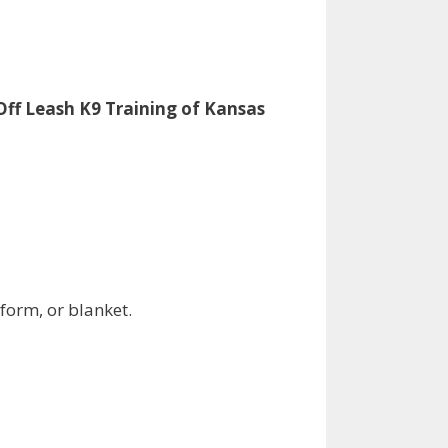
Off Leash K9 Training of Kansas
tform, or blanket.