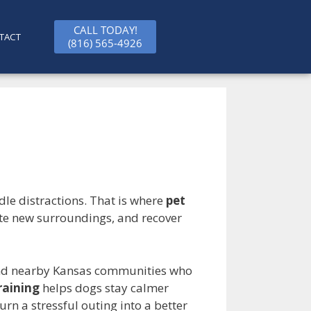
CALL TODAY!
TACT
(816) 565-4926
dle distractions. That is where
pet
rate new surroundings, and recover
and nearby Kansas communities who
raining
helps dogs stay calmer
rn a stressful outing into a better