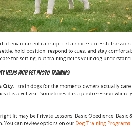
d of environment can support a more successful session, bu
ettle, hold position, respond to cues, and stay comfort
te the setting, but training helps your dog understand w
ty helps with pet photo training
s City
, I train dogs for the moments owners actually care
it is a vet visit. Sometimes it is a photo session where 
right fit may be Private Lessons, Basic Obedience, Basic
. You can review options on our
Dog Training Programs