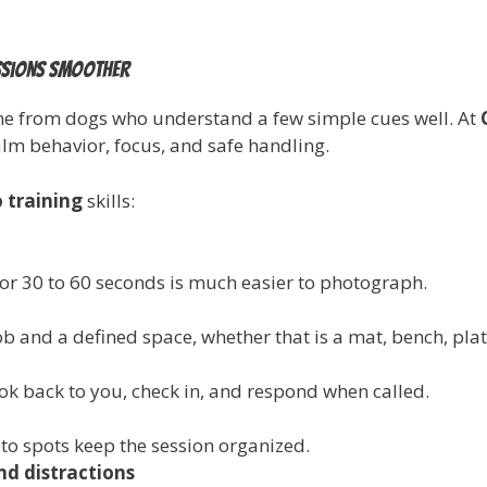
essions smoother
me from dogs who understand a few simple cues well. At
calm behavior, focus, and safe handling.
 training
skills:
or 30 to 60 seconds is much easier to photograph.
ob and a defined space, whether that is a mat, bench, pla
ok back to you, check in, and respond when called.
to spots keep the session organized.
nd distractions