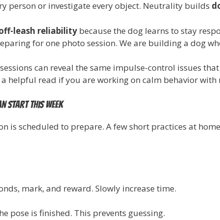
ry person or investigate every object. Neutrality builds
d
off-leash reliability
because the dog learns to stay respo
preparing for one photo session. We are building a dog who
sessions can reveal the same impulse-control issues th
 a helpful read if you are working on calm behavior with
an start this week
ion is scheduled to prepare. A few short practices at hom
conds, mark, and reward. Slowly increase time.
 pose is finished. This prevents guessing.