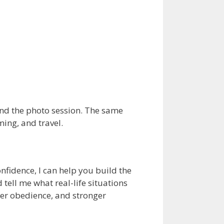
nd the photo session. The same
ming, and travel.
nfidence, I can help you build the
 tell me what real-life situations
ter obedience, and stronger