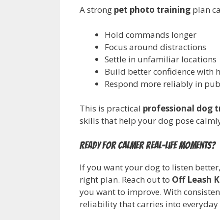
A strong
pet photo training
plan ca
Hold commands longer
Focus around distractions
Settle in unfamiliar locations
Build better confidence with 
Respond more reliably in pub
This is practical
professional dog t
skills that help your dog pose calml
Ready for calmer real-life moments?
If you want your dog to listen bette
right plan. Reach out to
Off Leash K
you want to improve. With consiste
reliability that carries into everyday 