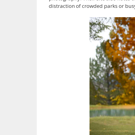
distraction of crowded parks or busy