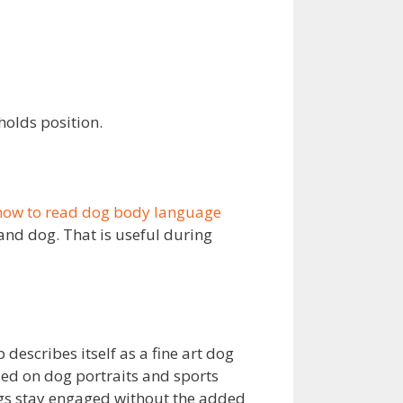
olds position.
how to read dog body language
nd dog. That is useful during
 describes itself as a fine art dog
sed on dog portraits and sports
ogs stay engaged without the added