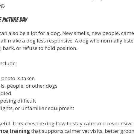
og.
 picture day
can also be a lot for a dog. New smells, new people, came
 all make a dog less responsive. A dog who normally lis
bark, or refuse to hold position.
nclude:
 photo is taken
s, people, or other dogs
ndled
osing difficult
ights, or unfamiliar equipment
seful. It teaches the dog how to stay calm and responsive
nce training
that supports calmer vet visits, better gro