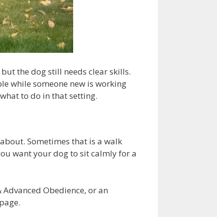
t the dog still needs clear skills.
able while someone new is working
hat to do in that setting.
 about. Sometimes that is a walk
you want your dog to sit calmly for a
 & Advanced Obedience, or an
page.