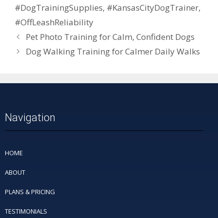
#DogTrainingSupplies
,
#KansasCityDogTrainer
,
#OffLeashReliability
Pet Photo Training for Calm, Confident Dogs
Dog Walking Training for Calmer Daily Walks
Navigation
HOME
ABOUT
PLANS & PRICING
TESTIMONIALS