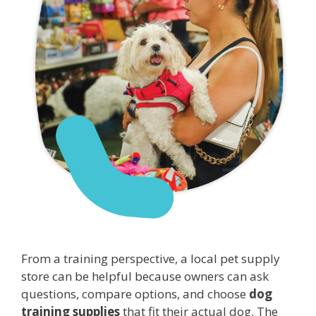
From a training perspective, a local pet supply
store can be helpful because owners can ask
questions, compare options, and choose
dog
training supplies
that fit their actual dog. The