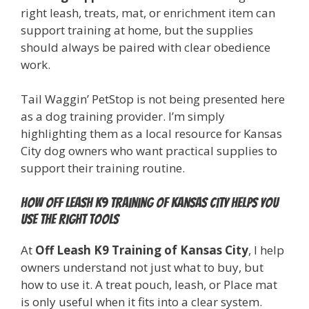
right leash, treats, mat, or enrichment item can
support training at home, but the supplies
should always be paired with clear obedience
work.
Tail Waggin’ PetStop is not being presented here
as a dog training provider. I’m simply
highlighting them as a local resource for Kansas
City dog owners who want practical supplies to
support their training routine.
How Off Leash K9 Training of Kansas City helps you
use the right tools
At
Off Leash K9 Training of Kansas City
, I help
owners understand not just what to buy, but
how to use it. A treat pouch, leash, or Place mat
is only useful when it fits into a clear system.