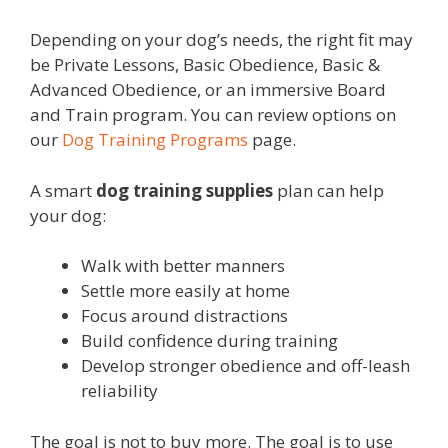
Depending on your dog’s needs, the right fit may
be Private Lessons, Basic Obedience, Basic &
Advanced Obedience, or an immersive Board
and Train program. You can review options on
our
Dog Training Programs
page.
A smart
dog training supplies
plan can help
your dog:
Walk with better manners
Settle more easily at home
Focus around distractions
Build confidence during training
Develop stronger obedience and off-leash
reliability
The goal is not to buy more. The goal is to use