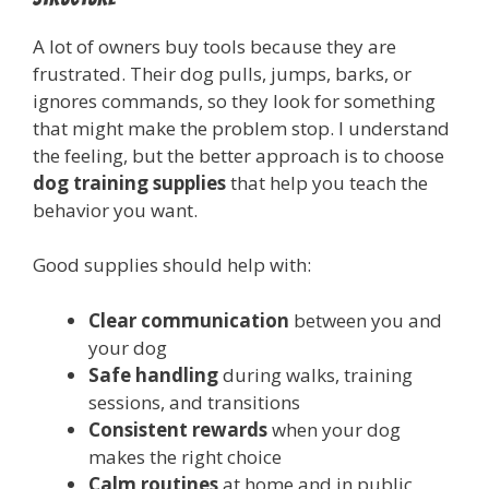
A lot of owners buy tools because they are
frustrated. Their dog pulls, jumps, barks, or
ignores commands, so they look for something
that might make the problem stop. I understand
the feeling, but the better approach is to choose
dog training supplies
that help you teach the
behavior you want.
Good supplies should help with:
Clear communication
between you and
your dog
Safe handling
during walks, training
sessions, and transitions
Consistent rewards
when your dog
makes the right choice
Calm routines
at home and in public