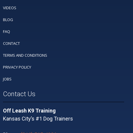
VIDEOS
BLOG
FAQ
CONTACT
TERMS AND CONDITIONS
PRIVACY POLICY
JOBS
Contact Us
Off Leash K9 Training
Kansas City’s #1 Dog Trainers