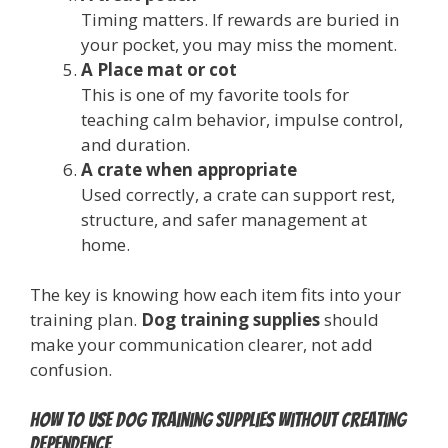
Timing matters. If rewards are buried in
your pocket, you may miss the moment.
A Place mat or cot
This is one of my favorite tools for
teaching calm behavior, impulse control,
and duration.
A crate when appropriate
Used correctly, a crate can support rest,
structure, and safer management at
home.
The key is knowing how each item fits into your
training plan.
Dog training supplies
should
make your communication clearer, not add
confusion.
How to use dog training supplies without creating
dependence