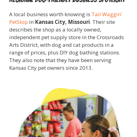
A local business worth knowing is
Tail Waggin’
PetStop
in
Kansas City, Missouri
. Their site
describes the shop as a locally owned,
independent pet supply store in the Crossroads
Arts District, with dog and cat products in a
range of prices, plus DIY dog bathing stations.
They also note that they have been serving
Kansas City pet owners since 2013.