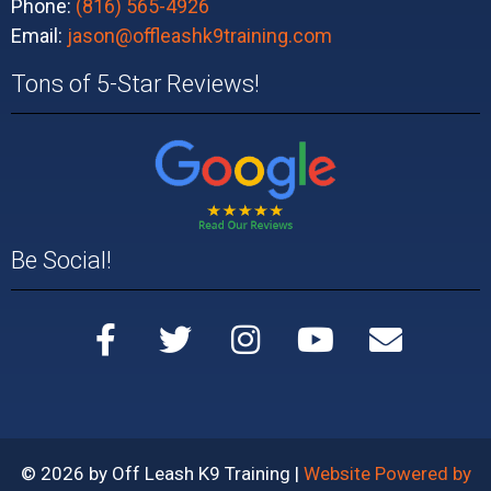
Phone:
(816) 565-4926
Email:
jason@offleashk9training.com
Tons of 5-Star Reviews!
Be Social!
© 2026 by Off Leash K9 Training |
Website Powered by