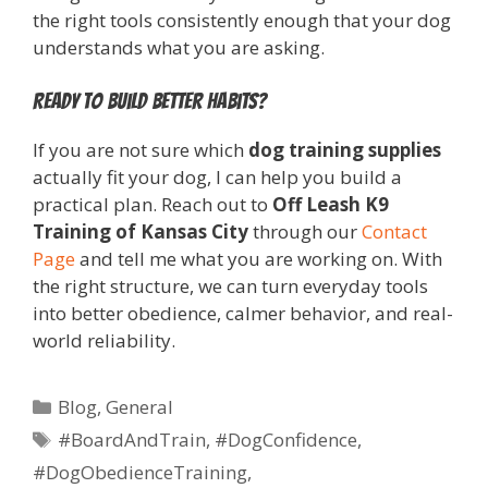
the right tools consistently enough that your dog
understands what you are asking.
Ready to build better habits?
If you are not sure which
dog training supplies
actually fit your dog, I can help you build a
practical plan. Reach out to
Off Leash K9
Training of Kansas City
through our
Contact
Page
and tell me what you are working on. With
the right structure, we can turn everyday tools
into better obedience, calmer behavior, and real-
world reliability.
Blog
,
General
#BoardAndTrain
,
#DogConfidence
,
#DogObedienceTraining
,