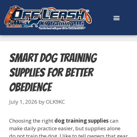
content
Smart Dog Training
Supplies for Better
Obedience
July 1, 2026
by
OLK9KC
Choosing the right
dog training supplies
can
make daily practice easier, but supplies alone
do not train the dog. I like to tell owners that gear