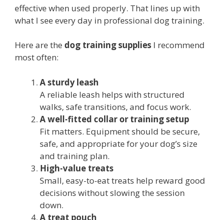
effective when used properly. That lines up with
what I see every day in professional dog training.
Here are the
dog training supplies
I recommend
most often:
A sturdy leash
A reliable leash helps with structured
walks, safe transitions, and focus work.
A well-fitted collar or training setup
Fit matters. Equipment should be secure,
safe, and appropriate for your dog’s size
and training plan.
High-value treats
Small, easy-to-eat treats help reward good
decisions without slowing the session
down.
A treat pouch