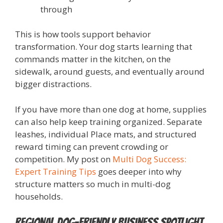
through
This is how tools support behavior
transformation. Your dog starts learning that
commands matter in the kitchen, on the
sidewalk, around guests, and eventually around
bigger distractions.
If you have more than one dog at home, supplies
can also help keep training organized. Separate
leashes, individual Place mats, and structured
reward timing can prevent crowding or
competition. My post on
Multi Dog Success:
Expert Training Tips
goes deeper into why
structure matters so much in multi-dog
households.
Regional Dog-Friendly Business Spotlight