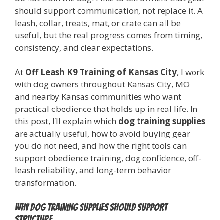
should support communication, not replace it. A
leash, collar, treats, mat, or crate can all be
useful, but the real progress comes from timing,
consistency, and clear expectations.
At
Off Leash K9 Training of Kansas City
, I work
with dog owners throughout Kansas City, MO
and nearby Kansas communities who want
practical obedience that holds up in real life. In
this post, I’ll explain which
dog training supplies
are actually useful, how to avoid buying gear
you do not need, and how the right tools can
support obedience training, dog confidence, off-
leash reliability, and long-term behavior
transformation.
Why dog training supplies should support
structure