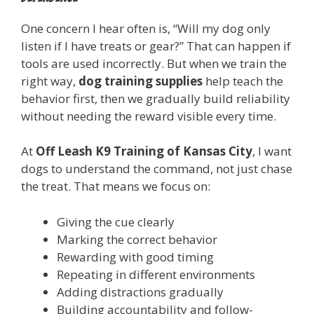
One concern I hear often is, “Will my dog only
listen if I have treats or gear?” That can happen if
tools are used incorrectly. But when we train the
right way,
dog training supplies
help teach the
behavior first, then we gradually build reliability
without needing the reward visible every time.
At
Off Leash K9 Training of Kansas City
, I want
dogs to understand the command, not just chase
the treat. That means we focus on:
Giving the cue clearly
Marking the correct behavior
Rewarding with good timing
Repeating in different environments
Adding distractions gradually
Building accountability and follow-