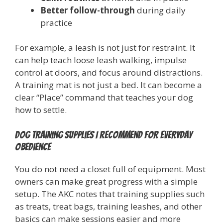
Better follow-through
during daily
practice
For example, a leash is not just for restraint. It
can help teach loose leash walking, impulse
control at doors, and focus around distractions.
A training mat is not just a bed. It can become a
clear “Place” command that teaches your dog
how to settle.
Dog training supplies I recommend for everyday
obedience
You do not need a closet full of equipment. Most
owners can make great progress with a simple
setup. The AKC notes that training supplies such
as treats, treat bags, training leashes, and other
basics can make sessions easier and more