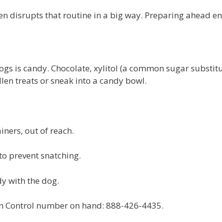
en disrupts that routine in a big way. Preparing ahead e
s is candy. Chocolate, xylitol (a common sugar substitut
llen treats or sneak into a candy bowl.
iners, out of reach.
 prevent snatching.
y with the dog.
n Control number on hand: 888-426-4435.