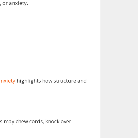
 or anxiety.
nxiety
highlights how structure and
gs may chew cords, knock over