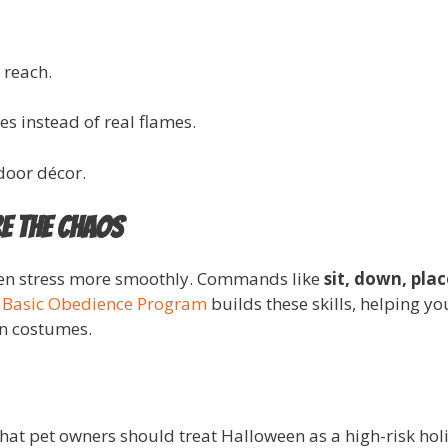
 reach.
s instead of real flames.
door décor.
e the Chaos
een stress more smoothly. Commands like
sit, down, plac
Basic Obedience Program
builds these skills, helping yo
in costumes.
hat pet owners should treat Halloween as a high-risk holi