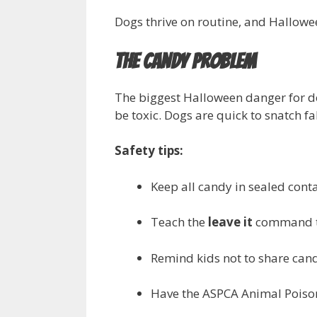
Dogs thrive on routine, and Hallowe
The Candy Problem
The biggest Halloween danger for dog
be toxic. Dogs are quick to snatch fa
Safety tips:
Keep all candy in sealed conta
Teach the
leave it
command to
Remind kids not to share cand
Have the ASPCA Animal Poiso