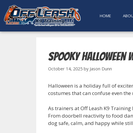
content
HOME
ABO
Spooky Halloween w
October 14, 2025
by
Jason Dunn
Halloween is a holiday full of exci
costumes that can confuse even the m
As trainers at Off Leash K9 Trainin
From doorbell reactivity to food da
dog safe, calm, and happy while still 