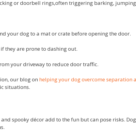
king or doorbell rings,often triggering barking, jumping,
 your dog to a mat or crate before opening the door.
if they are prone to dashing out.
om your driveway to reduce door traffic.
on, our blog on
helping your dog overcome separation a
c situations.
 and spooky décor add to the fun but can pose risks. Do
s.