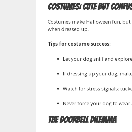
Costumes: Cute but Confu
Costumes make Halloween fun, but 
when dressed up.
Tips for costume success:
Let your dog sniff and explor
If dressing up your dog, make 
Watch for stress signals: tucke
Never force your dog to wear 
The Doorbell Dilemma