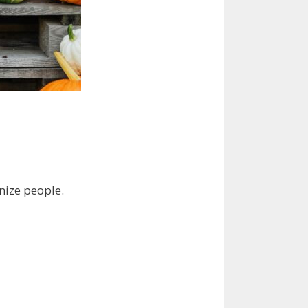
nize people.