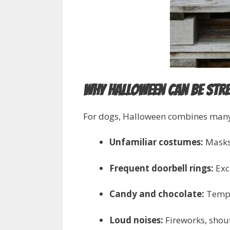
Why Halloween Can Be Str
For dogs, Halloween combines many of
Unfamiliar costumes:
Masks,
Frequent doorbell rings:
Exci
Candy and chocolate:
Tempti
Loud noises:
Fireworks, shout