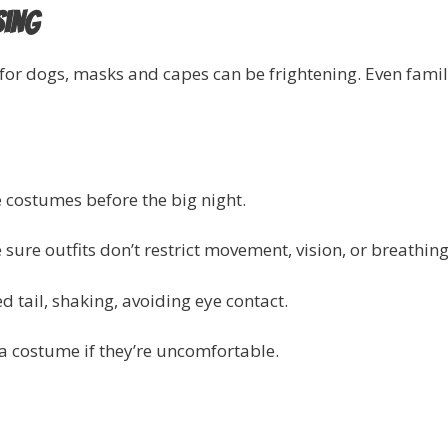
sing
for dogs, masks and capes can be frightening. Even fa
e costumes before the big night.
sure outfits don’t restrict movement, vision, or breathing
d tail, shaking, avoiding eye contact.
a costume if they’re uncomfortable.