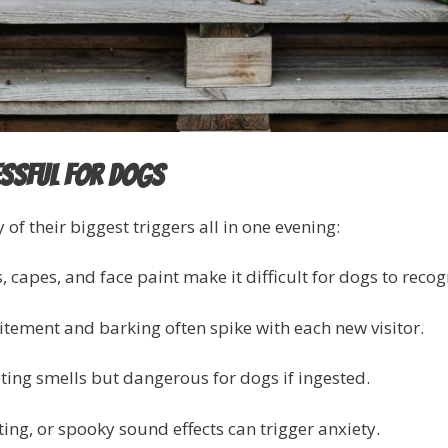
essful for Dogs
 their biggest triggers all in one evening:
 capes, and face paint make it difficult for dogs to recog
tement and barking often spike with each new visitor.
ng smells but dangerous for dogs if ingested.
ing, or spooky sound effects can trigger anxiety.