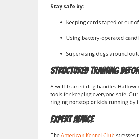
Stay safe by:
Keeping cords taped or out of
Using battery-operated candle
Supervising dogs around out
Structured Training Befor
A well-trained dog handles Hallow
tools for keeping everyone safe. Our
ringing nonstop or kids running by 
Expert Advice
The
American Kennel Club
stresses t