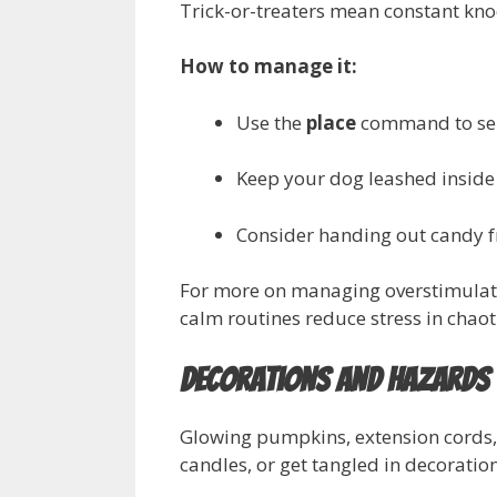
Trick-or-treaters mean constant knoc
How to manage it:
Use the
place
command to send
Keep your dog leashed inside 
Consider handing out candy fr
For more on managing overstimulati
calm routines reduce stress in chaoti
Decorations and Hazards
Glowing pumpkins, extension cords,
candles, or get tangled in decoration