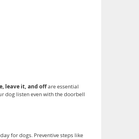
e, leave it, and off
are essential
ur dog listen even with the doorbell
day for dogs. Preventive steps like