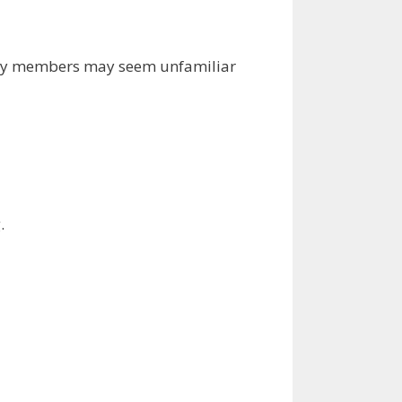
mily members may seem unfamiliar
.