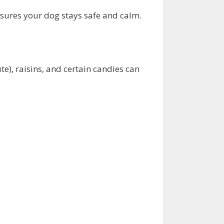
nsures your dog stays safe and calm.
e), raisins, and certain candies can