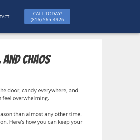
CALL TODAY!
TACT
(816) 565-4926
, and Chaos
 the door, candy everywhere, and
n feel overwhelming.
eason than almost any other time.
ion. Here’s how you can keep your