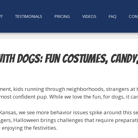
UT
TESTIMONIALS
PRICING
VIDEOS
FAQ
CON
ith Dogs: Fun Costumes, Candy
tement, kids running through neighborhoods, strangers at
ost confident pup. While we love the fun, for dogs, it ca
g Kansas, we see more behavior issues spike around this s
ngers, Halloween brings challenges that require preparat
enjoying the festivities.