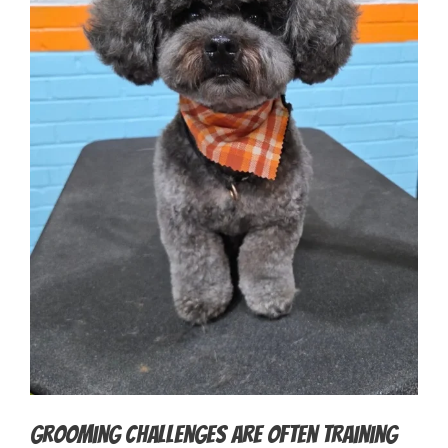
Grooming Challenges Are Often Training