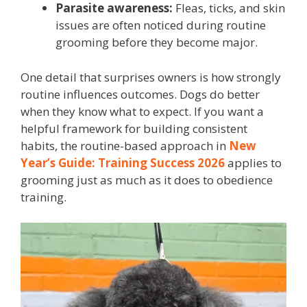
Parasite awareness:
Fleas, ticks, and skin
issues are often noticed during routine
grooming before they become major.
One detail that surprises owners is how strongly
routine influences outcomes. Dogs do better
when they know what to expect. If you want a
helpful framework for building consistent
habits, the routine-based approach in
New
Year’s Guide: Training Success 2026
applies to
grooming just as much as it does to obedience
training.