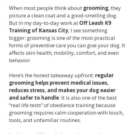
When most people think about
grooming
, they
picture a clean coat and a good-smelling dog.
But in my day-to-day work at
Off Leash K9
Training of Kansas City
, I see something
bigger: grooming is one of the most practical
forms of preventive care you can give your dog. It
affects skin health, mobility, comfort, and even
behavior.
Here’s the honest takeaway upfront:
regular
grooming helps prevent medical issues,
reduces stress, and makes your dog easier
and safer to handle
. It is also one of the best
“real life tests” of obedience training because
grooming requires calm cooperation with touch,
tools, and unfamiliar routines.