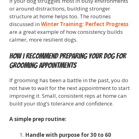
If your dog struggles most in busy environments
or around distractions, building stronger
structure at home helps too. The routines
discussed in
Winter Training: Perfect Progress
are a great example of how consistency builds
calmer, more resilient dogs.
How I Recommend Preparing Your Dog for
Grooming Appointments
If grooming has been a battle in the past, you do
not have to wait for the next appointment to start
improving it. Small, consistent reps at home can
build your dog’s tolerance and confidence.
A simple prep routine:
Handle with purpose for 30 to 60