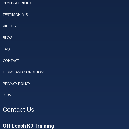
PLANS & PRICING
TESTIMONIALS
VIDEOS
BLOG
FAQ
CONTACT
TERMS AND CONDITIONS
PRIVACY POLICY
JOBS
Contact Us
Off Leash K9 Training