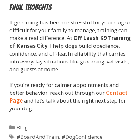
Final Thoughts
If grooming has become stressful for your dog or
difficult for your family to manage, training can
make a real difference. At
Off Leash K9 Training
of Kansas City
, I help dogs build obedience,
confidence, and off-leash reliability that carries
into everyday situations like grooming, vet visits,
and guests at home.
If you’re ready for calmer appointments and
better behavior, reach out through our
Contact
Page
and let’s talk about the right next step for
your dog.
Blog
#BoardAndTrain
,
#DogConfidence
,