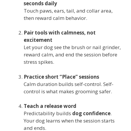
seconds daily
Touch paws, ears, tail, and collar area,
then reward calm behavior.
Pair tools with calmness, not
excitement
Let your dog see the brush or nail grinder,
reward calm, and end the session before
stress spikes.
Practice short “Place” sessions
Calm duration builds self-control. Self-
control is what makes grooming safer.
Teach a release word
Predictability builds
dog confidence
.
Your dog learns when the session starts
and ends.