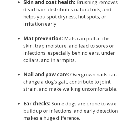
Skin and coat health:
Brushing removes
dead hair, distributes natural oils, and
helps you spot dryness, hot spots, or
irritation early.
Mat prevention:
Mats can pull at the
skin, trap moisture, and lead to sores or
infections, especially behind ears, under
collars, and in armpits.
Nail and paw care:
Overgrown nails can
change a dog’s gait, contribute to joint
strain, and make walking uncomfortable.
Ear checks:
Some dogs are prone to wax
buildup or infections, and early detection
makes a huge difference.