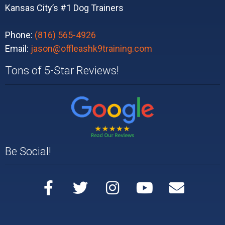
Kansas City’s #1 Dog Trainers
Phone:
(816) 565-4926
Email:
jason@offleashk9training.com
Tons of 5-Star Reviews!
Be Social!