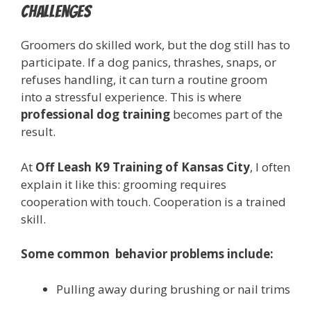
Challenges
Groomers do skilled work, but the dog still has to
participate. If a dog panics, thrashes, snaps, or
refuses handling, it can turn a routine groom
into a stressful experience. This is where
professional dog training
becomes part of the
result.
At
Off Leash K9 Training of Kansas City
, I often
explain it like this: grooming requires
cooperation with touch. Cooperation is a trained
skill.
Some common behavior problems include:
Pulling away during brushing or nail trims