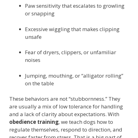
Paw sensitivity that escalates to growling
or snapping
Excessive wiggling that makes clipping
unsafe
Fear of dryers, clippers, or unfamiliar
noises
Jumping, mouthing, or “alligator rolling”
on the table
These behaviors are not “stubbornness.” They
are usually a mix of low tolerance for handling
and a lack of clarity about expectations. With
obedience training
, we teach dogs how to
regulate themselves, respond to direction, and
recover faster from stress. That is a big part of