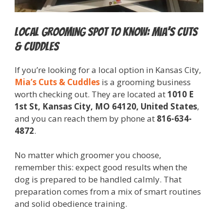
Local Grooming Spot to Know: Mia’s Cuts
& Cuddles
If you’re looking for a local option in Kansas City,
Mia’s Cuts & Cuddles
is a grooming business
worth checking out. They are located at
1010 E
1st St, Kansas City, MO 64120, United States
,
and you can reach them by phone at
816-634-
4872
.
No matter which groomer you choose,
remember this: expect good results when the
dog is prepared to be handled calmly. That
preparation comes from a mix of smart routines
and solid obedience training.