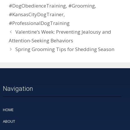
#DogObedienceTraining
,
#Grooming
,
#KansasCityDogTrainer
,
#ProfessionalDogTraining
Valentine’s Week: Preventing Jealousy and
Attention-Seeking Behaviors
Spring Grooming Tips for Shedding Season
Navigation
HOME
ABOUT