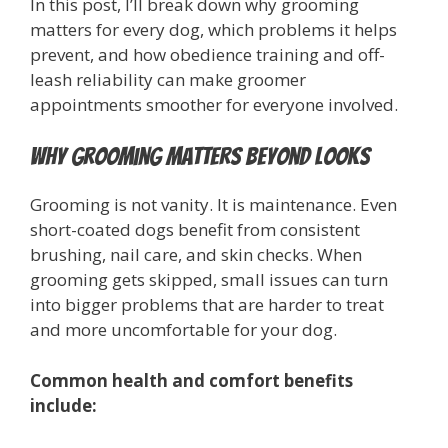
In this post, I’ll break down why grooming
matters for every dog, which problems it helps
prevent, and how obedience training and off-
leash reliability can make groomer
appointments smoother for everyone involved.
Why Grooming Matters Beyond Looks
Grooming is not vanity. It is maintenance. Even
short-coated dogs benefit from consistent
brushing, nail care, and skin checks. When
grooming gets skipped, small issues can turn
into bigger problems that are harder to treat
and more uncomfortable for your dog.
Common health and comfort benefits
include: