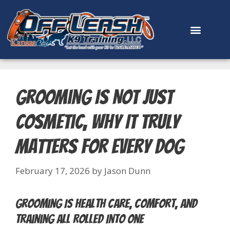
content
Grooming Is Not Just
Cosmetic, Why It Truly
Matters for Every Dog
February 17, 2026
by
Jason Dunn
Grooming Is Health Care, Comfort, and
Training All Rolled Into One