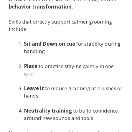
behavior transformation
.
Skills that directly support calmer grooming
include:
Sit and Down on cue
for stability during
handling
Place
to practice staying calmly in one
spot
Leave it
to reduce grabbing at brushes or
hands
Neutrality training
to build confidence
around new sounds and tools