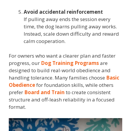
Avoid accidental reinforcement
If pulling away ends the session every
time, the dog learns pulling away works.
Instead, scale down difficulty and reward
calm cooperation.
For owners who want a clearer plan and faster
progress, our
Dog Training Programs
are
designed to build real-world obedience and
handling tolerance. Many families choose
Basic
Obedience
for foundation skills, while others
prefer
Board and Train
to create consistent
structure and off-leash reliability in a focused
format.