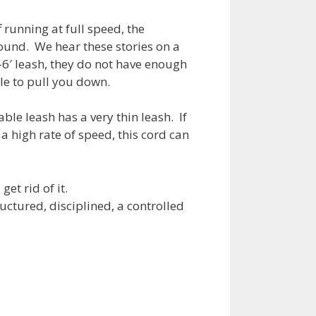
f running at full speed, the
ound. We hear these stories on a
-6′ leash, they do not have enough
e to pull you down.
ble leash has a very thin leash. If
 a high rate of speed, this cord can
et rid of it.
uctured, disciplined, a controlled