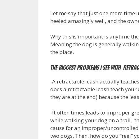
Let me say that just one more time i
heeled amazingly well, and the owne
Why this is important is anytime the
Meaning the dog is generally walking
the place.
The Biggest Problems I See With Retrac
-A retractable leash actually teache
does a retractable leash teach your 
they are at the end) because the lea
-It often times leads to improper gre
while walking your dog on a trail, 
cause for an improper/uncontrolled
two dogs. Then, how do you “reel” y