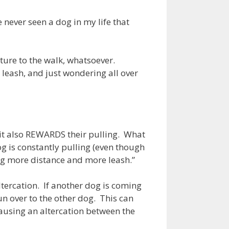
 never seen a dog in my life that
cture to the walk, whatsoever.
 leash, and just wondering all over
t it also REWARDS their pulling. What
og is constantly pulling (even though
ing more distance and more leash.”
ltercation. If another dog is coming
n over to the other dog. This can
ausing an altercation between the