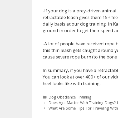
-If your dog is a prey-driven animal, 
retractable leash gives them 15+ fe
daily basis at our dog training in K
ground in order to get their speed
-A lot of people have received rope 
this thin leash gets caught around yo
cause severe rope burn (to the bone 
In summary, if you have a retractabl
You can look at over 400+ of our vid
heel looks like with training.
Dog Obedience Training
Does Age Matter With Training Dogs? 
What Are Some Tips For Traveling Wit