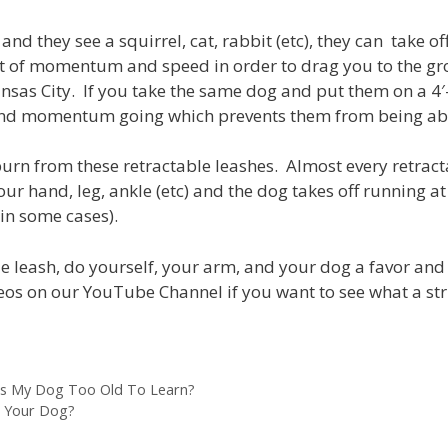
and they see a squirrel, cat, rabbit (etc), they can take of
et of momentum and speed in order to drag you to the gr
ansas City. If you take the same dog and put them on a 4′
 and momentum going which prevents them from being abl
burn from these retractable leashes. Almost every retracta
ur hand, leg, ankle (etc) and the dog takes off running at
in some cases).
e leash, do yourself, your arm, and your dog a favor and g
eos on our YouTube Channel if you want to see what a str
Is My Dog Too Old To Learn?
h Your Dog?