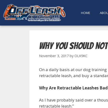
content
HOME
ABO
Why You Should Not
November 3, 2017
by
OLK9KC
On a daily basis at our dog training 
retractable leash, and buy a standard
Why Are Retractable Leashes Bad
As I have probably said over a thous
retractable leash.”