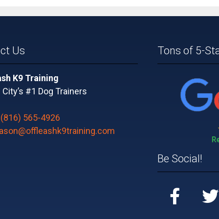
ct Us
Tons of 5-St
ash K9 Training
City’s #1 Dog Trainers
:
(816) 565-4926
jason@offleashk9training.com
Be Social!