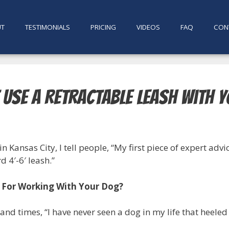
UT
TESTIMONIALS
PRICING
VIDEOS
FAQ
CON
 Use A Retractable Leash With 
in Kansas City, I tell people, “My first piece of expert adv
 4′-6′ leash.”
 For Working With Your Dog?
and times, “I have never seen a dog in my life that heeled