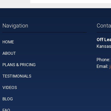
Navigation
Conta
Off Le
HOME
Kansas 
ABOUT
Phone
PLANS & PRICING
Email:
TESTIMONIALS
VIDEOS
BLOG
FAQ