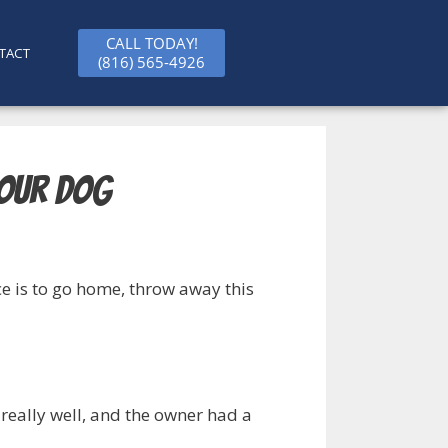
CALL TODAY!
TACT
(816) 565-4926
Your Dog
ice is to go home, throw away this
 really well, and the owner had a