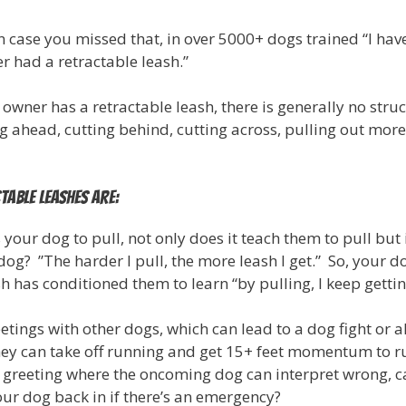
n case you missed that, in over 5000+ dogs trained “I have
r had a retractable leash.”
 owner has a retractable leash, there is generally no stru
 ahead, cutting behind, cutting across, pulling out more
table Leashes Are:
s your dog to pull, not only does it teach them to pull bu
dog? ”The harder I pull, the more leash I get.” So, your d
sh has conditioned them to learn “by pulling, I keep gett
etings with other dogs, which can lead to a dog fight or a
they can take off running and get 15+ feet momentum to ru
 greeting where the oncoming dog can interpret wrong, c
our dog back in if there’s an emergency?