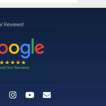
ar Reviews!