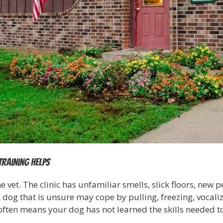
training helps
e vet. The clinic has unfamiliar smells, slick floors, new
og that is unsure may cope by pulling, freezing, vocalizi
 often means your dog has not learned the skills needed 