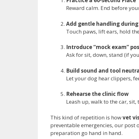
Practice a 60-second Place
Reward calm. End before your
Add gentle handling during
Touch paws, lift ears, hold th
Introduce “mock exam” pos
Ask for sit, down, stand (if y
Build sound and tool neutra
Let your dog hear clippers, fe
Rehearse the clinic flow
Leash up, walk to the car, sit, 
This kind of repetition is how
vet vi
preventable emergencies, our post 
preparation go hand in hand.