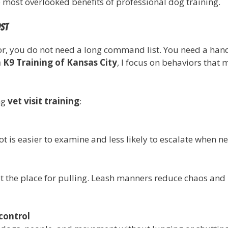
he most overlooked benefits of professional dog training.
ost
or, you do not need a long command list. You need a handfu
 K9 Training of Kansas City
, I focus on behaviors that
ng
vet visit training
:
t is easier to examine and less likely to escalate when n
ot the place for pulling. Leash manners reduce chaos and
control