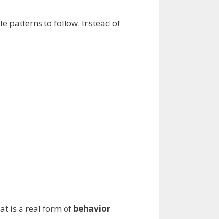
e patterns to follow. Instead of
at is a real form of
behavior