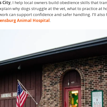
s City
, I help local owners build obedience skills that tran
’ll explain why dogs struggle at the vet, what to practice a
ork can support confidence and safer handling. I’ll also h
ensburg Animal Hospital
.