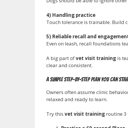
Dogs should be able to ignore othe
4) Handling practice
Touch tolerance is trainable. Build c
5) Reliable recall and engagemen
Even on leash, recall foundations t
A big part of
vet visit training
is te
clear and consistent.
A simple step-by-step plan you can sta
Owners often assume clinic behavior 
relaxed and ready to learn.
Try this
vet visit training
routine 3 