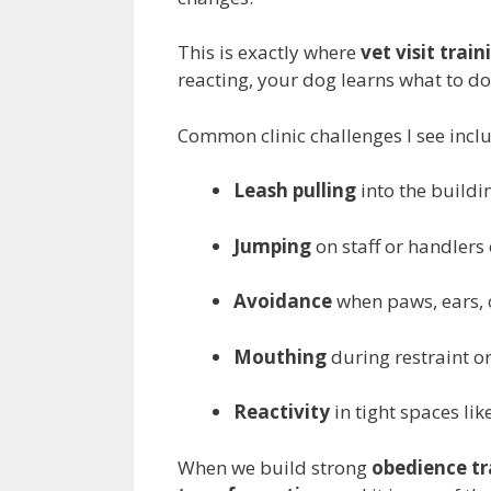
This is exactly where
vet visit train
reacting, your dog learns what to do
Common clinic challenges I see incl
Leash pulling
into the buildi
Jumping
on staff or handlers
Avoidance
when paws, ears, 
Mouthing
during restraint o
Reactivity
in tight spaces li
When we build strong
obedience tr