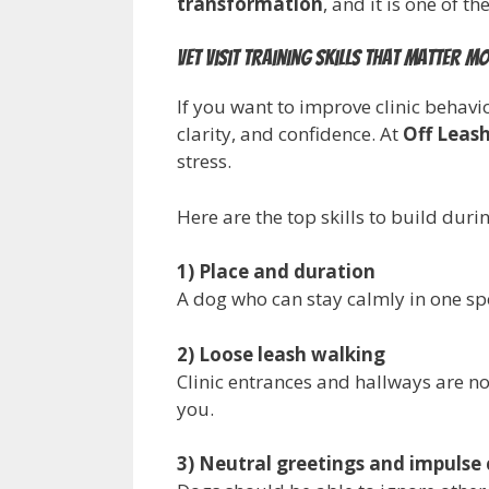
transformation
, and it is one of t
Vet visit training skills that matter m
If you want to improve clinic behavi
clarity, and confidence. At
Off Leash
stress.
Here are the top skills to build duri
1) Place and duration
A dog who can stay calmly in one spo
2) Loose leash walking
Clinic entrances and hallways are n
you.
3) Neutral greetings and impulse 