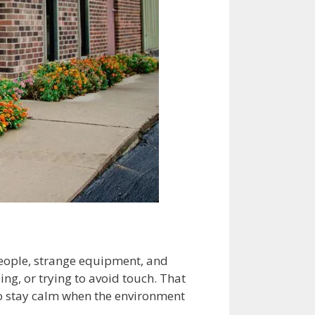
 people, strange equipment, and
ng, or trying to avoid touch. That
to stay calm when the environment