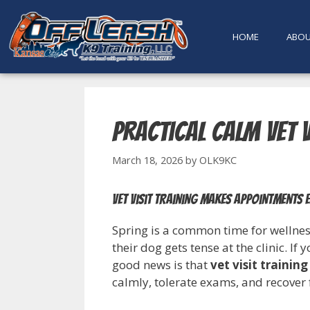
content
HOME
ABO
Practical Calm Vet V
March 18, 2026
by
OLK9KC
Vet visit training makes appointments 
Spring is a common time for wellnes
their dog gets tense at the clinic. If
good news is that
vet visit training
calmly, tolerate exams, and recover 