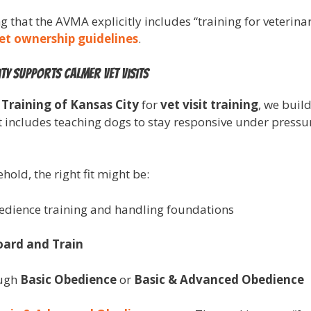
ting that the AVMA explicitly includes “training for veterin
et ownership guidelines
.
ty supports calmer vet visits
 Training of Kansas City
for
vet visit training
, we build
t includes teaching dogs to stay responsive under press
old, the right fit might be:
bedience training and handling foundations
oard and Train
ough
Basic Obedience
or
Basic & Advanced Obedience