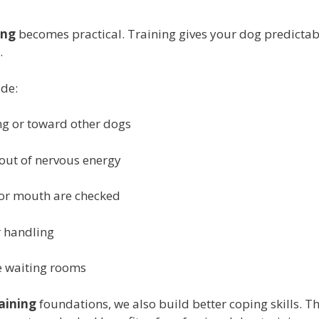
ing
becomes practical. Training gives your dog predictabl
.
ude:
ng or toward other dogs
 out of nervous energy
or mouth are checked
r handling
ke waiting rooms
aining
foundations, we also build better coping skills. Th