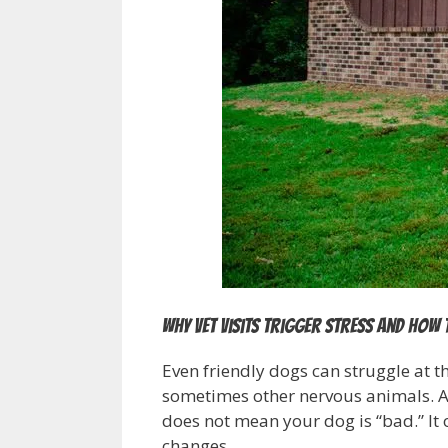
Why vet visits trigger stress and how 
Even friendly dogs can struggle at th
sometimes other nervous animals. A d
does not mean your dog is “bad.” It
changes.