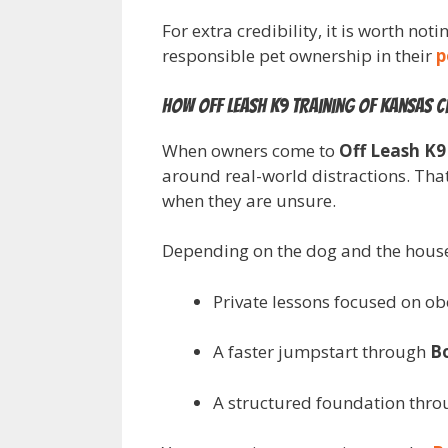
For extra credibility, it is worth no
responsible pet ownership in their
p
How Off Leash K9 Training of Kansas Ci
When owners come to
Off Leash K9
around real-world distractions. Tha
when they are unsure.
Depending on the dog and the househ
Private lessons focused on o
A faster jumpstart through
B
A structured foundation thr