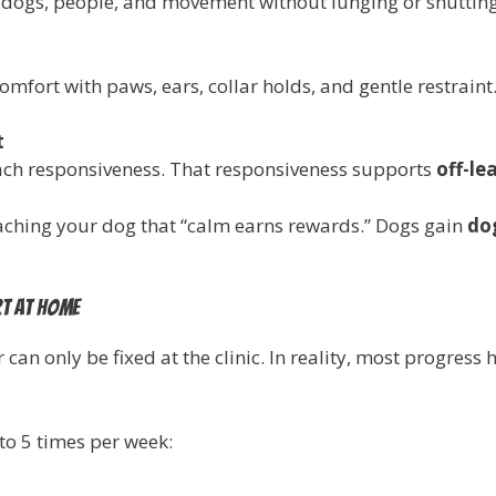
r dogs, people, and movement without lunging or shuttin
omfort with paws, ears, collar holds, and gentle restraint
t
each responsiveness. That responsiveness supports
off-lea
aching your dog that “calm earns rewards.” Dogs gain
do
rt at home
can only be fixed at the clinic. In reality, most progres
to 5 times per week: