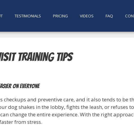
UT
TESTIMONIALS
PRICING
VIDEOS
FAQ
CON
isit Training Tips
easier on everyone
s checkups and preventive care, and it also tends to be 
 your dog shakes in the lobby, fights the leash, or refuses
can change the entire experience. With the right approac
faster from stress.