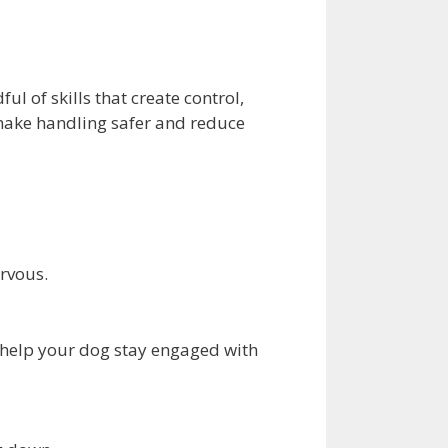
l of skills that create control,
 make handling safer and reduce
ervous.
 help your dog stay engaged with