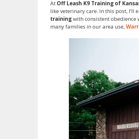
At
Off Leash K9 Training of Kansa
like veterinary care. In this post, I
training
with consistent obedience w
many families in our area use,
Warr