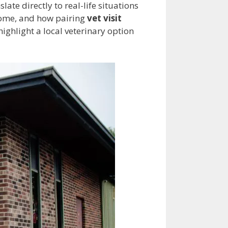
slate directly to real-life situations
t home, and how pairing
vet visit
ighlight a local veterinary option