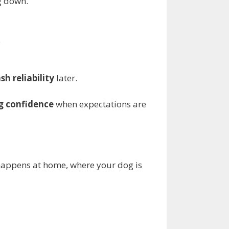
g down.
.
sh reliability
later.
g confidence
when expectations are
s happens at home, where your dog is