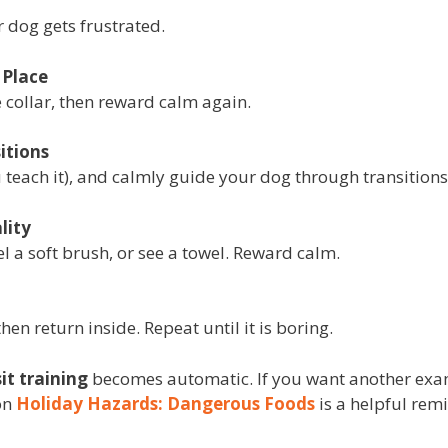
 dog gets frustrated.
 Place
e collar, then reward calm again.
itions
ou teach it), and calmly guide your dog through transitions
lity
el a soft brush, or see a towel. Reward calm.
then return inside. Repeat until it is boring.
sit training
becomes automatic. If you want another exam
on
Holiday Hazards: Dangerous Foods
is a helpful rem