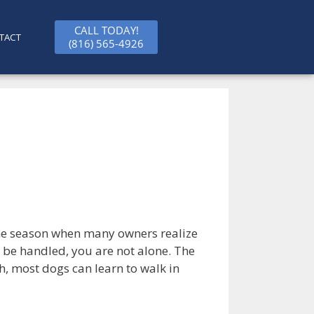
CALL TODAY!
TACT
(816) 565-4926
the season when many owners realize
 to be handled, you are not alone. The
h, most dogs can learn to walk in