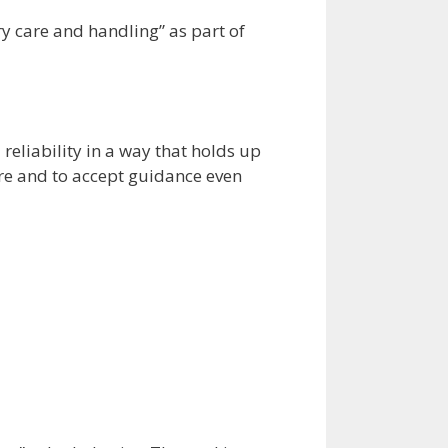
ary care and handling” as part of
 reliability in a way that holds up
ure and to accept guidance even