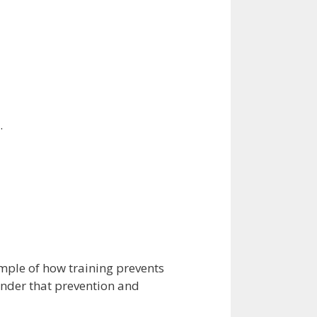
.
ple of how training prevents
inder that prevention and