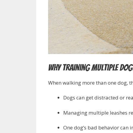
Why Training Multiple Dogs
When walking more than one dog, th
Dogs can get distracted or rea
Managing multiple leashes re
One dog’s bad behavior can in