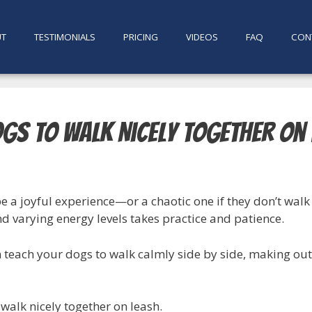
UT
TESTIMONIALS
PRICING
VIDEOS
FAQ
CON
ogs to Walk Nicely Together on
 a joyful experience—or a chaotic one if they don’t walk 
nd varying energy levels takes practice and patience.
n teach your dogs to walk calmly side by side, making ou
 walk nicely together on leash.