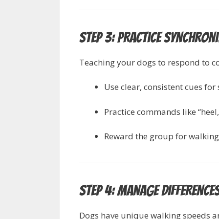
Step 3: Practice Synchro
Teaching your dogs to respond to 
Use clear, consistent cues for
Practice commands like “heel,” 
Reward the group for walking 
Step 4: Manage Differences
Dogs have unique walking speeds and