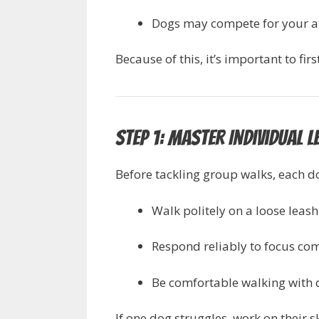
Dogs may compete for your at
Because of this, it’s important to f
Step 1: Master Individual L
Before tackling group walks, each d
Walk politely on a loose leash
Respond reliably to focus com
Be comfortable walking with d
If one dog struggles, work on their s