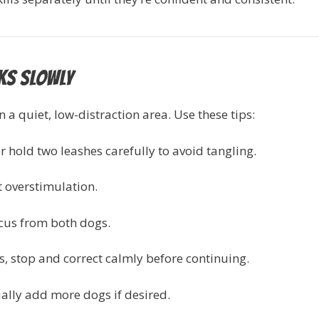
lks Slowly
 a quiet, low-distraction area. Use these tips:
r hold two leashes carefully to avoid tangling.
t overstimulation.
cus from both dogs.
s, stop and correct calmly before continuing.
ually add more dogs if desired.