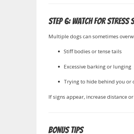
Step 6: Watch for Stress 
Multiple dogs can sometimes overwh
Stiff bodies or tense tails
Excessive barking or lunging
Trying to hide behind you or 
If signs appear, increase distance o
Bonus Tips