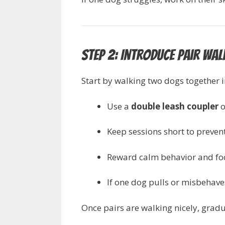
Step 2: Introduce Pair Wa
Start by walking two dogs together in
Use a
double leash coupler
o
Keep sessions short to preven
Reward calm behavior and fo
If one dog pulls or misbehave
Once pairs are walking nicely, grad