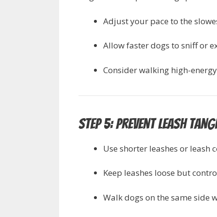
Adjust your pace to the slowe
Allow faster dogs to sniff or 
Consider walking high-energy
Step 5: Prevent Leash Tang
Use shorter leashes or leash 
Keep leashes loose but contro
Walk dogs on the same side wh