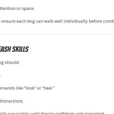
tention or space.
irst ensure each dog can walk well individually before com
eash Skills
og should:
.
mands like “look” or “heel.”
istractions.
kills separately until they’re confident and consistent.