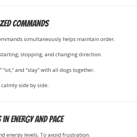
nized Commands
commands simultaneously helps maintain order.
 starting, stopping, and changing direction.
“sit,” and “stay” with all dogs together.
calmly side by side.
 in Energy and Pace
 energy levels. To avoid frustration: