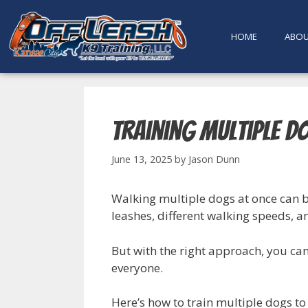
content
HOME
ABO
Training Multiple D
June 13, 2025
by
Jason Dunn
Walking multiple dogs at once can be
leashes, different walking speeds, a
But with the right approach, you ca
everyone.
Here’s how to train multiple dogs to