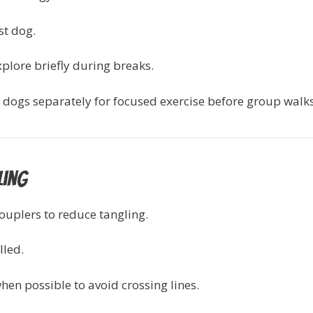
st dog.
explore briefly during breaks.
 dogs separately for focused exercise before group walks
ling
couplers to reduce tangling.
lled.
en possible to avoid crossing lines.