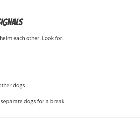
Signals
elm each other. Look for:
other dogs
r separate dogs for a break.