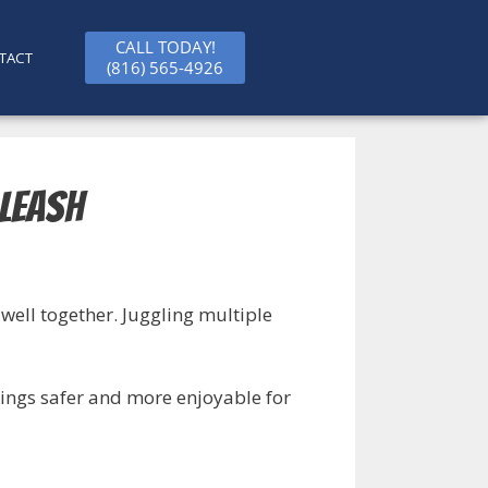
CALL TODAY!
TACT
(816) 565-4926
 Leash
well together. Juggling multiple
tings safer and more enjoyable for