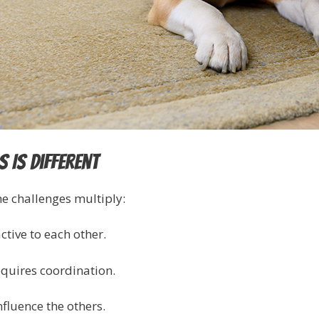
 Is Different
e challenges multiply:
ctive to each other.
quires coordination.
fluence the others.