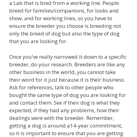
a Lab that is bred from a working line. People
breed for families/companions, for looks and
show, and for working lines, so you have to
ensure the breeder you choose is breeding not
only the breed of dog but also the type of dog
that you are looking for.
Once you’ve really narrowed it down to a specific
breeder, do your research. Breeders are like any
other business in the world, you cannot take
their word for it just because it is their business.
Ask for references, talk to other people who
bought the same type of dog you are looking for
and contact them. See if their dog is what they
expected, if they had any problems, how their
dealings were with the breeder. Remember,
getting a dog is around a14-year commitment,
so it is important to ensure that you are getting