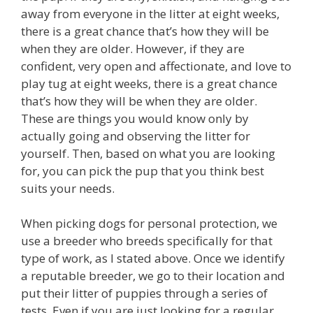
away from everyone in the litter at eight weeks,
there is a great chance that’s how they will be
when they are older. However, if they are
confident, very open and affectionate, and love to
play tug at eight weeks, there is a great chance
that’s how they will be when they are older.
These are things you would know only by
actually going and observing the litter for
yourself. Then, based on what you are looking
for, you can pick the pup that you think best
suits your needs.
When picking dogs for personal protection, we
use a breeder who breeds specifically for that
type of work, as I stated above. Once we identify
a reputable breeder, we go to their location and
put their litter of puppies through a series of
tests. Even if you are just looking for a regular