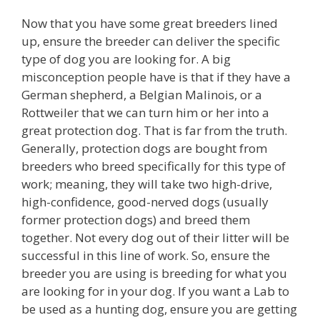
Now that you have some great breeders lined
up, ensure the breeder can deliver the specific
type of dog you are looking for. A big
misconception people have is that if they have a
German shepherd, a Belgian Malinois, or a
Rottweiler that we can turn him or her into a
great protection dog. That is far from the truth.
Generally, protection dogs are bought from
breeders who breed specifically for this type of
work; meaning, they will take two high-drive,
high-confidence, good-nerved dogs (usually
former protection dogs) and breed them
together. Not every dog out of their litter will be
successful in this line of work. So, ensure the
breeder you are using is breeding for what you
are looking for in your dog. If you want a Lab to
be used as a hunting dog, ensure you are getting