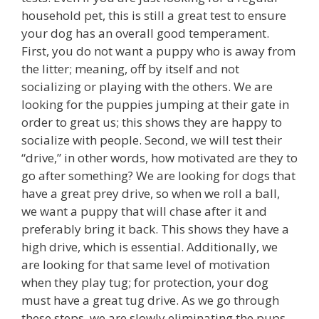
household pet, this is still a great test to ensure
your dog has an overall good temperament.
First, you do not want a puppy who is away from
the litter; meaning, off by itself and not
socializing or playing with the others. We are
looking for the puppies jumping at their gate in
order to great us; this shows they are happy to
socialize with people. Second, we will test their
“drive,” in other words, how motivated are they to
go after something? We are looking for dogs that
have a great prey drive, so when we roll a ball,
we want a puppy that will chase after it and
preferably bring it back. This shows they have a
high drive, which is essential. Additionally, we
are looking for that same level of motivation
when they play tug; for protection, your dog
must have a great tug drive. As we go through
these steps, we are slowly eliminating the pups