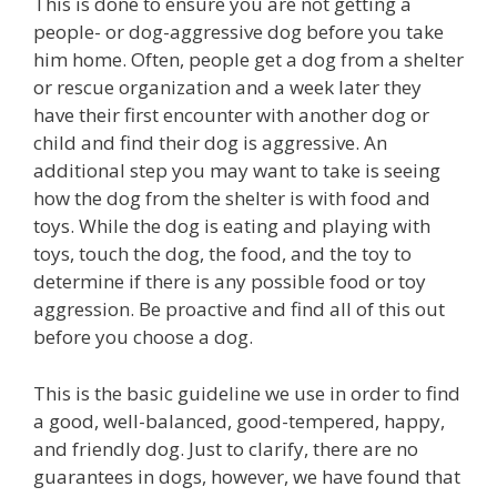
This is done to ensure you are not getting a
people- or dog-aggressive dog before you take
him home. Often, people get a dog from a shelter
or rescue organization and a week later they
have their first encounter with another dog or
child and find their dog is aggressive. An
additional step you may want to take is seeing
how the dog from the shelter is with food and
toys. While the dog is eating and playing with
toys, touch the dog, the food, and the toy to
determine if there is any possible food or toy
aggression. Be proactive and find all of this out
before you choose a dog.
This is the basic guideline we use in order to find
a good, well-balanced, good-tempered, happy,
and friendly dog. Just to clarify, there are no
guarantees in dogs, however, we have found that