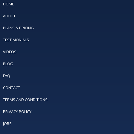
HOME
ABOUT
PLANS & PRICING
TESTIMONIALS
VIDEOS
BLOG
FAQ
CONTACT
TERMS AND CONDITIONS
PRIVACY POLICY
JOBS