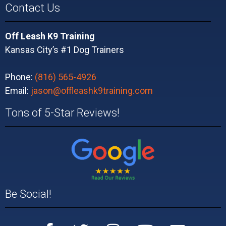
Contact Us
Off Leash K9 Training
Kansas City’s #1 Dog Trainers
Phone:
(816) 565-4926
Email:
jason@offleashk9training.com
Tons of 5-Star Reviews!
Be Social!