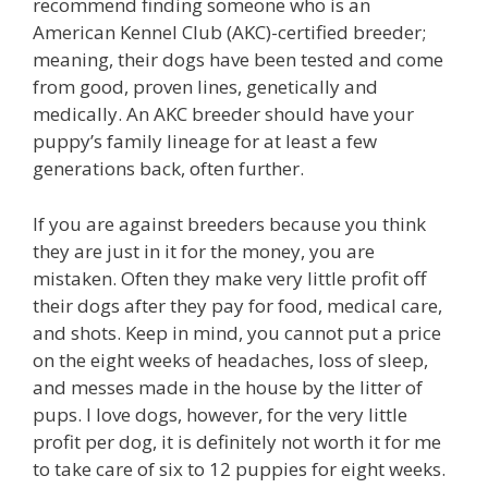
recommend finding someone who is an
American Kennel Club (AKC)-certified breeder;
meaning, their dogs have been tested and come
from good, proven lines, genetically and
medically. An AKC breeder should have your
puppy’s family lineage for at least a few
generations back, often further.
If you are against breeders because you think
they are just in it for the money, you are
mistaken. Often they make very little profit off
their dogs after they pay for food, medical care,
and shots. Keep in mind, you cannot put a price
on the eight weeks of headaches, loss of sleep,
and messes made in the house by the litter of
pups. I love dogs, however, for the very little
profit per dog, it is definitely not worth it for me
to take care of six to 12 puppies for eight weeks.