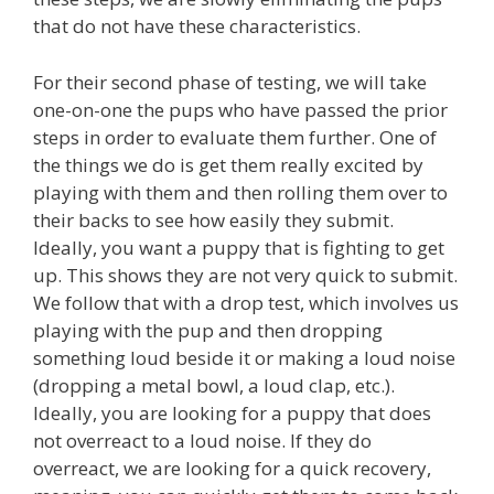
that do not have these characteristics.
For their second phase of testing, we will take
one-on-one the pups who have passed the prior
steps in order to evaluate them further. One of
the things we do is get them really excited by
playing with them and then rolling them over to
their backs to see how easily they submit.
Ideally, you want a puppy that is fighting to get
up. This shows they are not very quick to submit.
We follow that with a drop test, which involves us
playing with the pup and then dropping
something loud beside it or making a loud noise
(dropping a metal bowl, a loud clap, etc.).
Ideally, you are looking for a puppy that does
not overreact to a loud noise. If they do
overreact, we are looking for a quick recovery,