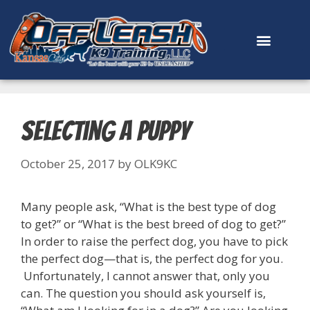
content
Selecting a Puppy
October 25, 2017
by
OLK9KC
Many people ask, “What is the best type of dog
to get?” or “What is the best breed of dog to get?”
In order to raise the perfect dog, you have to pick
the perfect dog—that is, the perfect dog for you.
Unfortunately, I cannot answer that, only you
can. The question you should ask yourself is,