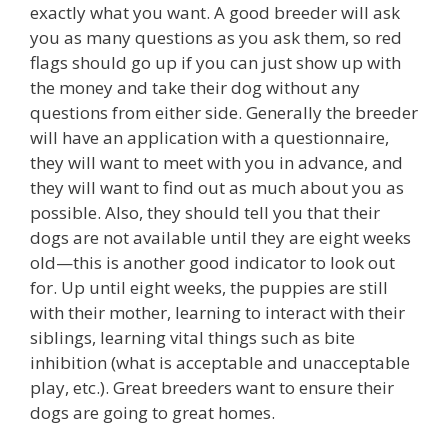
exactly what you want. A good breeder will ask
you as many questions as you ask them, so red
flags should go up if you can just show up with
the money and take their dog without any
questions from either side. Generally the breeder
will have an application with a questionnaire,
they will want to meet with you in advance, and
they will want to find out as much about you as
possible. Also, they should tell you that their
dogs are not available until they are eight weeks
old—this is another good indicator to look out
for. Up until eight weeks, the puppies are still
with their mother, learning to interact with their
siblings, learning vital things such as bite
inhibition (what is acceptable and unacceptable
play, etc.). Great breeders want to ensure their
dogs are going to great homes.