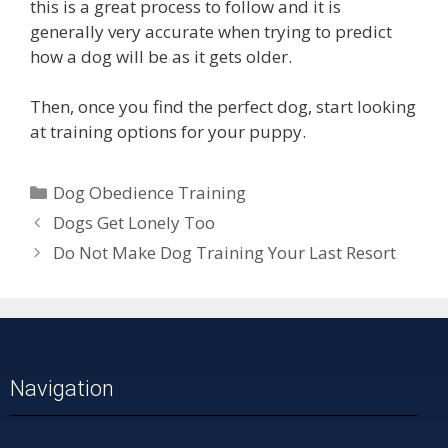
this is a great process to follow and it is
generally very accurate when trying to predict
how a dog will be as it gets older.
Then, once you find the perfect dog, start looking
at training options for your puppy.
Dog Obedience Training
Dogs Get Lonely Too
Do Not Make Dog Training Your Last Resort
Navigation