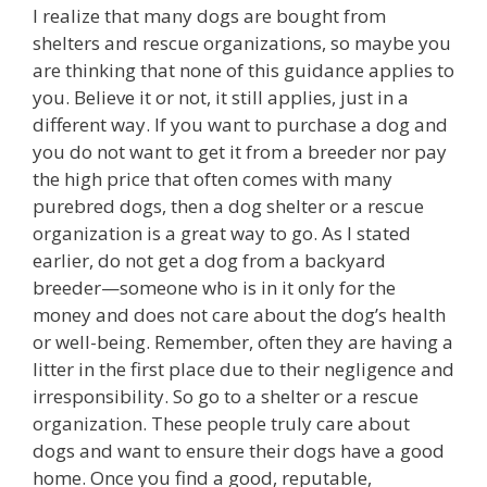
I realize that many dogs are bought from
shelters and rescue organizations, so maybe you
are thinking that none of this guidance applies to
you. Believe it or not, it still applies, just in a
different way. If you want to purchase a dog and
you do not want to get it from a breeder nor pay
the high price that often comes with many
purebred dogs, then a dog shelter or a rescue
organization is a great way to go. As I stated
earlier, do not get a dog from a backyard
breeder—someone who is in it only for the
money and does not care about the dog’s health
or well-being. Remember, often they are having a
litter in the first place due to their negligence and
irresponsibility. So go to a shelter or a rescue
organization. These people truly care about
dogs and want to ensure their dogs have a good
home. Once you find a good, reputable,