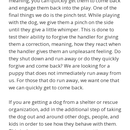
meaning, you can quickly get them to come back
and engage them back into the play. One of the
final things we do is the pinch test. While playing
with the dog, we give them a pinch on the side
until they give a little whimper. This is done to
test their ability to forgive the handler for giving
them a correction, meaning, how they react when
the handler gives them an unpleasant feeling. Do
they shut down and run away or do they quickly
forgive and come back? We are looking for a
puppy that does not immediately run away from
us. For those that do run away, we want one that
we can quickly get to come back.
If you are getting a dog from a shelter or rescue
organization, add in the additional step of taking
the dog out and around other dogs, people, and
kids in order to see how they behave with them.