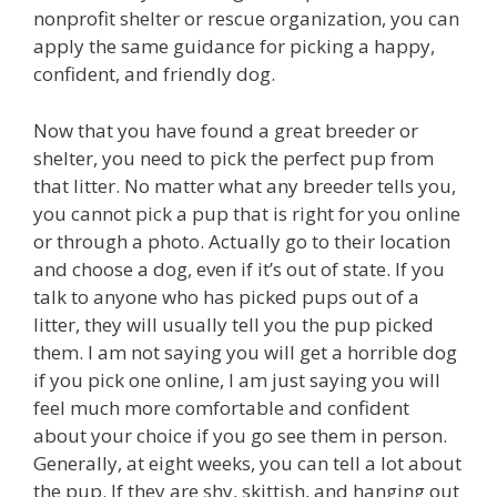
nonprofit shelter or rescue organization, you can
apply the same guidance for picking a happy,
confident, and friendly dog.
Now that you have found a great breeder or
shelter, you need to pick the perfect pup from
that litter. No matter what any breeder tells you,
you cannot pick a pup that is right for you online
or through a photo. Actually go to their location
and choose a dog, even if it’s out of state. If you
talk to anyone who has picked pups out of a
litter, they will usually tell you the pup picked
them. I am not saying you will get a horrible dog
if you pick one online, I am just saying you will
feel much more comfortable and confident
about your choice if you go see them in person.
Generally, at eight weeks, you can tell a lot about
the pup. If they are shy, skittish, and hanging out