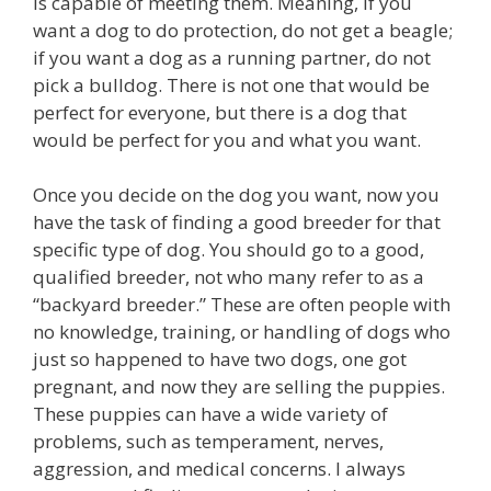
is capable of meeting them. Meaning, if you
want a dog to do protection, do not get a beagle;
if you want a dog as a running partner, do not
pick a bulldog. There is not one that would be
perfect for everyone, but there is a dog that
would be perfect for you and what you want.
Once you decide on the dog you want, now you
have the task of finding a good breeder for that
specific type of dog. You should go to a good,
qualified breeder, not who many refer to as a
“backyard breeder.” These are often people with
no knowledge, training, or handling of dogs who
just so happened to have two dogs, one got
pregnant, and now they are selling the puppies.
These puppies can have a wide variety of
problems, such as temperament, nerves,
aggression, and medical concerns. I always