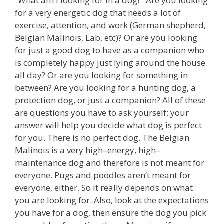
“What am I looking for in a dog?” Are you looking
for a very energetic dog that needs a lot of
exercise, attention, and work (German shepherd,
Belgian Malinois, Lab, etc)? Or are you looking
for just a good dog to have as a companion who
is completely happy just lying around the house
all day? Or are you looking for something in
between? Are you looking for a hunting dog, a
protection dog, or just a companion? All of these
are questions you have to ask yourself; your
answer will help you decide what dog is perfect
for you. There is no perfect dog. The Belgian
Malinois is a very high–energy, high–
maintenance dog and therefore is not meant for
everyone. Pugs and poodles aren’t meant for
everyone, either. So it really depends on what
you are looking for. Also, look at the expectations
you have for a dog, then ensure the dog you pick