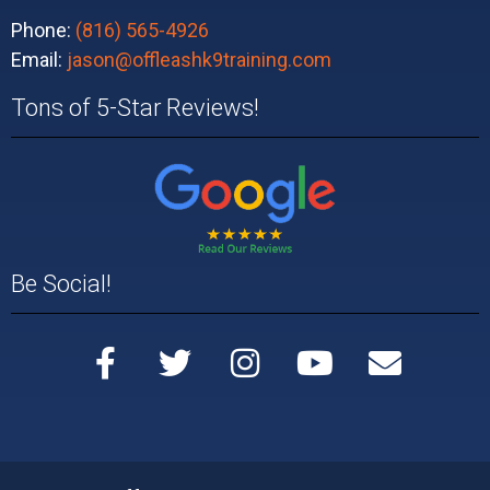
Phone:
(816) 565-4926
Email:
jason@offleashk9training.com
Tons of 5-Star Reviews!
Be Social!