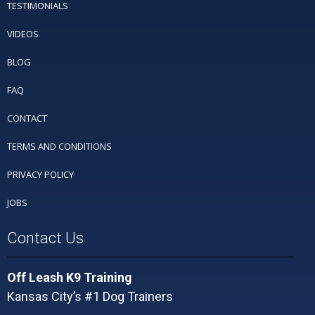
TESTIMONIALS
VIDEOS
BLOG
FAQ
CONTACT
TERMS AND CONDITIONS
PRIVACY POLICY
JOBS
Contact Us
Off Leash K9 Training
Kansas City’s #1 Dog Trainers