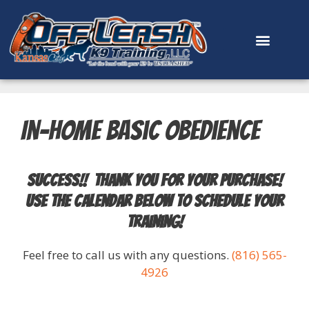
content
In-Home Basic Obedience
Success!! Thank you for your purchase!
Use the calendar below to schedule your
training!
Feel free to call us with any questions.
(816) 565-
4926