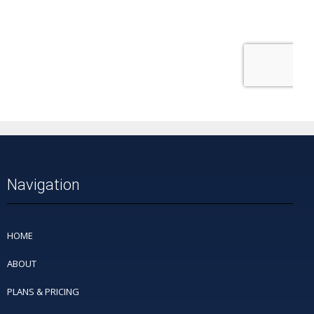
Navigation
HOME
ABOUT
PLANS & PRICING