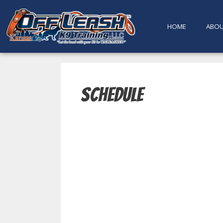
content
HOME
ABO
Schedule