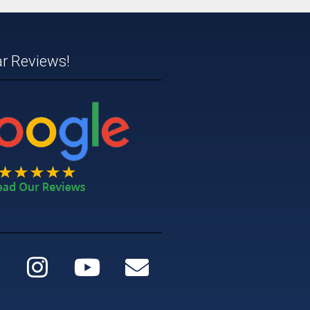
ar Reviews!