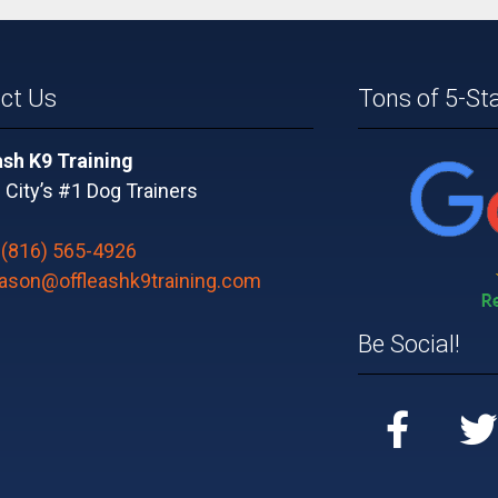
ct Us
Tons of 5-St
ash K9 Training
City’s #1 Dog Trainers
:
(816) 565-4926
jason@offleashk9training.com
Be Social!