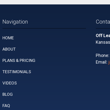
Navigation
Conta
Off Le
HOME
Kansas 
ABOUT
Phone
PLANS & PRICING
Email:
TESTIMONIALS
VIDEOS
BLOG
FAQ