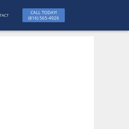
CALL TODAY!
TACT
(816) 565-4926