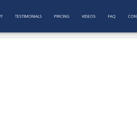
UT
TESTIMONIALS
PRICING
VIDEOS
FAQ
CON