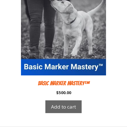
Basic Marker Mastery™
$
500.00
Add to cart