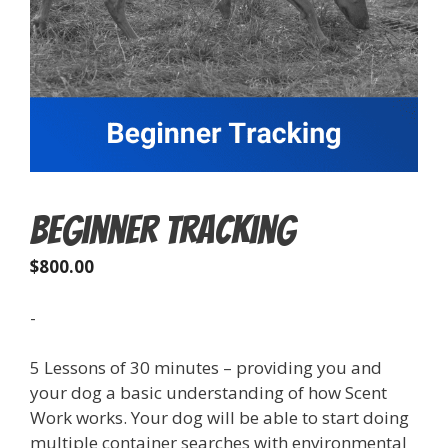
Beginner Tracking
$
800.00
-
5 Lessons of 30 minutes – providing you and
your dog a basic understanding of how Scent
Work works. Your dog will be able to start doing
multiple container searches with environmental