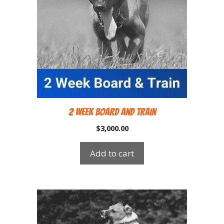
2 Week Board and Train
$
3,000.00
Add to cart