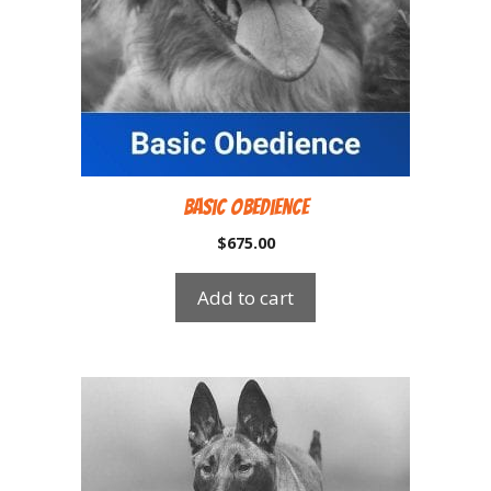
Basic Obedience
$
675.00
Add to cart