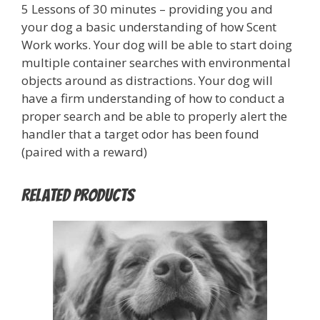
5 Lessons of 30 minutes – providing you and
your dog a basic understanding of how Scent
Work works. Your dog will be able to start doing
multiple container searches with environmental
objects around as distractions. Your dog will
have a firm understanding of how to conduct a
proper search and be able to properly alert the
handler that a target odor has been found
(paired with a reward)
Related products