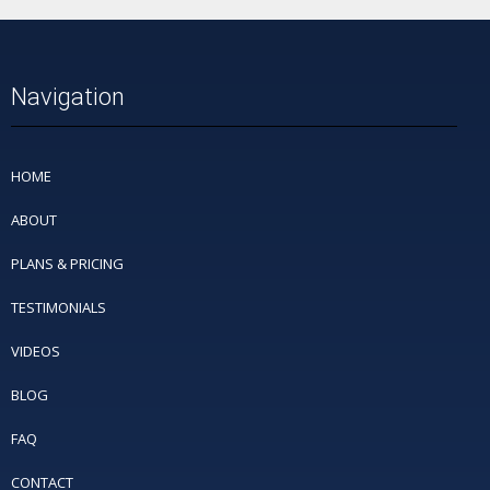
Navigation
HOME
ABOUT
PLANS & PRICING
TESTIMONIALS
VIDEOS
BLOG
FAQ
CONTACT