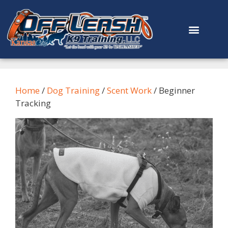
content
Home
/
Dog Training
/
Scent Work
/ Beginner
Tracking