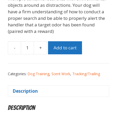
objects around as distractions. Your dog will
have a firm understanding of how to conduct a
proper search and be able to properly alert the
handler that a target odor has been found
(paired with a reward)
-
+
Add to cart
Categories:
Dog Training
,
Scent Work
,
Tracking/Trailing
Description
Description