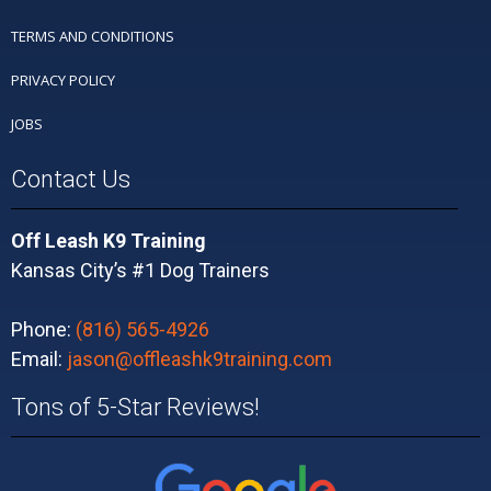
TERMS AND CONDITIONS
PRIVACY POLICY
JOBS
Contact Us
Off Leash K9 Training
Kansas City’s #1 Dog Trainers
Phone:
(816) 565-4926
Email:
jason@offleashk9training.com
Tons of 5-Star Reviews!