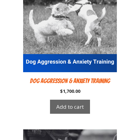
Dog Aggression & Anxiety Training
$
1,700.00
Add to cart