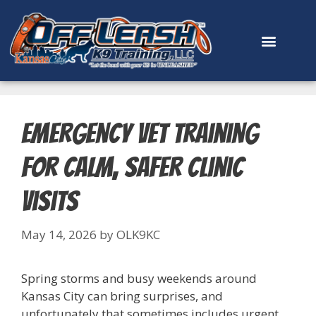
content
Emergency Vet Training
for Calm, Safer Clinic
Visits
May 14, 2026
by
OLK9KC
Spring storms and busy weekends around
Kansas City can bring surprises, and
unfortunately that sometimes includes urgent