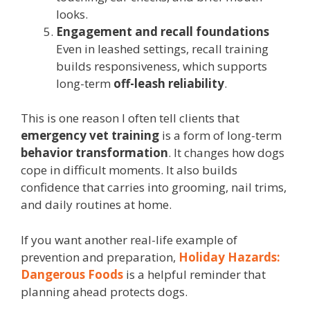
looks.
Engagement and recall foundations
Even in leashed settings, recall training
builds responsiveness, which supports
long-term
off-leash reliability
.
This is one reason I often tell clients that
emergency vet training
is a form of long-term
behavior transformation
. It changes how dogs
cope in difficult moments. It also builds
confidence that carries into grooming, nail trims,
and daily routines at home.
If you want another real-life example of
prevention and preparation,
Holiday Hazards:
Dangerous Foods
is a helpful reminder that
planning ahead protects dogs.