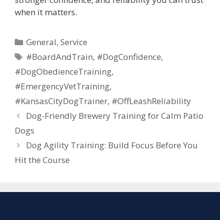
when it matters.
General
,
Service
#BoardAndTrain
,
#DogConfidence
,
#DogObedienceTraining
,
#EmergencyVetTraining
,
#KansasCityDogTrainer
,
#OffLeashReliability
Dog-Friendly Brewery Training for Calm Patio
Dogs
Dog Agility Training: Build Focus Before You
Hit the Course