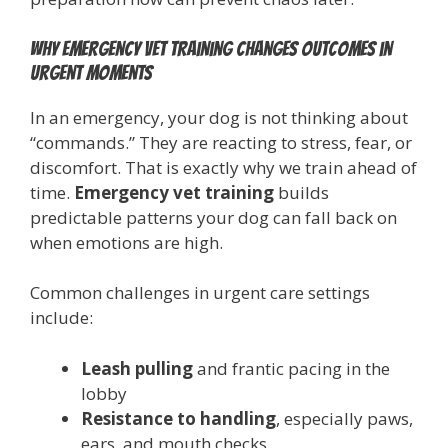
Why emergency vet training changes outcomes in
urgent moments
In an emergency, your dog is not thinking about
“commands.” They are reacting to stress, fear, or
discomfort. That is exactly why we train ahead of
time.
Emergency vet training
builds
predictable patterns your dog can fall back on
when emotions are high.
Common challenges in urgent care settings
include:
Leash pulling
and frantic pacing in the
lobby
Resistance to handling
, especially paws,
ears, and mouth checks