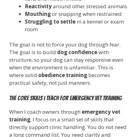
Reactivity
around other stressed animals
Mouthing
or snapping when restrained
Struggling to settle
in a kennel or exam
room
The goal is not to force your dog through fear.
The goal is to build
dog confidence
with
structure, so your dog can stay responsive even
when the environment is unfamiliar. This is
where solid
obedience training
becomes
practical safety, not just manners.
The core skills I teach for emergency vet training
When I coach owners through
emergency vet
training
, I focus on a small set of skills that
directly support clinic handling. You do not need
a long command list. You need clarity and