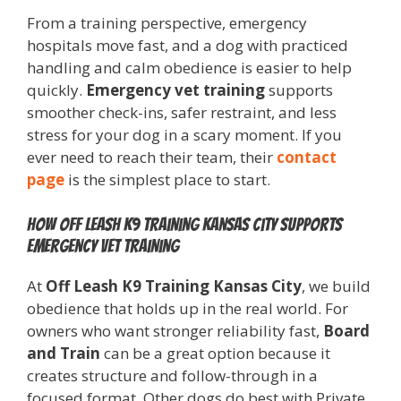
From a training perspective, emergency
hospitals move fast, and a dog with practiced
handling and calm obedience is easier to help
quickly.
Emergency vet training
supports
smoother check-ins, safer restraint, and less
stress for your dog in a scary moment. If you
ever need to reach their team, their
contact
page
is the simplest place to start.
How Off Leash K9 Training Kansas City supports
emergency vet training
At
Off Leash K9 Training Kansas City
, we build
obedience that holds up in the real world. For
owners who want stronger reliability fast,
Board
and Train
can be a great option because it
creates structure and follow-through in a
focused format. Other dogs do best with Private