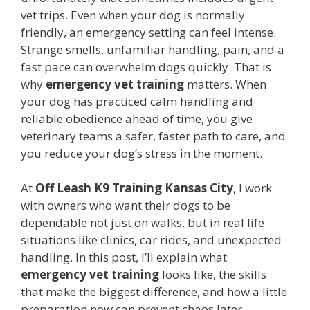
vet trips. Even when your dog is normally
friendly, an emergency setting can feel intense.
Strange smells, unfamiliar handling, pain, and a
fast pace can overwhelm dogs quickly. That is
why
emergency vet training
matters. When
your dog has practiced calm handling and
reliable obedience ahead of time, you give
veterinary teams a safer, faster path to care, and
you reduce your dog’s stress in the moment.
At
Off Leash K9 Training Kansas City
, I work
with owners who want their dogs to be
dependable not just on walks, but in real life
situations like clinics, car rides, and unexpected
handling. In this post, I’ll explain what
emergency vet training
looks like, the skills
that make the biggest difference, and how a little
preparation now can prevent chaos later.