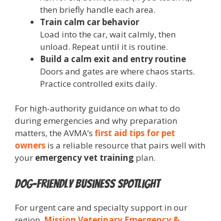
then briefly handle each area.
Train calm car behavior
Load into the car, wait calmly, then
unload. Repeat until it is routine.
Build a calm exit and entry routine
Doors and gates are where chaos starts.
Practice controlled exits daily.
For high-authority guidance on what to do
during emergencies and why preparation
matters, the AVMA’s
first aid tips for pet
owners
is a reliable resource that pairs well with
your
emergency vet training
plan.
Dog-Friendly Business Spotlight
For urgent care and specialty support in our
region,
Mission Veterinary Emergency &