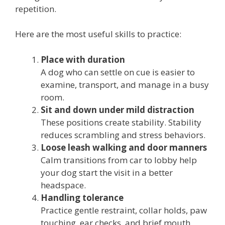
repetition.
Here are the most useful skills to practice:
Place with duration
A dog who can settle on cue is easier to
examine, transport, and manage in a busy
room.
Sit and down under mild distraction
These positions create stability. Stability
reduces scrambling and stress behaviors.
Loose leash walking and door manners
Calm transitions from car to lobby help
your dog start the visit in a better
headspace.
Handling tolerance
Practice gentle restraint, collar holds, paw
touching, ear checks, and brief mouth