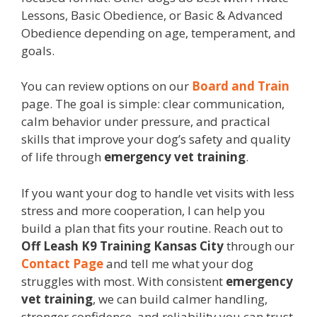
Lessons, Basic Obedience, or Basic & Advanced
Obedience depending on age, temperament, and
goals.
You can review options on our
Board and Train
page. The goal is simple: clear communication,
calm behavior under pressure, and practical
skills that improve your dog’s safety and quality
of life through
emergency vet training
.
If you want your dog to handle vet visits with less
stress and more cooperation, I can help you
build a plan that fits your routine. Reach out to
Off Leash K9 Training Kansas City
through our
Contact Page
and tell me what your dog
struggles with most. With consistent
emergency
vet training
, we can build calmer handling,
stronger confidence, and reliability you can trust