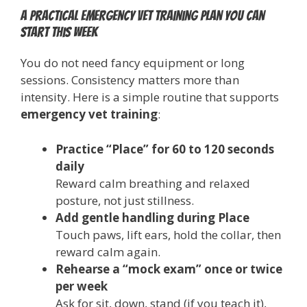
A practical emergency vet training plan you can
start this week
You do not need fancy equipment or long
sessions. Consistency matters more than
intensity. Here is a simple routine that supports
emergency vet training
:
Practice “Place” for 60 to 120 seconds
daily
Reward calm breathing and relaxed
posture, not just stillness.
Add gentle handling during Place
Touch paws, lift ears, hold the collar, then
reward calm again.
Rehearse a “mock exam” once or twice
per week
Ask for sit, down, stand (if you teach it),