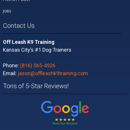
JOBS
Contact Us
Off Leash K9 Training
Kansas City’s #1 Dog Trainers
Phone:
(816) 565-4926
Email:
jason@offleashk9training.com
Tons of 5-Star Reviews!