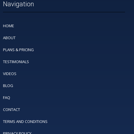
Navigation
HOME
ABOUT
PLANS & PRICING
TESTIMONIALS
VIDEOS
BLOG
FAQ
CONTACT
TERMS AND CONDITIONS
PRIVACY POLICY