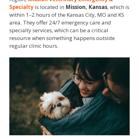
Specialty
is located in
Mission, Kansas
, which is
within 1–2 hours of the Kansas City, MO and KS
area. They offer 24/7 emergency care and
specialty services, which can be a critical
resource when something happens outside
regular clinic hours.