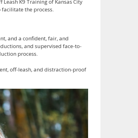
ff Leash K9 Training of Kansas City
facilitate the process.
t, and a confident, fair, and
oductions, and supervised face-to-
duction process.
nt, off-leash, and distraction-proof