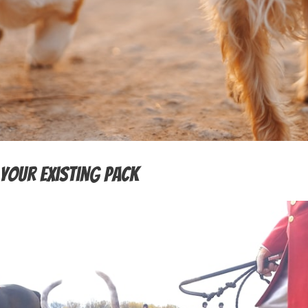
Your Existing Pack