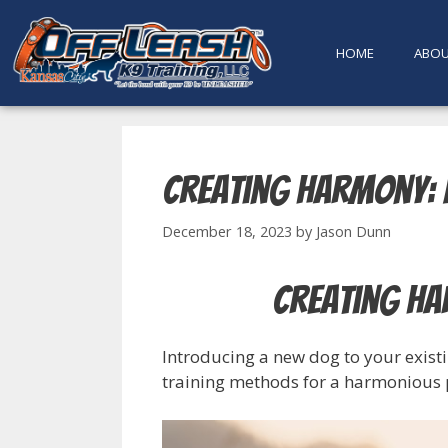
content
HOME
ABO
Creating Harmony: 
December 18, 2023
by
Jason Dunn
Creating Ha
Introducing a new dog to your existi
training methods for a harmonious p