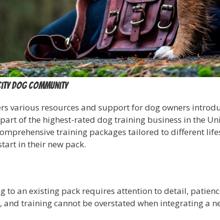
City Dog Community
s various resources and support for dog owners introduc
part of the highest-rated dog training business in the Uni
omprehensive training packages tailored to different lif
tart in their new pack.
to an existing pack requires attention to detail, patience
n, and training cannot be overstated when integrating a n