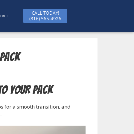
CALL TODAY!
TACT
(816) 565-4926
 Pack
to Your Pack
s for a smooth transition, and
.