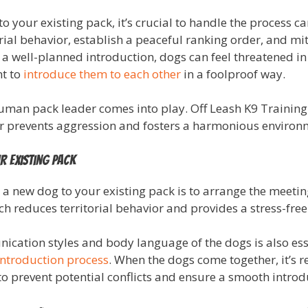
 your existing pack, it’s crucial to handle the process c
rial behavior, establish a peaceful ranking order, and mit
 well-planned introduction, dogs can feel threatened in 
nt to
introduce them to each other
in a foolproof way.
 human pack leader comes into play. Off Leash K9 Training
er prevents aggression and fosters a harmonious environm
r Existing Pack
g a new dog to your existing pack is to arrange the meet
h reduces territorial behavior and provides a stress-free
ication styles and body language of the dogs is also esse
introduction process
. When the dogs come together, it’s
 to prevent potential conflicts and ensure a smooth introd