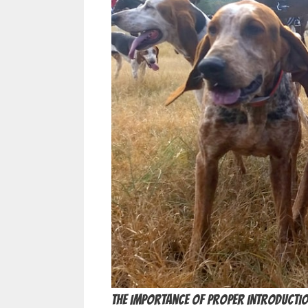
The Importance of Proper Introducti