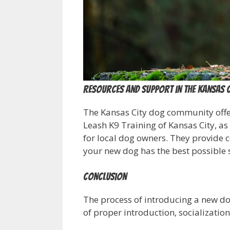
Resources and Support in the Kansas 
The Kansas City dog community offer
Leash K9 Training of Kansas City, as 
for local dog owners. They provide c
your new dog has the best possible s
Conclusion
The process of introducing a new dog 
of proper introduction, socializatio