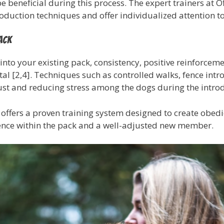
 beneficial during this process. The expert trainers at O
roduction techniques and offer individualized attention to 
ack
nto your existing pack, consistency, positive reinforcemen
al [2,4]. Techniques such as controlled walks, fence intr
rust and reducing stress among the dogs during the intro
 offers a proven training system designed to create obedie
tence within the pack and a well-adjusted new member.