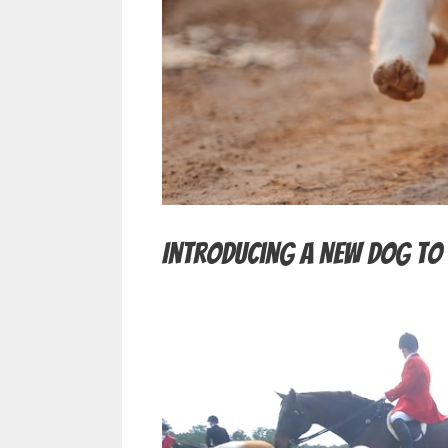
Introducing a New Dog to 