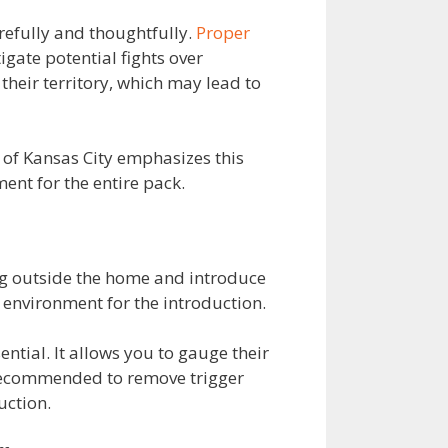
arefully and thoughtfully.
Proper
igate potential fights over
their territory, which may lead to
 of Kansas City emphasizes this
ent for the entire pack.
ing outside the home and introduce
 environment for the introduction.
ntial. It allows you to gauge their
 recommended to remove trigger
uction.