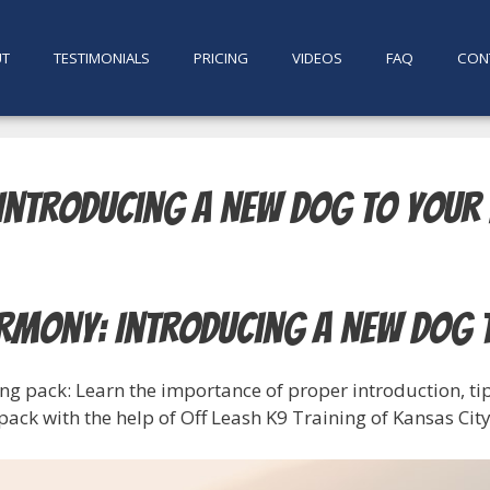
UT
TESTIMONIALS
PRICING
VIDEOS
FAQ
CON
Introducing a New Dog to Your
rmony: Introducing a New Dog 
ng pack: Learn the importance of proper introduction, tip
ack with the help of Off Leash K9 Training of Kansas City