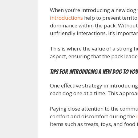
When you’re introducing a new dog to
introductions
help to prevent territo
dominance within the pack. Without a
unfriendly interactions. It’s importa
This is where the value of a strong
aspect, ensuring that the pack lead
Tips for Introducing a New Dog to You
One effective strategy in introducin
each dog one at a time. This approac
Paying close attention to the commun
comfort and discomfort during the
items such as treats, toys, and food