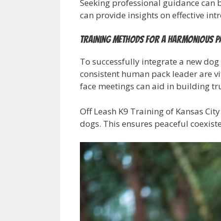
Seeking professional guidance can be
can provide insights on effective int
Training Methods for a Harmonious P
To successfully integrate a new dog i
consistent human pack leader are vit
face meetings can aid in building t
Off Leash K9 Training of Kansas City
dogs. This ensures peaceful coexis