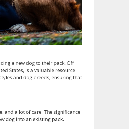
ing a new dog to their pack. Off
ted States, is a valuable resource
estyles and dog breeds, ensuring that
, and a lot of care. The significance
ew dog into an existing pack.