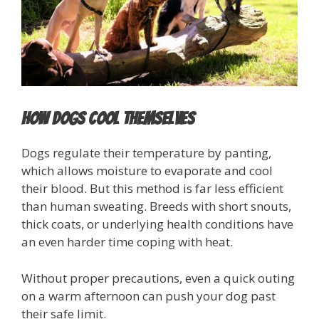
How Dogs Cool Themselves
Dogs regulate their temperature by panting,
which allows moisture to evaporate and cool
their blood. But this method is far less efficient
than human sweating. Breeds with short snouts,
thick coats, or underlying health conditions have
an even harder time coping with heat.
Without proper precautions, even a quick outing
on a warm afternoon can push your dog past
their safe limit.