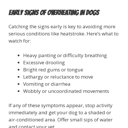
Early Signs of Overheating in Dogs
Catching the signs early is key to avoiding more
serious conditions like heatstroke. Here’s what to
watch for:
Heavy panting or difficulty breathing
Excessive drooling
Bright red gums or tongue
Lethargy or reluctance to move
Vomiting or diarrhea
Wobbly or uncoordinated movements
If any of these symptoms appear, stop activity
immediately and get your dog to a shaded or
air-conditioned area. Offer small sips of water
and contact your vet.