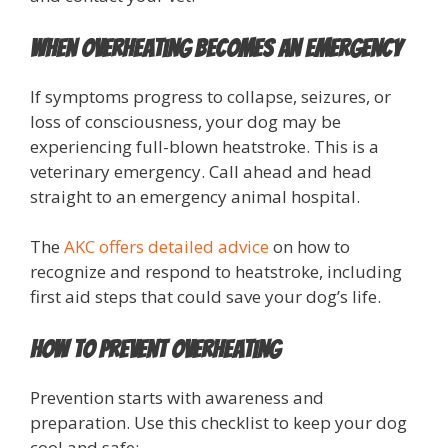
When Overheating Becomes an Emergency
If symptoms progress to collapse, seizures, or
loss of consciousness, your dog may be
experiencing full-blown heatstroke. This is a
veterinary emergency. Call ahead and head
straight to an emergency animal hospital.
The
AKC offers detailed advice
on how to
recognize and respond to heatstroke, including
first aid steps that could save your dog’s life.
How to Prevent Overheating
Prevention starts with awareness and
preparation. Use this checklist to keep your dog
cool and safe: