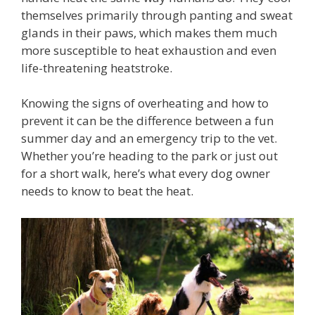
themselves primarily through panting and sweat
glands in their paws, which makes them much
more susceptible to heat exhaustion and even
life-threatening heatstroke.
Knowing the signs of overheating and how to
prevent it can be the difference between a fun
summer day and an emergency trip to the vet.
Whether you’re heading to the park or just out
for a short walk, here’s what every dog owner
needs to know to beat the heat.