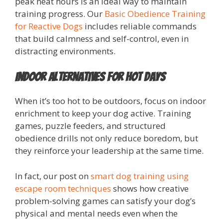
peak heat hours is an ideal way to maintain
training progress. Our
Basic Obedience Training
for Reactive Dogs
includes reliable commands
that build calmness and self-control, even in
distracting environments.
Indoor Alternatives for Hot Days
When it’s too hot to be outdoors, focus on indoor
enrichment to keep your dog active. Training
games, puzzle feeders, and structured
obedience drills not only reduce boredom, but
they reinforce your leadership at the same time.
In fact, our post on
smart dog training using
escape room techniques
shows how creative
problem-solving games can satisfy your dog’s
physical and mental needs even when the