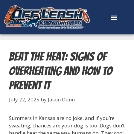
content
Beat the Heat: Signs of
Overheating and How to
Prevent It
July 22, 2025
by
Jason Dunn
Summers in Kansas are no joke, and if you’re
sweating, chances are your dog is too. Dogs don’t
handle heat the same way humans do. They cool