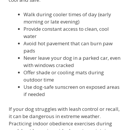
Walk during cooler times of day (early
morning or late evening)
Provide constant access to clean, cool
water
Avoid hot pavement that can burn paw
pads
Never leave your dog in a parked car, even
with windows cracked
Offer shade or cooling mats during
outdoor time
Use dog-safe sunscreen on exposed areas
if needed
If your dog struggles with leash control or recall,
it can be dangerous in extreme weather.
Practicing indoor obedience exercises during