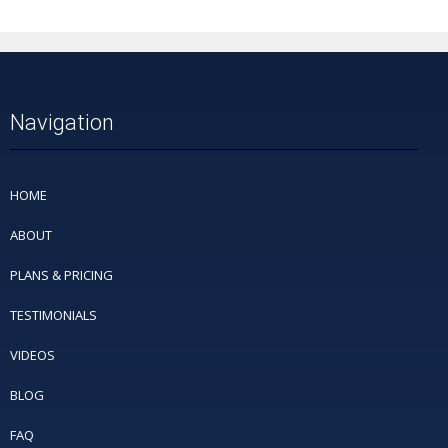
Navigation
HOME
ABOUT
PLANS & PRICING
TESTIMONIALS
VIDEOS
BLOG
FAQ