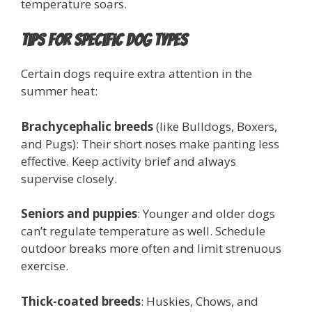
temperature soars.
Tips for Specific Dog Types
Certain dogs require extra attention in the
summer heat:
Brachycephalic breeds
(like Bulldogs, Boxers,
and Pugs): Their short noses make panting less
effective. Keep activity brief and always
supervise closely.
Seniors and puppies
: Younger and older dogs
can’t regulate temperature as well. Schedule
outdoor breaks more often and limit strenuous
exercise.
Thick-coated breeds
: Huskies, Chows, and