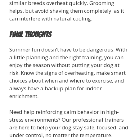
similar breeds overheat quickly. Grooming
helps, but avoid shaving them completely, as it
can interfere with natural cooling.
Final Thoughts
Summer fun doesn’t have to be dangerous. With
a little planning and the right training, you can
enjoy the season without putting your dog at
risk. Know the signs of overheating, make smart
choices about when and where to exercise, and
always have a backup plan for indoor
enrichment.
Need help reinforcing calm behavior in high-
stress environments? Our professional trainers
are here to help your dog stay safe, focused, and
under control, no matter the temperature.