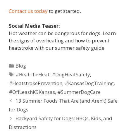
Contact us today
to get started.
Social Media Teaser:
Hot weather can be dangerous for dogs. Learn
the signs of overheating and how to prevent
heatstroke with our summer safety guide.
Blog
#BeatTheHeat
,
#DogHeatSafety
,
#HeatstrokePrevention
,
#KansasDogTraining
,
#OffLeashK9Kansas
,
#SummerDogCare
13 Summer Foods That Are (and Aren’t) Safe
for Dogs
Backyard Safety for Dogs: BBQs, Kids, and
Distractions