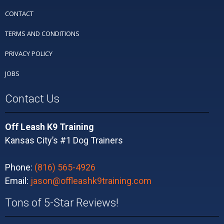
CONTACT
TERMS AND CONDITIONS
PRIVACY POLICY
JOBS
Contact Us
Off Leash K9 Training
Kansas City’s #1 Dog Trainers
Phone:
(816) 565-4926
Email:
jason@offleashk9training.com
Tons of 5-Star Reviews!