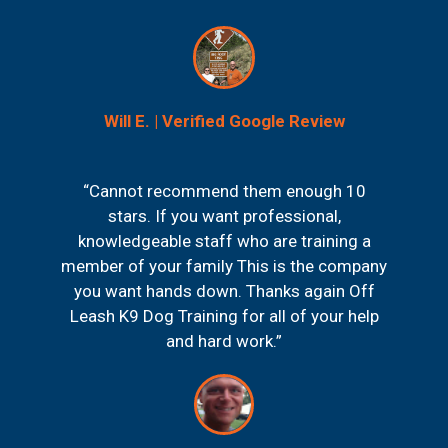
Will E. | Verified Google Review
“Cannot recommend them enough 10
stars. If you want professional,
knowledgeable staff who are training a
member of your family This is the company
you want hands down. Thanks again Off
Leash K9 Dog Training for all of your help
and hard work.”