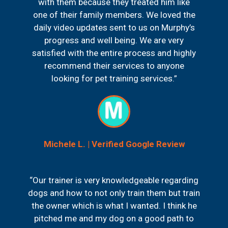
with them because they treated him like
one of their family members. We loved the
daily video updates sent to us on Murphy’s
progress and well being. We are very
satisfied with the entire process and highly
recommend their services to anyone
looking for pet training services.”
Michele L. | Verified Google Review
“Our trainer is very knowledgeable regarding
dogs and how to not only train them but train
the owner which is what I wanted. I think he
pitched me and my dog on a good path to