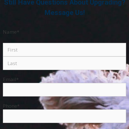
Still Have Questions About Upgrading?
Message Us!
Name
*
Email
*
Phone
*