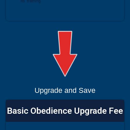
its’ training.
Upgrade and Save
Basic Obedience Upgrade Fee