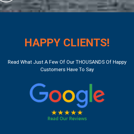
HAPPY CLIENTS!
Read What Just A Few Of Our THOUSANDS Of Happy
Customers Have To Say