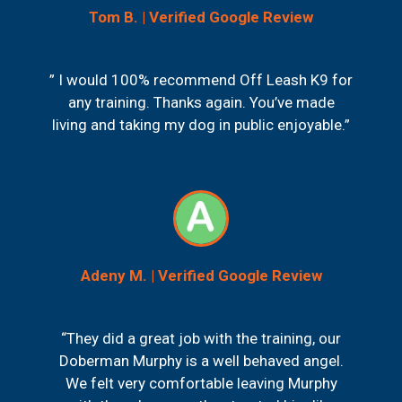
Tom B. | Verified Google Review
” I would 100% recommend Off Leash K9 for
any training. Thanks again. You’ve made
living and taking my dog in public enjoyable.”
Adeny M. | Verified Google Review
“They did a great job with the training, our
Doberman Murphy is a well behaved angel.
We felt very comfortable leaving Murphy