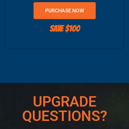
PURCHASE NOW
SAVE $100
UPGRADE
QUESTIONS?