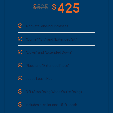
425
$
$
525
4 private, one-hour classes
“Come,” “Sit,” and “Extended Sit.”
“Down” and “Extended Down.”
Place and “Extended Place”
Loose Leash Heel
Off (Stop Doing What You’re Doing)
Includes e-collar and 15-ft. leash