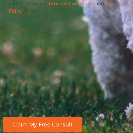
cancel. View our
Terms & Conditions
and
Privacy
Policy
.
*