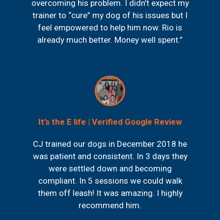
overcoming his problem. I didn’t expect my
trainer to “cure” my dog of his issues but I
feel empowered to help him now. Rio is
already much better. Money well spent.”
It’s the E life | Verified Google Review
CJ trained our dogs in December 2018 he
was patient and consistent. In 3 days they
were settled down and becoming
compliant. In 5 sessions we could walk
them off leash! It was amazing. I highly
recommend him.