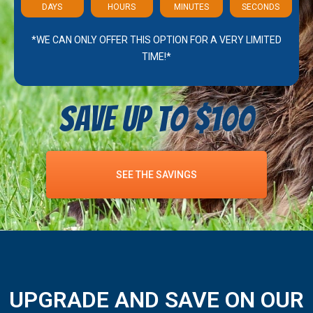
DAYS
HOURS
MINUTES
SECONDS
*WE CAN ONLY OFFER THIS OPTION FOR A VERY LIMITED
TIME!*
Save Up To $100
SEE THE SAVINGS
UPGRADE AND SAVE ON OUR