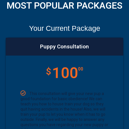
MOST POPULAR PACKAGES
Your Current Package
Puppy Consultation
100
$
00
This consultation will give your new pup a
good foundation for basic obedience! We can
teach you how to house train your dog so they
quit having accidents in the house! Also, we will
train your pup to let you know when it has to go
outside. Finally, we will be happy to answer any
questions you have regarding your new puppy or