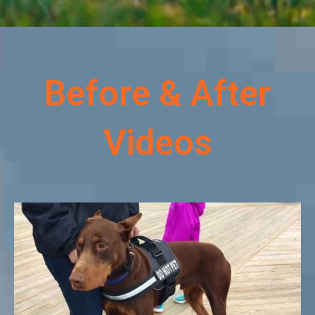
Before & After
Videos