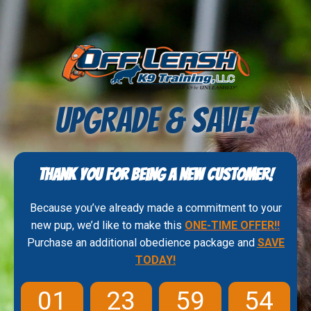
UPGRADE & SAVE!
Thank you for being a new customer!
Because you’ve already made a commitment to your
new pup, we’d like to make this
ONE-TIME OFFER!
!
Purchase an additional obedience package and
SAVE
TODAY!
01
23
59
53