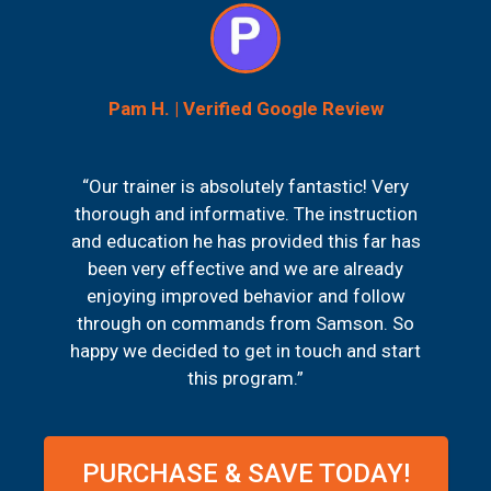
Pam H. | Verified Google Review
“Our trainer is absolutely fantastic! Very
thorough and informative. The instruction
and education he has provided this far has
been very effective and we are already
enjoying improved behavior and follow
through on commands from Samson. So
happy we decided to get in touch and start
this program.”
PURCHASE & SAVE TODAY!